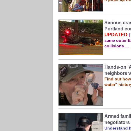
Serious cra
Portland co
UPDATED
|
same outer Ea
collisions …
Hands-on ‘
neighbors w
Find out how 
water” histor
Armed famil
negotiators
Understand ho