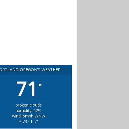
ORTLAND OREGON'S WEATHER
71
°
broken clouds
humidity: 62%
wind: 5mph WNW
H 73 • L 71