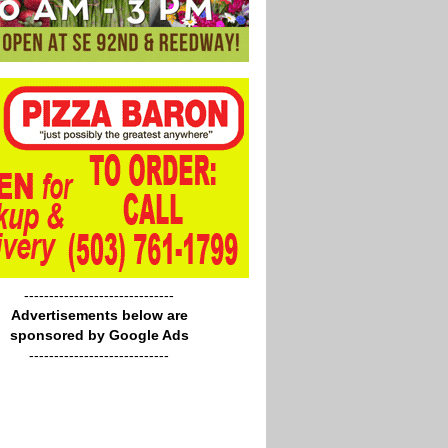
------------------------------
Advertisements below are
sponsored by Google Ads
----------------------------