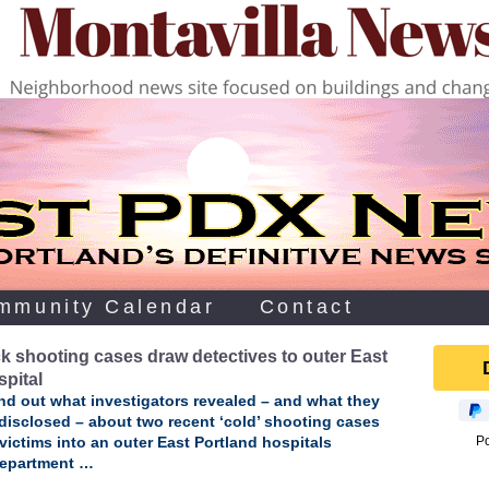
mmunity Calendar
Contact
k shooting cases draw detectives to outer East
spital
ind out what investigators revealed – and what they
disclosed – about two recent ‘cold’ shooting cases
victims into an outer East Portland hospitals
P
epartment …