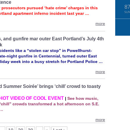
tence
8
 prosecutors pursued ‘hate crime’ charges in this
SU
rtland apartment inferno incident last year …
more
, and gunfire mar outer East Portland’s July 4th
k
idents like a “stolen car stop” in Powellhurst-
late‑night gunfire in Centennial, turned outer East
liday week into a busy stretch for Portland Police …
more
 Summer Soirée’ brings ‘chill’ crowd to toasty
HOT VIDEO OF COOL EVENT
|
See how music,
chill” crowds transformed a hot afternoon on S.E.
 …
more