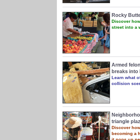
Rocky Butt
Discover how
street into 
Armed felon 
breaks into 
Learn what of
collision sc
Neighborhoo
triangle pla
Discover how 
becoming a h
it pops up n