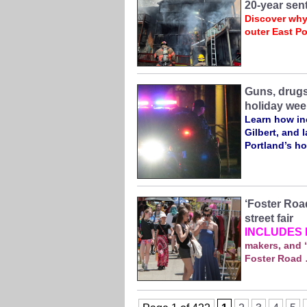
20-year sen
Discover why
outer East Po
Guns, drugs
holiday wee
Learn how inc
Gilbert, and 
Portland’s ho
‘Foster Road
street fair
INCLUDES 
makers, and “
Foster Road