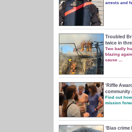
arrests and f
Troubled Br
twice in thr
Two badly hu
blazing again
cause …
‘Riffle Awa
community 
Find out how 
mission forw
‘Bias crime