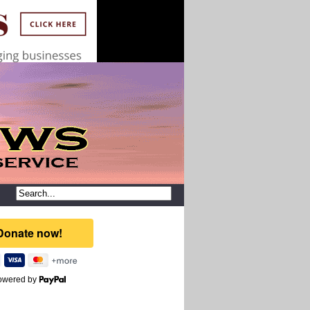
owered by