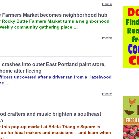
more
e Farmers Market becomes neighborhood hub
 Rocky Butte Farmers Market turns a neighborhood
a weekly community gathering place …
more
crashes into outer East Portland paint store,
home after fleeing
ficers uncovered after a driver ran from a Hazelwood
ene …
more
d crafters and music brighten a southeast
za
this pop-up market at Arleta Triangle Square is
ub for local makers and musicians – and learn when
ext …