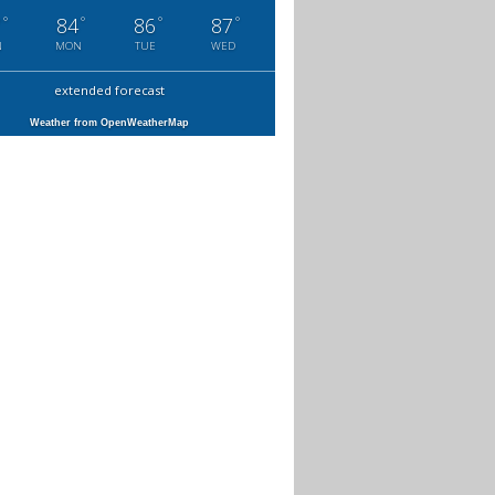
°
°
°
°
7
84
86
87
N
MON
TUE
WED
extended forecast
Weather from OpenWeatherMap