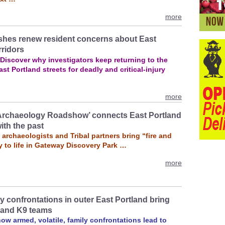
more
shes renew resident concerns about East
rridors
 Discover why investigators keep returning to the
st Portland streets for deadly and critical‑injury
more
Archaeology Roadshow’ connects East Portland
ith the past
archaeologists and Tribal partners bring “fire and
y to life in Gateway Discovery Park …
more
y confrontations in outer East Portland bring
 and K9 teams
w armed, volatile, family confrontations lead to