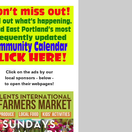
Click on the ads by our
local
sponsors - below -
to open their webpages!