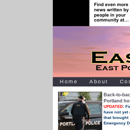
Home
About
Co
Back‑to‑bac
Portland ho
UPDATED
: F
have not yet 
that brought 
Emergency D