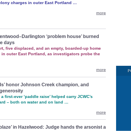
elony charges in outer East Portland …
more
entwood–Darlington ‘problem house’ burned
ee days
rt, five displaced, and an empty, boarded-up home
 in outer East Portland, as investigators probe the
more
P
rds’ honor Johnson Creek champion, and
generosity
a first‑ever ‘paddle raise’ helped carry JCWC’s
ard – both on water and on land …
more
 blaze’ in Hazelwood: Judge hands the arsonist a