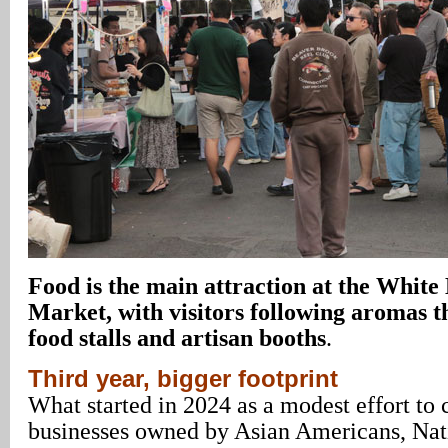
Food is the main attraction at the Whit
Market, with visitors following aromas 
food stalls and artisan booths
.
Third year, bigger footprint
What started in 2024 as a modest effort to 
businesses owned by Asian Americans, Nat