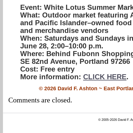
Event:
White Lotus Summer Mark
What:
Outdoor market featuring 
and Pacific Islander–owned food
and merchandise vendors
When:
Saturdays and Sundays in
June 28
,
2:00–10:00 p.m.
Where:
Behind
Fubonn Shopping
SE 82nd Avenue, Portland 97266
Cost:
Free entry
More information:
CLICK HERE
.
© 2026 David F. Ashton ~ East Port
Comments are closed.
© 2005-2026 David F. 