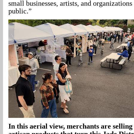
small businesses, artists, and organizations
public.”
In this aerial view, merchants are selling
artisan products that turn this Jade Distri