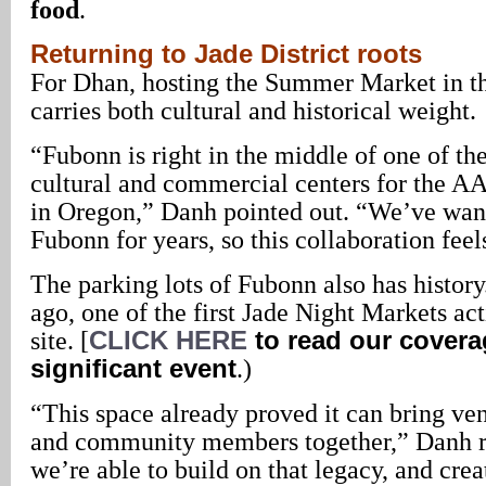
food
.
Returning to Jade District roots
For Dhan, hosting the Summer Market in th
carries both cultural and historical weight.
“Fubonn is right in the middle of one of t
cultural and commercial centers for the
in Oregon,” Danh pointed out. “We’ve want
Fubonn for years, so this collaboration feels
The parking lots of Fubonn also has histor
ago, one of the first Jade Night Markets ac
site. [
CLICK HERE
to read our covera
significant event
.)
“This space already proved it can bring ve
and community members together,” Danh 
we’re able to build on that legacy, and cre