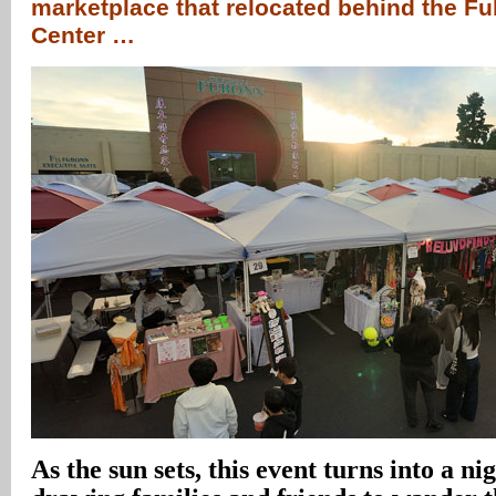
marketplace that relocated behind the 
Center …
As the sun sets, this event turns into a n