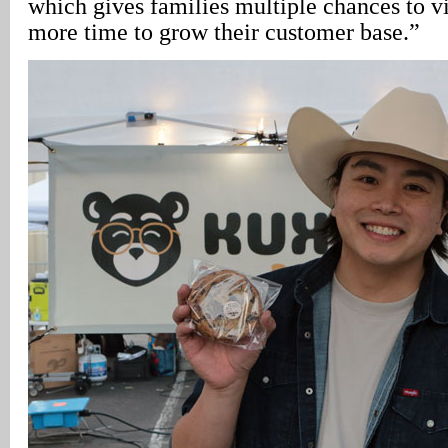
which gives families multiple chances to v
more time to grow their customer base.”