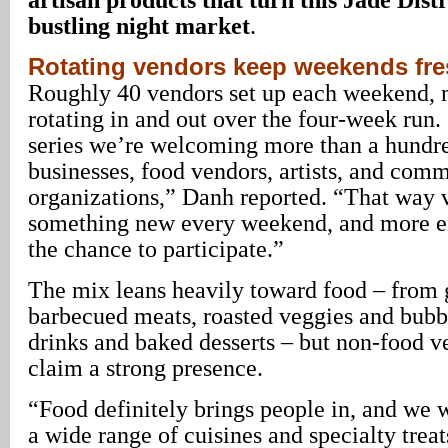
bustling night market
.
Rotating vendors keep weekends fr
Roughly 40 vendors set up each weekend,
rotating in and out over the four-week run
series we’re welcoming more than a hundre
businesses, food vendors, artists, and com
organizations,” Danh reported. “That way v
something new every weekend, and more e
the chance to participate.”
The mix leans heavily toward food – from g
barbecued meats, roasted veggies and bubbl
drinks and baked desserts – but non-food ve
claim a strong presence.
“Food definitely brings people in, and we 
a wide range of cuisines and specialty tre