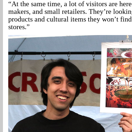
“At the same time, a lot of visitors are here 
makers, and small retailers. They’re lookin
products and cultural items they won’t find
stores.”