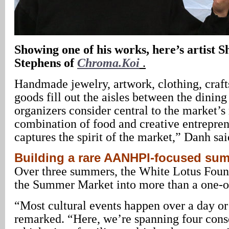
Showing one of his works, here’s artist 
Stephens of
Chroma.Koi
.
Handmade jewelry, artwork, clothing, crafts
goods fill out the aisles between the dining
organizers consider central to the market’s
combination of food and creative entrepren
captures the spirit of the market,” Danh sai
Building a rare AANHPI-focused sum
Over three summers, the White Lotus Foun
the Summer Market into more than a one-off
“Most cultural events happen over a day o
remarked. “Here, we’re spanning four con