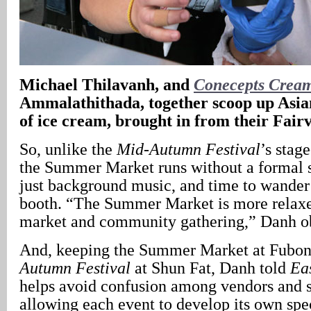
Michael Thilavanh, and
Conecepts Crea
Ammalathithada, together scoop up Asian
of ice cream, brought in from their Fair
So, unlike the
Mid-Autumn Festival
’s stag
the Summer Market runs without a formal 
just background music, and time to wander
booth. “The Summer Market is more relaxe
market and community gathering,” Danh o
And, keeping the Summer Market at Fubon
Autumn Festival
at Shun Fat, Danh told
Ea
helps avoid confusion among vendors and s
allowing each event to develop its own spe