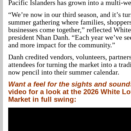
Pacific Islanders has grown into a multi-w
“We’re now in our third season, and it’s tur
summer gathering where families, shoppers
businesses come together,” reflected Whit
president Nhan Danh. “Each year we’ve se
and more impact for the community.”
Danh credited vendors, volunteers, partners
attendees for turning the market into a tra
now pencil into their summer calendar.
Want a feel for the sights and soun
video for a look at the 2026 White 
Market in full swing: