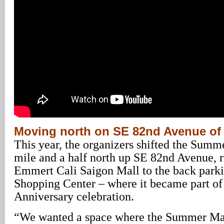
Moving north on SE 82nd Avenue of
This year, the organizers shifted the Summ
mile and a half north up SE 82nd Avenue, 
Emmert Cali Saigon Mall to the back parki
Shopping Center – where it became part of
Anniversary celebration.
“We wanted a space where the Summer Ma