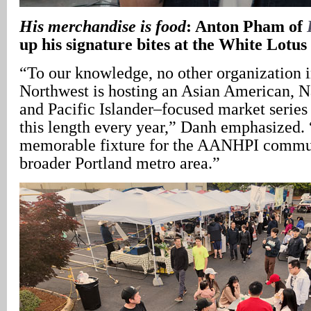
His merchandise is food
: Anton Pham of
up his signature bites at the White Lot
“To our knowledge, no other organization i
Northwest is hosting an Asian American, N
and Pacific Islander–focused market series 
this length every year,” Danh emphasized. 
memorable fixture for the AANHPI communi
broader Portland metro area.”