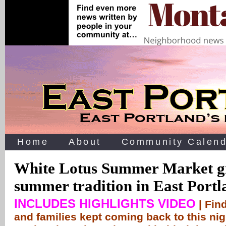
Home
About
Community Calend
White Lotus Summer Market gr
summer tradition in East Portl
INCLUDES HIGHLIGHTS VIDEO
| Fin
and families kept coming back to this ni