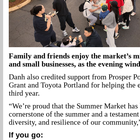
Family and friends enjoy the market’s mi
and small businesses, as the evening win
Danh also credited support from Prosper P
Grant and Toyota Portland for helping the e
third year.
“We’re proud that the Summer Market has
cornerstone of the summer and a testament 
diversity, and resilience of our community
If you go: