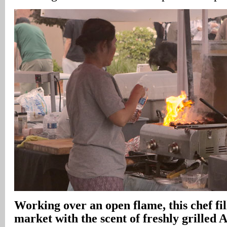
Working over an open flame, this chef fil
market with the scent of freshly grilled