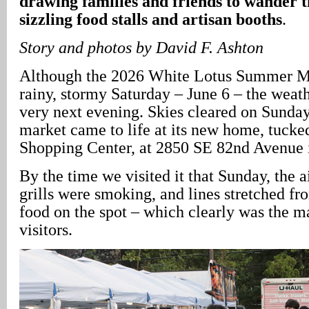
drawing families and friends to wander t
sizzling food stalls and artisan booths
.
Story and photos by David F. Ashton
Although the 2026 White Lotus Summer M
rainy, stormy Saturday – June 6 – the weath
very next evening. Skies cleared on Sunday,
market came to life at its new home, tuck
Shopping Center, at 2850 SE 82nd Avenue in
By the time we visited it that Sunday, the a
grills were smoking, and lines stretched fr
food on the spot – which clearly was the 
visitors.