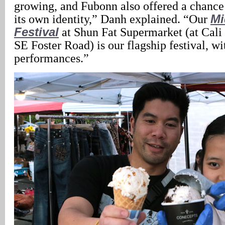
growing, and Fubonn also offered a chance 
its own identity,” Danh explained. “Our
Mi
Festival
at Shun Fat Supermarket (at Cali
SE Foster Road) is our flagship festival, wi
performances.”