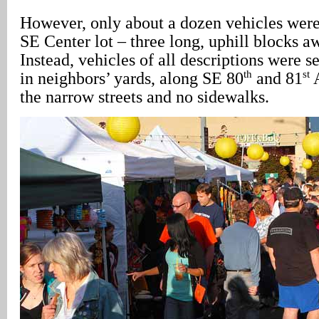
However, only about a dozen vehicles wer
SE Center lot – three long, uphill blocks 
Instead, vehicles of all descriptions were s
th
st
in neighbors’ yards, along SE 80
and 81
A
the narrow streets and no sidewalks.