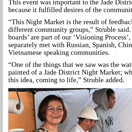
This event was important to the Jade Distri
because it fulfilled desires of the communi
“This Night Market is the result of feedbac
different community groups,” Struble said.
boards’ are part of our ‘Visioning Process’
separately met with Russian, Spanish, Chin
Vietnamese speaking communities.
“One of the things that we saw was the wate
painted of a Jade District Night Market; w
this idea, coming to life,” Struble added.