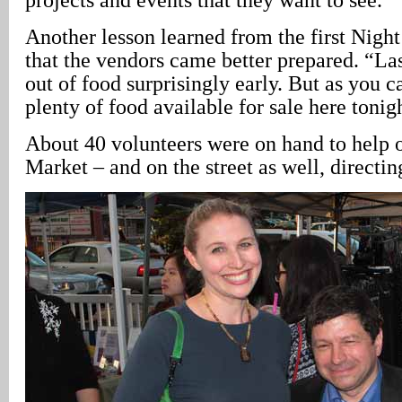
Another lesson learned from the first Night
that the vendors came better prepared. “La
out of food surprisingly early. But as you ca
plenty of food available for sale here tonig
About 40 volunteers were on hand to help o
Market – and on the street as well, directing