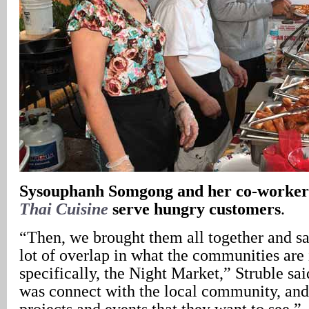
Sysouphanh Somgong and her co-worke
Thai Cuisine
serve hungry customers
.
“Then, we brought them all together and sa
lot of overlap in what the communities are 
specifically, the Night Market,” Struble sa
was connect with the local community, an
projects and events that they want to see.”