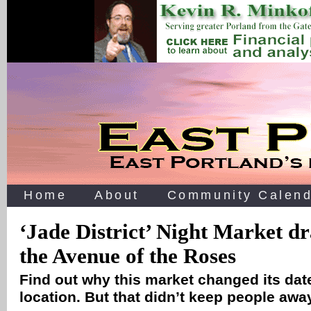
Home
About
Community Calend
‘Jade District’ Night Market d
the Avenue of the Roses
Find out why this market changed its date
location. But that didn’t keep people aw