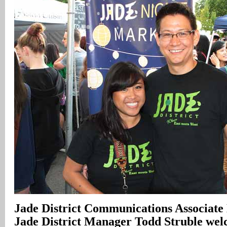
Jade District Communications Associate
Jade District Manager Todd Struble welc