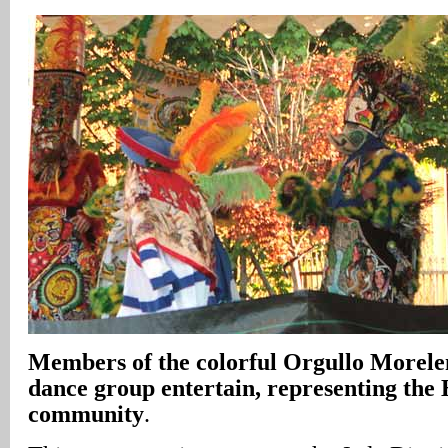
Members of the colorful Orgullo Morele
dance group entertain, representing the 
community
.