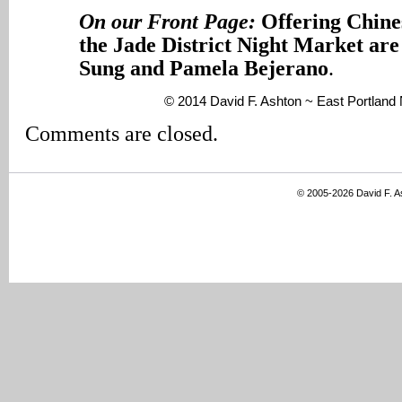
On our Front Page:
Offering Chines
the Jade District Night Market are
Sung and Pamela Bejerano
.
© 2014 David F. Ashton ~ East Portlan
Comments are closed.
© 2005-2026 David F. 