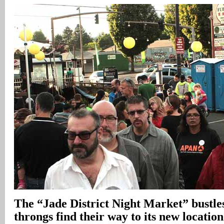
The “Jade District Night Market” bustles 
throngs find their way to its new locatio