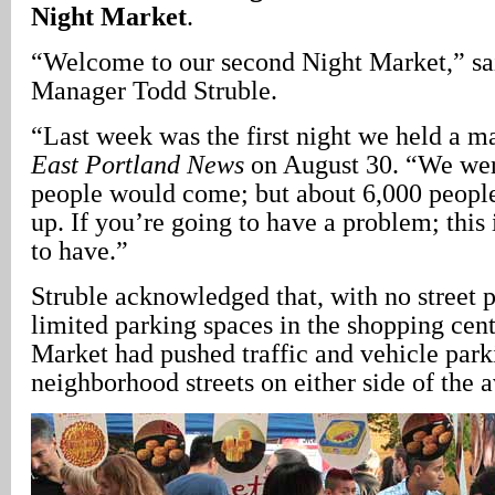
Night Market
.
“Welcome to our second Night Market,” sai
Manager Todd Struble.
“Last week was the first night we held a ma
East Portland News
on August 30. “We we
people would come; but about 6,000 peopl
up. If you’re going to have a problem; this
to have.”
Struble acknowledged that, with no street 
limited parking spaces in the shopping cent
Market had pushed traffic and vehicle park
neighborhood streets on either side of the 