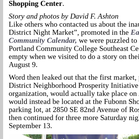
Shopping Center
.
Story and photos by David F. Ashton
Like others who contacted us about the ina
District Night Market”, promoted in the
Ea
Community Calendar,
we were puzzled to 
Portland Community College Southeast Ce
empty when we visited to do a story on their
August 9.
Word then leaked out that the first market,
District Neighborhood Prosperity Initiative
organization, would actually take place on
would instead be located at the Fubonn Sh
parking lot, at 2850 SE 82nd Avenue of Ro
then continued for three more Saturday nig
September 13.