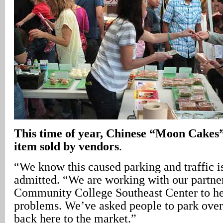
This time of year, Chinese “Moon Cakes”
item sold by vendors
.
“We know this caused parking and traffic i
admitted. “We are working with our partner
Community College Southeast Center to he
problems. We’ve asked people to park over
back here to the market.”