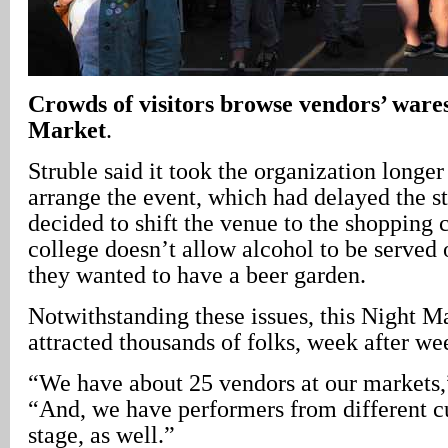
Crowds of visitors browse vendors’ wares
Market
.
Struble said it took the organization longer
arrange the event, which had delayed the st
decided to shift the venue to the shopping 
college doesn’t allow alcohol to be served
they wanted to have a beer garden.
Notwithstanding these issues, this Night M
attracted thousands of folks, week after we
“We have about 25 vendors at our markets,”
“And, we have performers from different cu
stage, as well.”