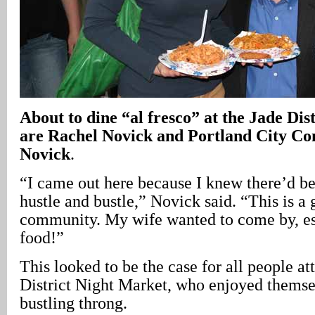
About to dine “al fresco” at the Jade Di
are Rachel Novick and Portland City Co
Novick
.
“I came out here because I knew there’d be 
hustle and bustle,” Novick said. “This is a 
community. My wife wanted to come by, esp
food!”
This looked to be the case for all people at
District Night Market, who enjoyed themsel
bustling throng.