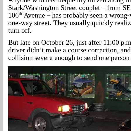
Stark/Washington Street couplet – from SE
th
106
Avenue – has probably seen a wrong-w
one-way street. They usually quickly realiz
turn off.
But late on October 26, just after 11:00 p.
driver didn’t make a course correction, an
collision severe enough to send one person 