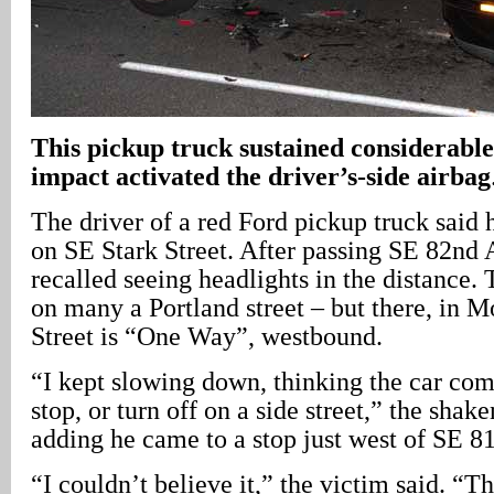
This pickup truck sustained considerabl
impact activated the driver’s-side airbag
The driver of a red Ford pickup truck said
on SE Stark Street. After passing SE 82nd 
recalled seeing headlights in the distance. 
on many a Portland street – but there, in M
Street is “One Way”, westbound.
“I kept slowing down, thinking the car co
stop, or turn off on a side street,” the shake
adding he came to a stop just west of SE 8
“I couldn’t believe it,” the victim said. “