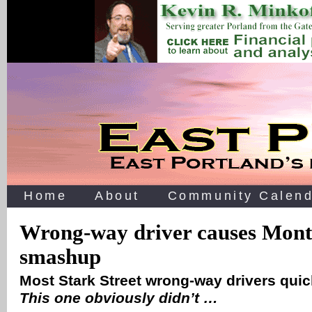
Home
About
Community Calend
Wrong-way driver causes Mont
smashup
Most Stark Street wrong-way drivers quick
This one obviously didn’t …