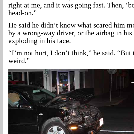
right at me, and it was going fast. Then, ‘b
head-on.”
He said he didn’t know what scared him mo
by a wrong-way driver, or the airbag in his
exploding in his face.
“I’m not hurt, I don’t think,” he said. “But 
weird.”