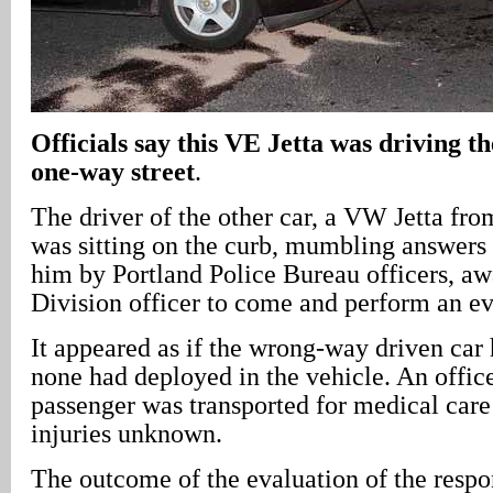
Officials say this VE Jetta was driving t
one-way street
.
The driver of the other car, a VW Jetta fr
was sitting on the curb, mumbling answers 
him by Portland Police Bureau officers, awa
Division officer to come and perform an ev
It appeared as if the wrong-way driven car 
none had deployed in the vehicle. An offic
passenger was transported for medical car
injuries unknown.
The outcome of the evaluation of the respon