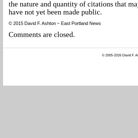
the nature and quantity of citations that m
have not yet been made public.
© 2015 David F. Ashton ~ East Portland News
Comments are closed.
© 2005-2026 David F. 