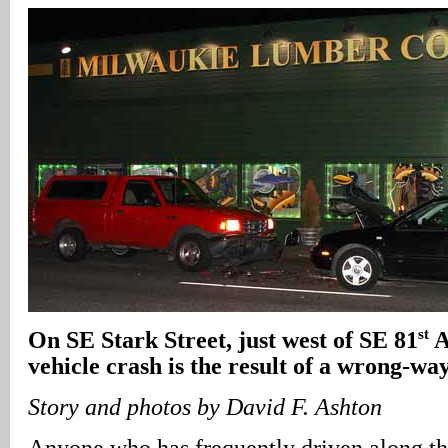
st
On SE Stark Street, just west of SE 81
A
vehicle crash is the result of a wrong-wa
Story and photos by David F. Ashton
Anyone who has frequently driven along t