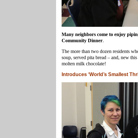
Many neighbors come to enjoy piping
Community Dinner
.
The more than two dozen residents who 
soup, served pita bread – and, new this 
molten milk chocolate!
Introduces ‘World’s Smallest Thri