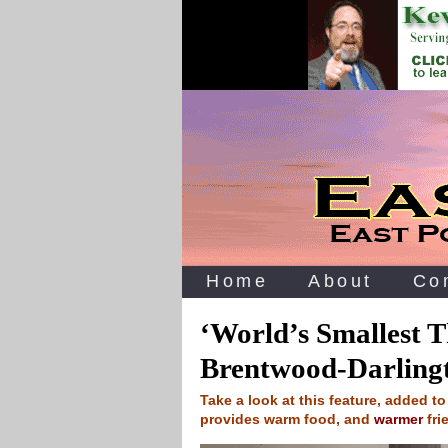
Home
About
Co
‘World’s Smallest Th
Brentwood-Darling
Take a look at this feature, added t
provides warm food, and
warmer
fri