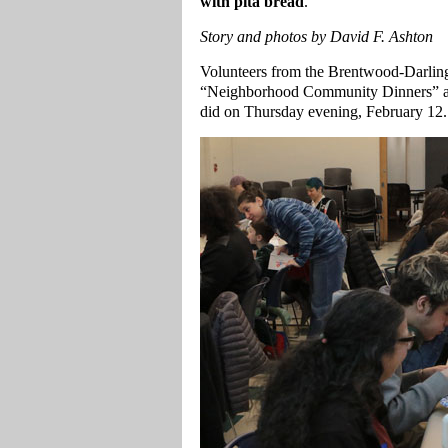
with pita bread
.
Story and photos by David F. Ashton
Volunteers from the Brentwood-Darlin
“Neighborhood Community Dinners” at
did on Thursday evening, February 12.