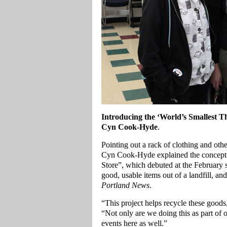
Introducing the ‘World’s Smallest T
Cyn Cook-Hyde
.
Pointing out a rack of clothing and oth
Cyn Cook-Hyde explained the concept b
Store”, which debuted at the February 
good, usable items out of a landfill, an
Portland News
.
“This project helps recycle these good
“Not only are we doing this as part of 
events here as well.”