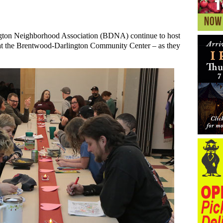
gton Neighborhood Association (BDNA) continue to host
 the Brentwood-Darlington Community Center – as they