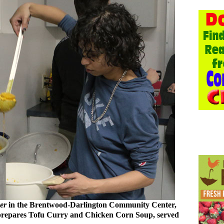
er
in the Brentwood-Darlington Community Center,
 prepares Tofu Curry and Chicken Corn Soup, served