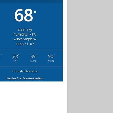
68
°
clear sky
humidity: 71%
wind: 5mph W
H 68 • L 67
°
°
°
°
0
88
89
90
SAT
SUN
MON
extended forecast
Weather from OpenWeatherMap