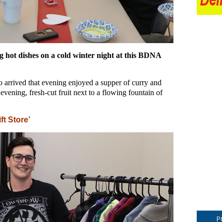
 hot dishes on a cold winter night at this BDNA
arrived that evening enjoyed a supper of curry and
evening, fresh-cut fruit next to a flowing fountain of
ft Store’
P