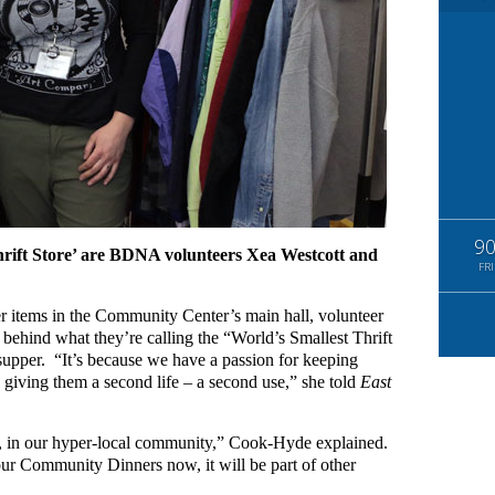
9
hrift Store’ are BDNA volunteers Xea Westcott and
FRI
er items in the Community Center’s main hall, volunteer
ehind what they’re calling the “World’s Smallest Thrift
supper. “It’s because we have a passion for keeping
d giving them a second life – a second use,” she told
East
s, in our hyper-local community,” Cook-Hyde explained.
our Community Dinners now, it will be part of other