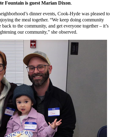
te Fountain is guest Marian Dixon
.
e neighborhood’s dinner events, Cook-Hyde was pleased to
 enjoying the meal together. “We keep doing community
e back to the community, and get everyone together – it’s
tightening our community,” she observed.