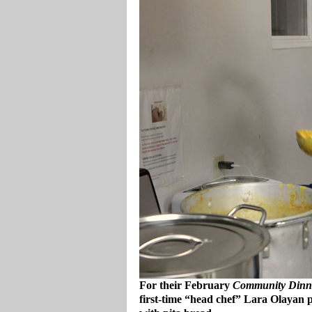
For their February
Community Dinn
first-time “head chef” Lara Olayan