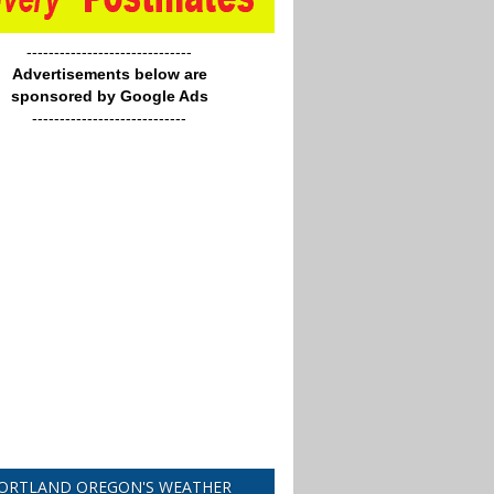
------------------------------
Advertisements below are
sponsored by Google Ads
----------------------------
ORTLAND OREGON'S WEATHER