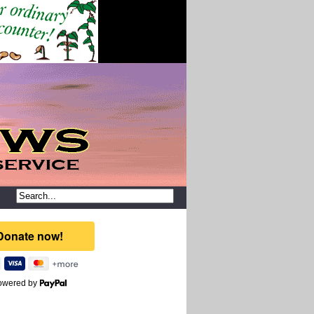
owered by