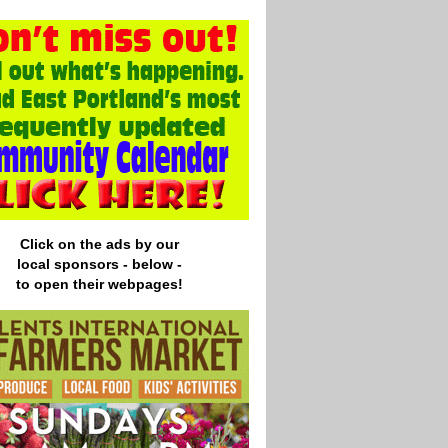
Click on the ads by our
local
sponsors - below -
to open their webpages!