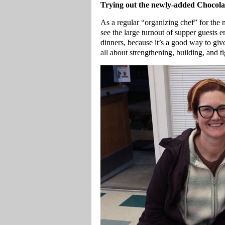
Trying out the newly-added Chocola
As a regular “organizing chef” for th
see the large turnout of supper guests
dinners, because it’s a good way to giv
all about strengthening, building, and 