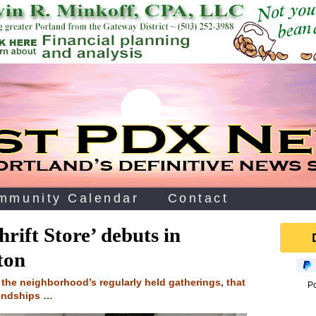
mmunity Calendar
Contact
rift Store’ debuts in
ton
o the neighborhood’s regularly held gatherings, that
P
endships …