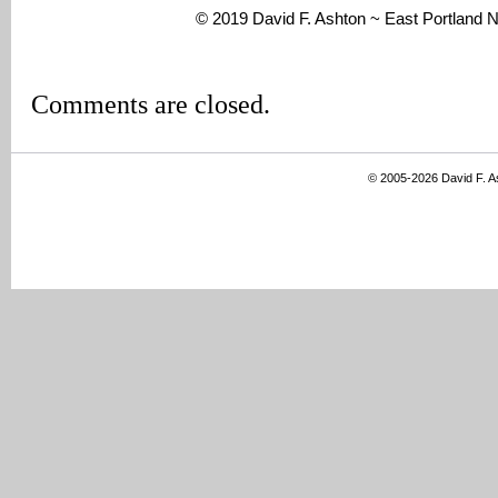
© 2019 David F. Ashton ~ East Portland
Comments are closed.
© 2005-2026 David F. 