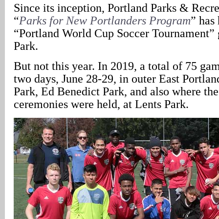
Since its inception, Portland Parks & Recr
“
Parks for New Portlanders Program
” has 
“Portland World Cup Soccer Tournament” 
Park.
But not this year. In 2019, a total of 75 g
two days, June 28-29, in outer East Portla
Park, Ed Benedict Park, and also where th
ceremonies were held, at Lents Park.