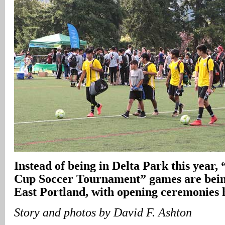
Instead of being in Delta Park this year
Cup Soccer Tournament” games are being
East Portland, with opening ceremonies 
Story and photos by David F. Ashton