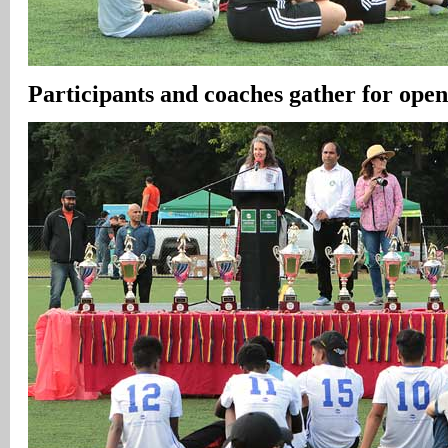
Participants and coaches gather for ope