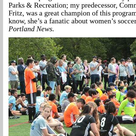
Parks & Recreation; my predecessor, Co
Fritz, was a great champion of this program
know, she’s a fanatic about women’s soccer
Portland News
.