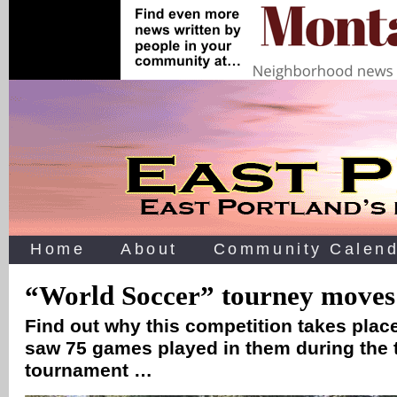
Home
About
Community Calend
“World Soccer” tourney moves 
Find out why this competition takes plac
saw 75 games played in them during the
tournament …