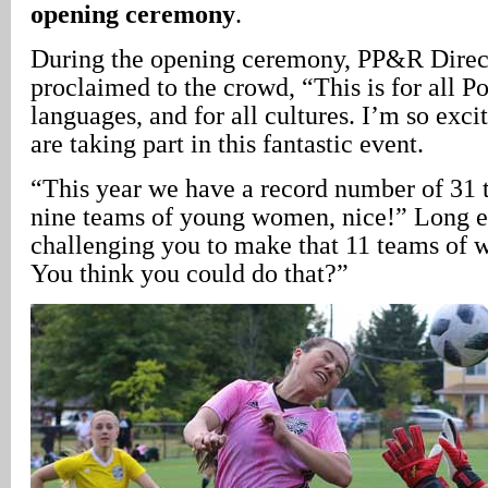
opening ceremony
.
During the opening ceremony, PP&R Dire
proclaimed to the crowd, “This is for all Por
languages, and for all cultures. I’m so excit
are taking part in this fantastic event.
“This year we have a record number of 31 
nine teams of young women, nice!” Long 
challenging you to make that 11 teams of 
You think you could do that?”