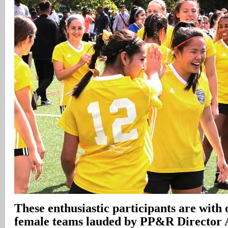
These enthusiastic participants are with 
female teams lauded by PP&R Director 