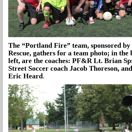
The “Portland Fire” team, sponsored by
Rescue, gathers for a team photo; in the
left, are the coaches: PF&R Lt. Brian S
Street Soccer coach Jacob Thoreson, a
Eric Heard
.