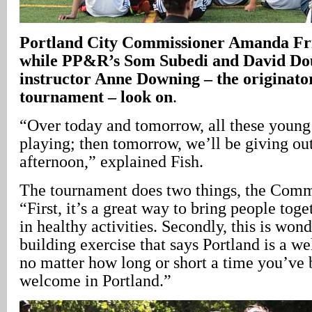
Portland City Commissioner Amanda Frit
while PP&R’s Som Subedi and David Do
instructor Anne Downing – the originator
tournament – look on
.
“Over today and tomorrow, all these young
playing; then tomorrow, we’ll be giving ou
afternoon,” explained Fish.
The tournament does two things, the Commi
“First, it’s a great way to bring people toge
in healthy activities. Secondly, this is wo
building exercise that says Portland is a w
no matter how long or short a time you’ve 
welcome in Portland.”