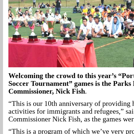
Welcoming the crowd to this year’s “Po
Soccer Tournament” games is the Parks 
Commissioner, Nick Fish
.
“This is our 10th anniversary of providing
activities for immigrants and refugees,” sa
Commissioner Nick Fish, as the games were
“This is a program of which we’ve very pro