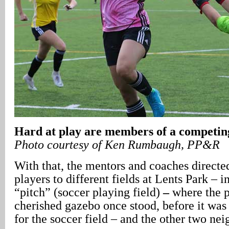
Hard at play are members of a competin
Photo courtesy of Ken Rumbaugh, PP&R
With that, the mentors and coaches directe
players to different fields at Lents Park – 
“pitch” (soccer playing field)
–
where the p
cherished gazebo once stood, before it wa
for the soccer field – and the other two ne