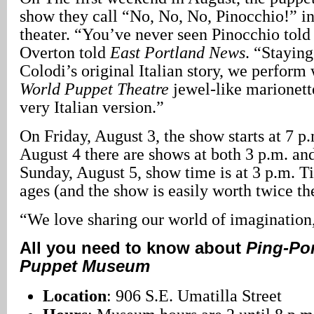
show they call “No, No, No, Pinocchio!” in
theater. “You’ve never seen Pinocchio told q
Overton told
East Portland News
. “Staying
Colodi’s original Italian story, we perform
World Puppet Theatre
jewel-like marionette
very Italian version.”
On Friday, August 3, the show starts at 7 p
August 4 there are shows at both 3 p.m. an
Sunday, August 5, show time is at 3 p.m. Ti
ages (and the show is easily worth twice the
“We love sharing our world of imagination
All you need to know about
Ping-Pon
Puppet Museum
Location
: 906 S.E. Umatilla Street