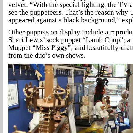
velvet. “With the special lighting, the TV 
see the puppeteers. That’s the reason why
appeared against a black background,” exp
Other puppets on display include a reproduc
Shari Lewis’ sock puppet “Lamb Chop”; a 
Muppet “Miss Piggy”; and beautifully-craf
from the duo’s own shows.