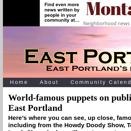
Home
About
Community Calend
World-famous puppets on public
East Portland
Here’s where you can see, up close, fa
including from the Howdy Doody Show, T