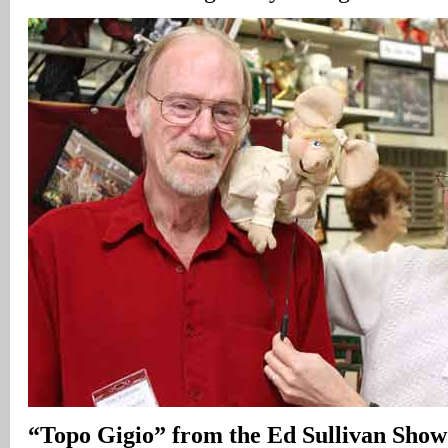
“Topo Gigio” from the Ed Sullivan Show