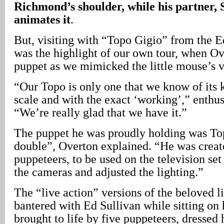
Richmond’s shoulder, while his partner,
animates it
.
But, visiting with “Topo Gigio” from the 
was the highlight of our own tour, when O
puppet as we mimicked the little mouse’s v
“Our Topo is only one that we know of its k
scale and with the exact ‘working’,” enthu
“We’re really glad that we have it.”
The puppet he was proudly holding was Top
double”, Overton explained. “He was create
puppeteers, to be used on the television set
the cameras and adjusted the lighting.”
The “live action” versions of the beloved 
bantered with Ed Sullivan while sitting on 
brought to life by five puppeteers, dressed 