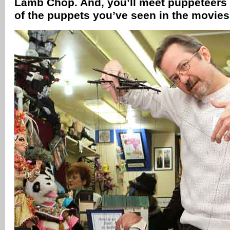
Lamb Chop. And, you’ll meet puppeteers
of the puppets you’ve seen in the movie