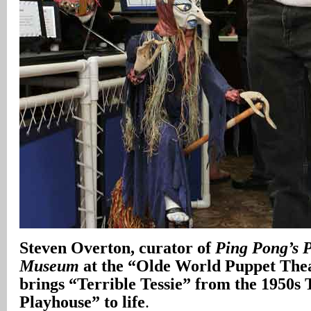
Steven Overton, curator of
Ping Pong’s P
Museum
at the “Olde World Puppet Thea
brings “Terrible Tessie” from the 1950s
Playhouse” to life
.