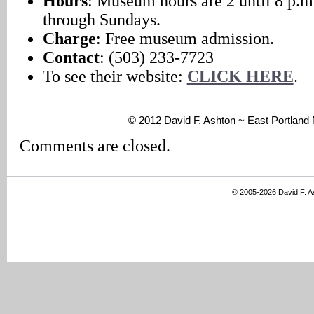
Hours
: Museum hours are 2 until 8 p.m
through Sundays.
Charge
: Free museum admission.
Contact
: (503) 233-7723
To see their website:
CLICK HERE
.
© 2012 David F. Ashton ~ East Portlan
Comments are closed.
© 2005-2026 David F. 