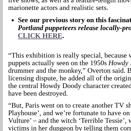
marionette actors and realistic sets.
See our previous story on this fascina
Portland
puppeteers release locally-p
CLICK HERE
.
“This exhibition is really special, because 
puppets actually seen on the 1950s
Howdy 
drummer and the monkey,” Overton said. Bu
licensing dispute, he added all of the origi
the central Howdy Doody character created
have been destroyed.
“But, Paris went on to create another TV s
Playhouse’, and we’re fortunate to have on
Vulture’ – and the witch ‘Terrible Tessie’, 
victims in her dungeon by telling them cor