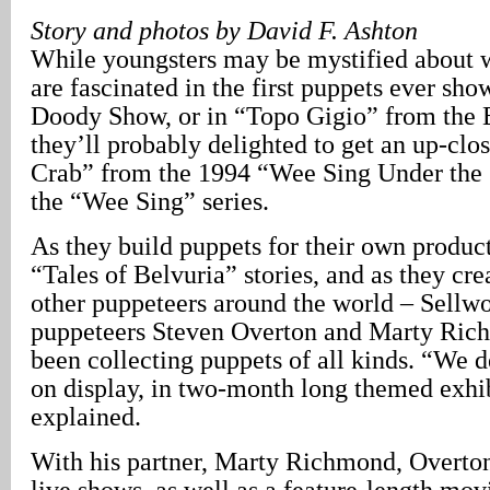
Story and photos by David F. Ashton
While youngsters may be mystified about w
are fascinated in the first puppets ever s
Doody Show, or in “Topo Gigio” from the 
they’ll probably delighted to get an up-clo
Crab” from the 1994 “Wee Sing Under the 
the “Wee Sing” series.
As they build puppets for their own product
“Tales of Belvuria” stories, and as they cre
other puppeteers around the world – Sellw
puppeteers Steven Overton and Marty Ric
been collecting puppets of all kinds. “We 
on display, in two-month long themed exhi
explained.
With his partner, Marty Richmond, Overto
live shows, as well as a feature-length mov