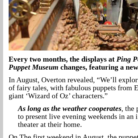
Every two months, the displays at
Ping P
Puppet Museum
changes, featuring a ne
In August, Overton revealed, “We’ll explor
of fairy tales, with fabulous puppets from 
giant ‘Wizard of Oz’ characters.”
As long as the weather cooperates
, the
to present live evening weekends in an 
theater at their home.
On The first weekend in August, the puppet