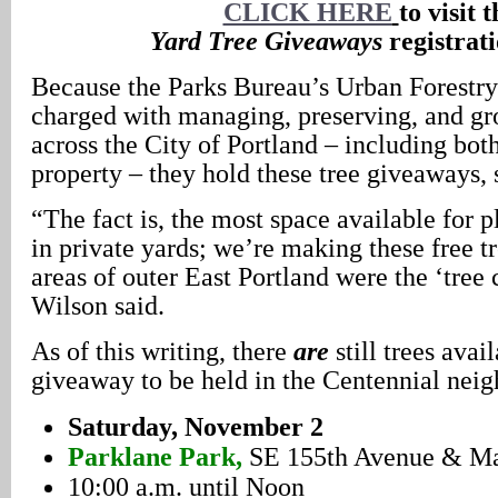
CLICK HERE
to visit t
Yard Tree Giveaways
registrati
Because the Parks Bureau’s Urban Forestry
charged with managing, preserving, and gro
across the City of Portland – including bot
property – they hold these tree giveaways, 
“The fact is, the most space available for pl
in private yards; we’re making these free tr
areas of outer East Portland were the ‘tree 
Wilson said.
As of this writing, there
are
still trees avai
giveaway to be held in the Centennial nei
Saturday, November 2
Parklane Park,
SE 155th Avenue & Mai
10:00 a.m. until Noon