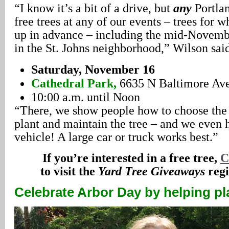
“I know it’s a bit of a drive, but
any
Portla
free trees at any of our events – trees for 
up in advance – including the mid-Novembe
in the St. Johns neighborhood,” Wilson sai
Saturday, November 16
Cathedral Park,
6635 N Baltimore Av
10:00 a.m. until Noon
“There, we show people how to choose the r
plant and maintain the tree – and we even he
vehicle! A large car or truck works best.”
If you’re interested in a free tree,
C
to visit the
Yard Tree Giveaways
regi
Celebrate Arbor Day by helping pl