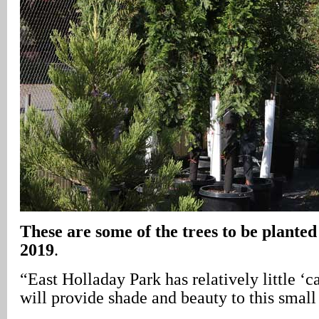
These are some of the trees to be plante
2019
.
“East Holladay Park has relatively little ‘c
will provide shade and beauty to this small