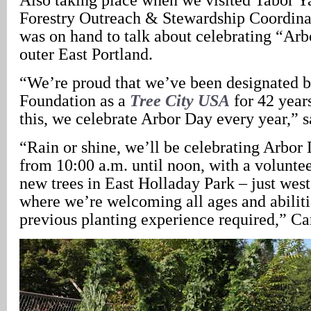
Forestry Outreach & Stewardship Coordina
was on hand to talk about celebrating “Ar
outer East Portland.
“We’re proud that we’ve been designated 
Foundation as a
Tree City USA
for 42 years
this, we celebrate Arbor Day every year,” s
“Rain or shine, we’ll be celebrating Arbor
from 10:00 a.m. until noon, with a voluntee
new trees in East Holladay Park – just wes
where we’re welcoming all ages and abiliti
previous planting experience required,” Ca