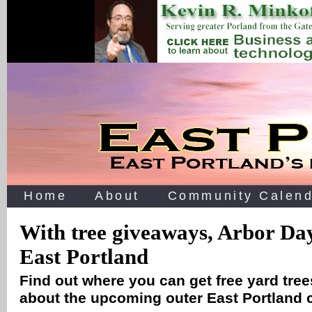
Home
About
Community Calend
With tree giveaways, Arbor Da
East Portland
Find out where you can get free yard tree
about the upcoming outer East Portland 