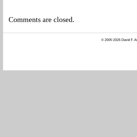
Comments are closed.
© 2005-2026 David F. 