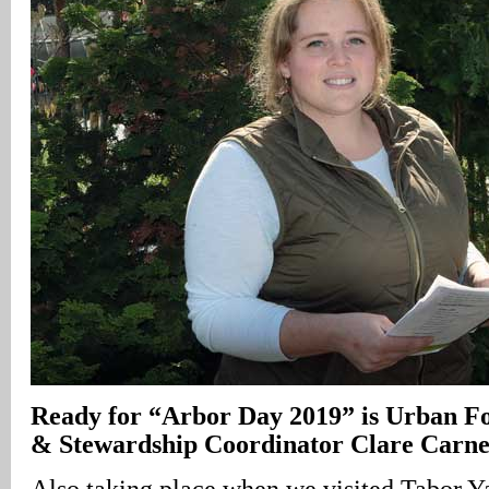
Ready for “Arbor Day 2019” is Urban F
& Stewardship Coordinator Clare Carn
Also taking place when we visited Tabor 