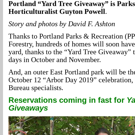
Portland “Yard Tree Giveaway” is Park
Horticulturalist Guyton Powell
.
Story and photos by David F. Ashton
Thanks to Portland Parks & Recreation (
Forestry, hundreds of homes will soon have 
yard, thanks to the “Yard Tree Giveaway” t
days in October and November.
And, an outer East Portland park will be the
October 12 “Arbor Day 2019” celebration, 
Bureau specialists.
Reservations coming in fast for
Ya
Giveaways