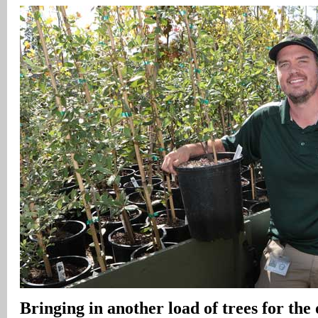
Bringing in another load of trees for the