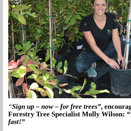
“
Sign up – now – for free trees”
, encoura
Forestry Tree Specialist Molly Wilson:
“
fast!”