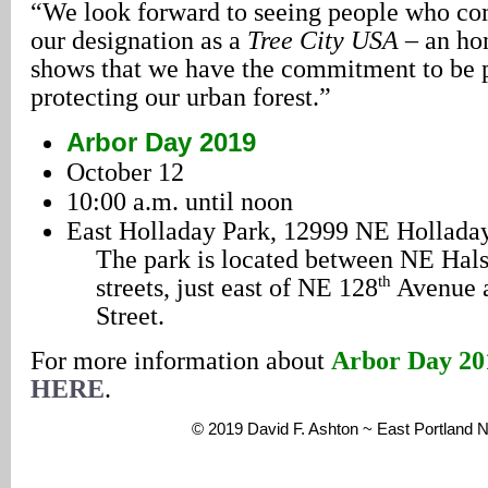
“We look forward to seeing people who com
our designation as a
Tree City USA –
an hon
shows that we have the commitment to be 
protecting our urban forest.”
Arbor Day 2019
October 12
10:00 a.m. until noon
East Holladay Park, 12999 NE Holladay
The park is located between NE Hal
th
streets, just east of NE 128
Avenue 
Street.
For more information about
Arbor Day 20
HERE
.
© 2019 David F. Ashton ~ East Portland