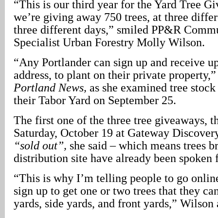
“This is our third year for the Yard Tree G
we’re giving away 750 trees, at three differ
three different days,” smiled PP&R Commu
Specialist Urban Forestry Molly Wilson.
“Any Portlander can sign up and receive up 
address, to plant on their private property,
Portland News,
as she examined tree stock 
their Tabor Yard on September 25.
The first one of the three tree giveaways, t
Saturday, October 19 at Gateway Discovery
“sold out”,
she said – which means trees br
distribution site have already been spoken f
“This is why I’m telling people to go onlin
sign up to get one or two trees that they can
yards, side yards, and front yards,” Wilson