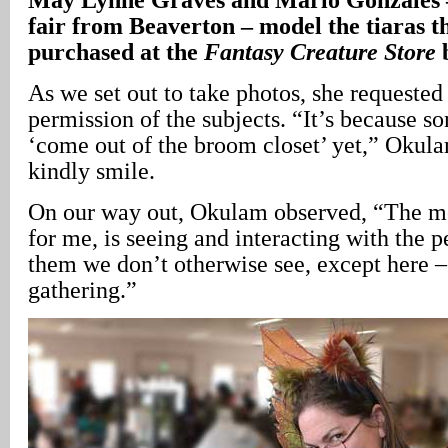
fair from Beaverton – model the tiaras th
purchased at the
Fantasy Creature Store
As we set out to take photos, she requested 
permission of the subjects. “It’s because s
‘come out of the broom closet’ yet,” Okula
kindly smile.
On our way out, Okulam observed, “The mos
for me, is seeing and interacting with the 
them we don’t otherwise see, except here –
gathering.”