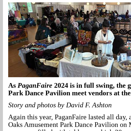
As
PaganFaire
2024 is in full swing, the 
Park Dance Pavilion meet vendors at thei
Story and photos by David F. Ashton
Again this year, PaganFaire lasted all day, 
Oaks Amusement Park Dance Pavilion on 