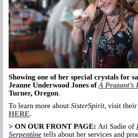
Showing one of her special crystals for sa
Jeanne Underwood Jones of
A Peazant’s 
Turner, Oregon
.
To learn more about
SisterSpirit
, visit thei
HERE
.
> ON OUR FRONT PAGE:
Ari Sadie of
Serpentine
tells about her services and pro