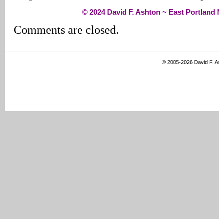
© 2024 David F. Ashton ~ East Portlan
Comments are closed.
© 2005-2026 David F. 