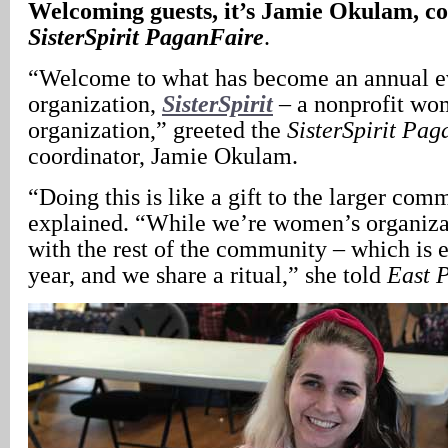
Welcoming guests, it’s Jamie Okulam, co
SisterSpirit
PaganFaire
.
“Welcome to what has become an annual ev
organization,
SisterSpirit
– a nonprofit wom
organization,” greeted the
SisterSpirit
Pag
coordinator, Jamie Okulam.
“Doing this is like a gift to the larger co
explained. “While we’re women’s organizat
with the rest of the community – which is 
year, and we share a ritual,” she told
East 