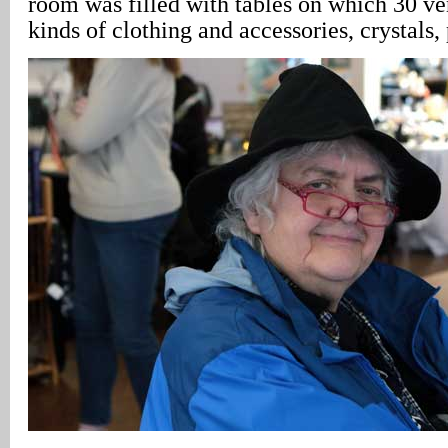
room was filled with tables on which 30 ve
kinds of clothing and accessories, crystals,