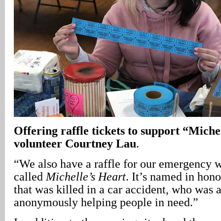
Offering raffle tickets to support “Miche
volunteer Courtney Lau
.
“We also have a raffle for our emergency 
called
Michelle’s Heart
. It’s named in hon
that was killed in a car accident, who was 
anonymously helping people in need.”