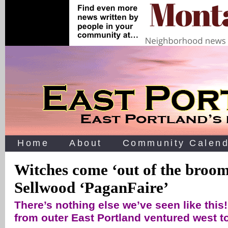
Home
About
Community Calend
Witches come ‘out of the broom 
Sellwood ‘PaganFaire’
There’s nothing else we’ve seen like this
from outer East Portland ventured west to