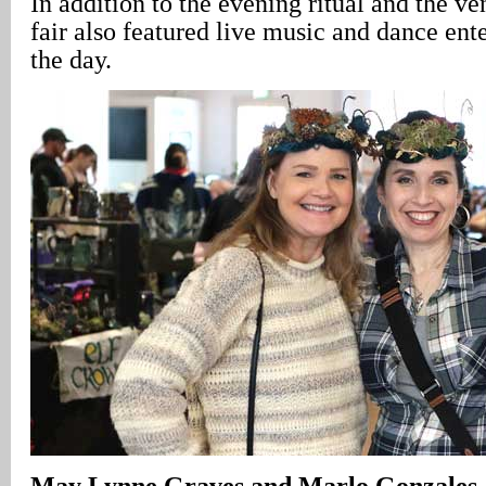
In addition to the evening ritual and the ve
fair also featured live music and dance ent
the day.
May Lynne Graves and Marlo Gonzales – 