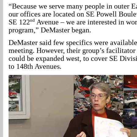
“Because we serve many people in outer Ea
our offices are located on SE Powell Boulev
nd
SE 122
Avenue – we are interested in wor
program,” DeMaster began.
DeMaster said few specifics were availabl
meeting. However, their group’s facilitator
could be expanded west, to cover SE Divis
to 148th Avenues.