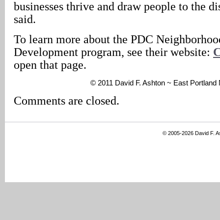
businesses thrive and draw people to the di
said.
To learn more about the PDC Neighborho
Development program, see their website:
open that page.
© 2011 David F. Ashton ~ East Portland
Comments are closed.
© 2005-2026 David F. 