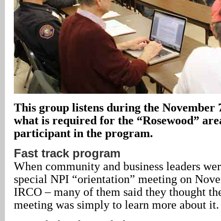
This group listens during the November
what is required for the “Rosewood” area
participant in the program.
Fast track program
When community and business leaders were
special NPI “orientation” meeting on Nove
IRCO – many of them said they thought the
meeting was simply to learn more about it.