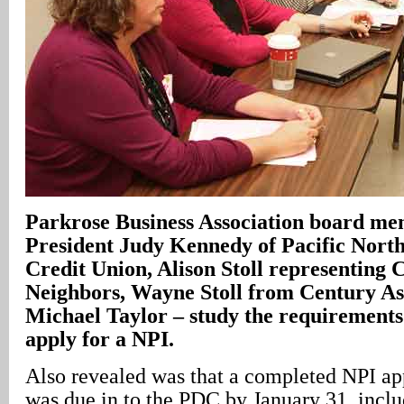
Parkrose Business Association board me
President Judy Kennedy of Pacific Nort
Credit Union, Alison Stoll representing 
Neighbors, Wayne Stoll from Century Ass
Michael Taylor – study the requirements
apply for a NPI.
Also revealed was that a completed NPI ap
was due in to the PDC by January 31, inclu