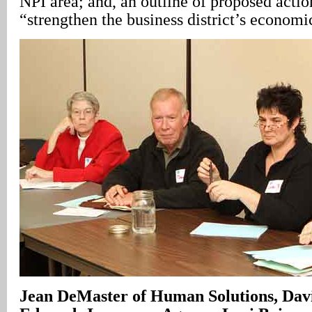
NPI area; and, an outline of proposed actio
“strengthen the business district’s econom
Jean DeMaster of Human Solutions, Da