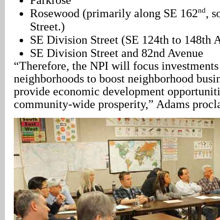
nd
Rosewood (primarily along SE 162
, s
Street.)
SE Division Street (SE 124th to 148th 
SE Division Street and 82nd Avenue
“Therefore, the NPI will focus investments 
neighborhoods to boost neighborhood busi
provide economic development opportuniti
community-wide prosperity,” Adams procl