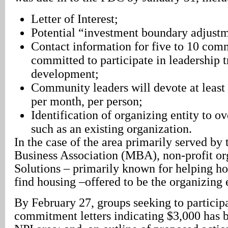
Letter of Interest;
Potential “investment boundary adjustm
Contact information for five to 10 com
committed to participate in leadership t
development;
Community leaders will devote at least
per month, per person;
Identification of organizing entity to o
such as an existing organization.
In the case of the area primarily served b
Business Association (MBA), non-profit o
Solutions – primarily known for helping h
find housing –offered to be the organizing e
By February 27, groups seeking to particip
commitment letters indicating $3,000 has be