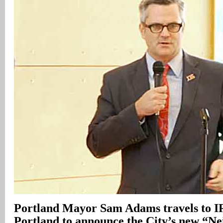
Portland Mayor Sam Adams travels to I
Portland to announce the City’s new “N