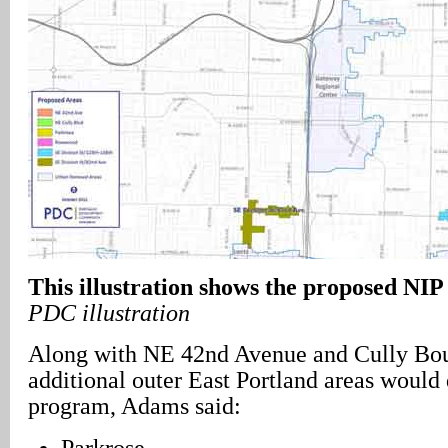
This illustration shows the proposed NIP
PDC illustration
Along with NE 42nd Avenue and Cully Boul
additional outer East Portland areas would 
program, Adams said:
Parkrose