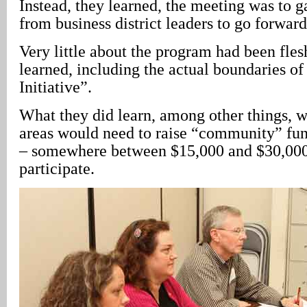
Instead, they learned, the meeting was to
from business district leaders to go forwar
Very little about the program had been fles
learned, including the actual boundaries of
Initiative”.
What they did learn, among other things, w
areas would need to raise “community” fun
– somewhere between $15,000 and $30,000 
participate.