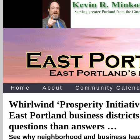
Home
About
Community Calend
Whirlwind ‘Prosperity Initiativ
East Portland business district
questions than answers …
See why neighborhood and business lead