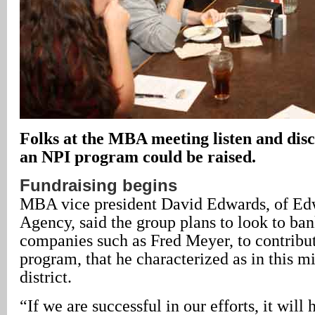
Folks at the MBA meeting listen and disc
an NPI program could be raised.
Fundraising begins
MBA vice president David Edwards, of Ed
Agency, said the group plans to look to ban
companies such as Fred Meyer, to contribut
program, that he characterized as in this 
district.
“If we are successful in our efforts, it will