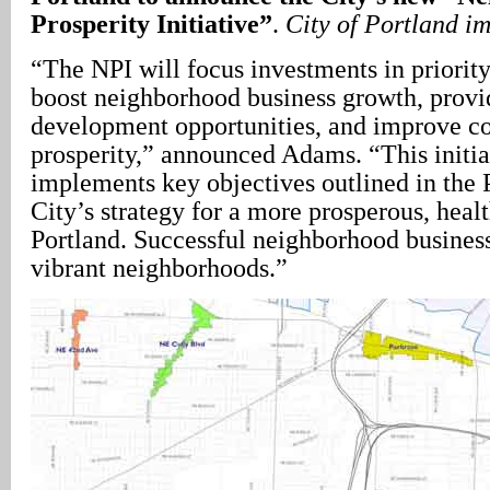
Prosperity Initiative”
.
City of Portland i
“The NPI will focus investments in priorit
boost neighborhood business growth, prov
development opportunities, and improve 
prosperity,” announced Adams. “This initia
implements key objectives outlined in the 
City’s strategy for a more prosperous, healt
Portland. Successful neighborhood business
vibrant neighborhoods.”