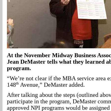
At the November Midway Business Assoc
Jean DeMaster tells what they learned a
program.
“We’re not clear if the MBA service area e
th
148
Avenue,” DeMaster added.
After talking about the steps (outlined abov
participate in the program, DeMaster com
approved NPI programs would be assigned 