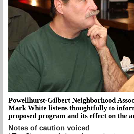
Powellhurst-Gilbert Neighborhood Assoc
Mark White listens thoughtfully to infor
proposed program and its effect on the a
Notes of caution voiced