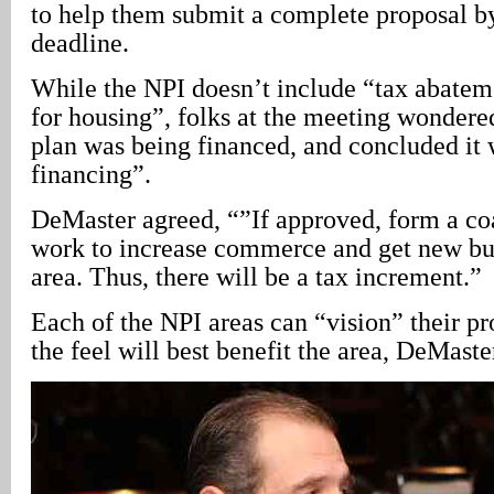
to help them submit a complete proposal b
deadline.
While the NPI doesn’t include “tax abateme
for housing”, folks at the meeting wondere
plan was being financed, and concluded it
financing”.
DeMaster agreed, “”If approved, form a coa
work to increase commerce and get new bus
area. Thus, there will be a tax increment.”
Each of the NPI areas can “vision” their p
the feel will best benefit the area, DeMaste