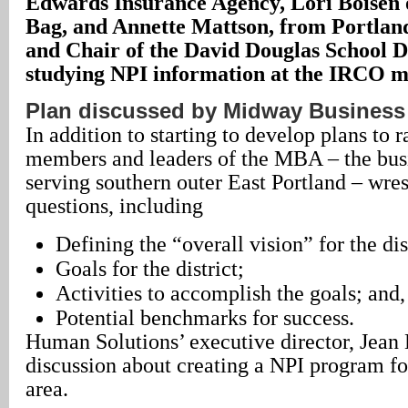
Edwards Insurance Agency, Lori Boisen o
Bag, and Annette Mattson, from Portlan
and Chair of the David Douglas School Di
studying NPI information at the IRCO m
Plan discussed by Midway Business
In addition to starting to develop plans to r
members and leaders of the MBA – the busi
serving southern outer East Portland – wres
questions, including
Defining the “overall vision” for the dis
Goals for the district;
Activities to accomplish the goals; and,
Potential benchmarks for success.
Human Solutions’ executive director, Jean 
discussion about creating a NPI program f
area.