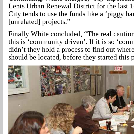
Lents Urban Renewal District for the last 14
City tends to use the funds like a ‘piggy ba
[unrelated] projects.”
Finally White concluded, “The real cautio
this is ‘community driven’. If it is so ‘co
didn’t they hold a process to find out where
should be located, before they started this