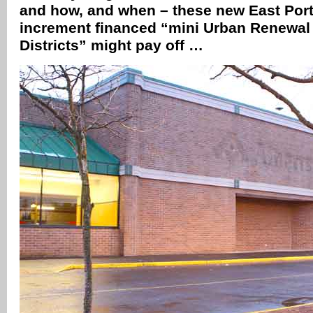
and how, and when – these new East Port
increment financed “mini Urban Renewa
Districts” might pay off …