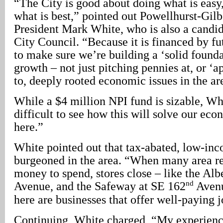
“The City is good about doing what is easy,
what is best,” pointed out Powellhurst-Gil
President Mark White, who is also a candid
City Council. “Because it is financed by fu
to make sure we’re building a ‘solid found
growth – not just pitching pennies at, or ‘
to, deeply rooted economic issues in the ar
While a $4 million NPI fund is sizable, Whi
difficult to see how this will solve our ec
here.”
White pointed out that tax-abated, low-in
burgeoned in the area. “When many area re
money to spend, stores close – like the Alb
nd
Avenue, and the Safeway at SE 162
Avenu
here are businesses that offer well-paying j
Continuing, White charged, “My experienc