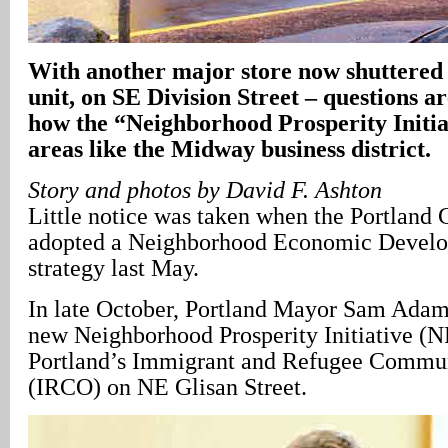
With another major store now shuttered –
unit, on SE Division Street – questions ar
how the “Neighborhood Prosperity Initia
areas like the Midway business district.
Story and photos by David F. Ashton
Little notice was taken when the Portland 
adopted a Neighborhood Economic Devel
strategy last May.
In late October, Portland Mayor Sam Adams
new Neighborhood Prosperity Initiative (NP
Portland’s Immigrant and Refugee Commun
(IRCO) on NE Glisan Street.