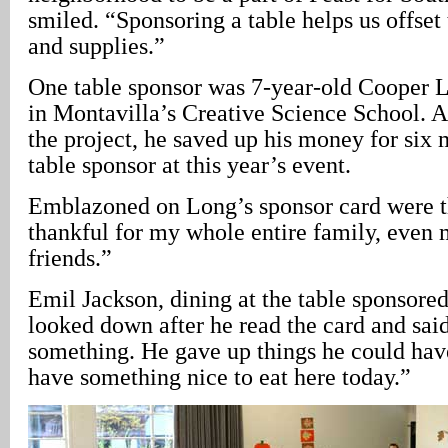
smiled. “Sponsoring a table helps us offset 
and supplies.”
One table sponsor was 7-year-old Cooper 
in Montavilla’s Creative Science School. A
the project, he saved up his money for six
table sponsor at this year’s event.
Emblazoned on Long’s sponsor card were t
thankful for my whole entire family, even 
friends.”
Emil Jackson, dining at the table sponsore
looked down after he read the card and said,
something. He gave up things he could hav
have something nice to eat here today.”