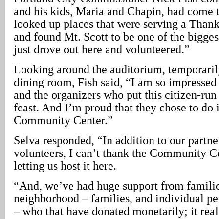
and his kids, Maria and Chapin, had come 
looked up places that were serving a Than
and found Mt. Scott to be one of the bigges
just drove out here and volunteered.”
Looking around the auditorium, temporarily
dining room, Fish said, “I am so impressed
and the organizers who put this citizen-ru
feast. And I’m proud that they chose to do i
Community Center.”
Selva responded, “In addition to our part
volunteers, I can’t thank the Community C
letting us host it here.
“And, we’ve had huge support from familie
neighborhood – families, and individual p
– who that have donated monetarily; it real