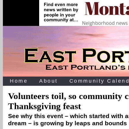
Home
About
Community Calend
Volunteers toil, so community 
Thanksgiving feast
See why this event – which started with a
dream – is growing by leaps and bounds