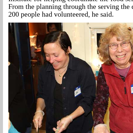
From the planning through the serving the 
200 people had volunteered, he said.