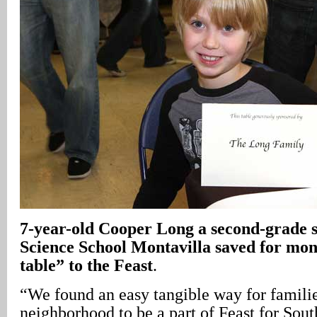
7-year-old Cooper Long a second-grade s
Science School Montavilla saved for mon
table” to the Feast
.
“We found an easy tangible way for familie
neighborhood to be a part of Feast for Sout