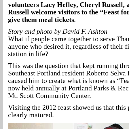
volunteers Lacy Hefley, Cheryl Russell,
Russell welcome visitors to the “Feast fo
give them meal tickets
.
Story and photo by David F. Ashton
What if people came together to serve Tha
anyone who desired it, regardless of their f
station in life?
This was the question that kept running th
Southeast Portland resident Roberto Selva i
caused him to create what is known as “Fea
now held annually at Portland Parks & Re
Mt. Scott Community Center.
Visiting the 2012 feast showed us that this
clearly matured.