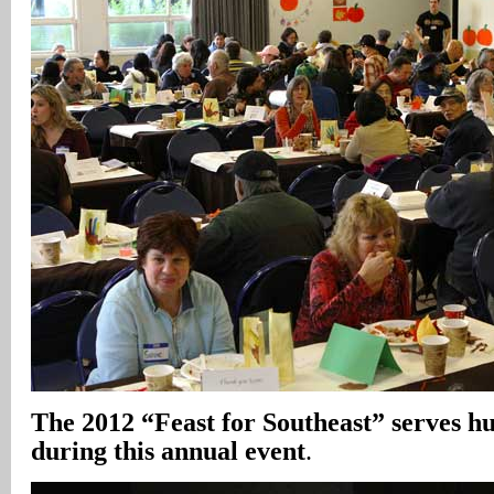
The 2012 “Feast for Southeast” serves h
during this annual event
.