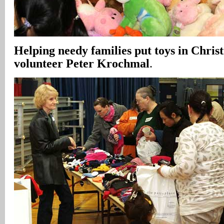
Helping needy families put toys in Christ
volunteer Peter Krochmal
.