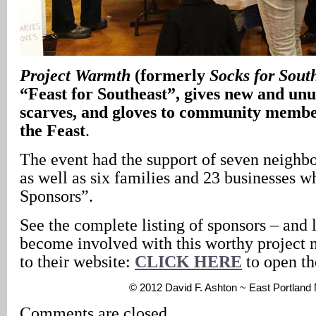
Project Warmth
(formerly
Socks for Sout
“Feast for Southeast”, gives new and unus
scarves, and gloves to community membe
the Feast
.
The event had the support of seven neighbo
as well as six families and 23 businesses 
Sponsors”.
See the complete listing of sponsors – and
become involved with this worthy project 
to their website:
CLICK HERE
to open th
© 2012 David F. Ashton ~ East Portlan
Comments are closed.