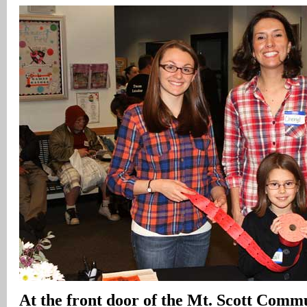
At the front door of the Mt. Scott Comm