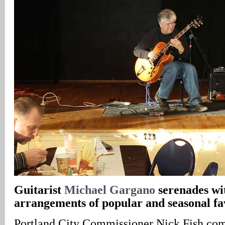
Guitarist
Michael Gargano
serenades wit
arrangements of popular and seasonal fa
Portland City Commissioner Nick Fish com