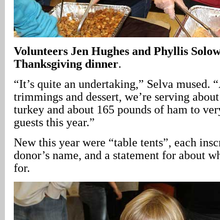
Volunteers Jen Hughes and Phyllis Solow
Thanksgiving dinner
.
“It’s quite an undertaking,” Selva mused. “
trimmings and dessert, we’re serving abou
turkey and about 165 pounds of ham to ver
guests this year.”
New this year were “table tents”, each insc
donor’s name, and a statement for about wh
for.