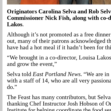
Originators Carolina Selva and Rob Selv
Commissioner Nick Fish, along with co-d
Lakos
.
Although it’s not promoted as a free dinne
out, many of their patrons acknowledged t
have had a hot meal if it hadn’t been for th
“We brought in a co-director, Louisa Lakos
and grow the event,”
Selva told
East Portland News
. “We are i
with a staff of 14, who are all very passio
do.”
The Feast has many contributors, but Selva
thanking Chef Instructor Josh Hobson of O
Institute for helping coordinate the food s