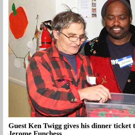
Guest Ken Twigg gives his dinner ticket 
Jerome Funchess
.