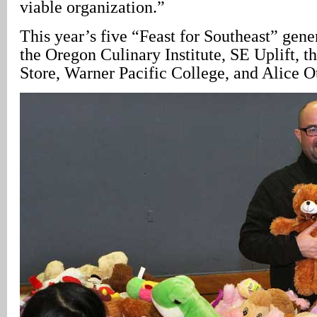
viable organization.”
This year’s five “Feast for Southeast” gene
the Oregon Culinary Institute, SE Uplift,
Store, Warner Pacific College, and Alice O