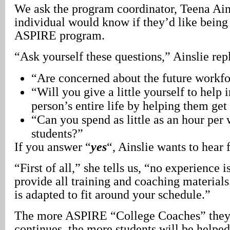
We ask the program coordinator, Teena Ain
individual would know if they’d like being
ASPIRE program.
“Ask yourself these questions,” Ainslie repl
“Are concerned about the future workfo
“Will you give a little yourself to help
person’s entire life by helping them get
“Can you spend as little as an hour per
students?”
If you answer “
yes
“, Ainslie wants to hear
“First of all,” she tells us, “no experience 
provide all training and coaching materials
is adapted to fit around your schedule.”
The more ASPIRE “College Coaches” they 
continues, the more students will be helped