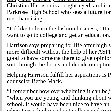
Christian Harrison is a bright-eyed, ambitio
Parkrose High School who sees a future for 
merchandising.
“I’d like to learn the fashion business,” Harr
want to go to college and get an education.
Harrison says preparing for life after high
more difficult without the help of her ASPI
good to have someone there to give opinio
sort through the forms and decide on optio
Helping Harrison fulfill her aspirations i
counselor Bethe Mack.
“I remember how overwhelming it can be,”
“when you are young, and thinking about wh
school. It would have been nice to have a
when I was thinking about college and tryi