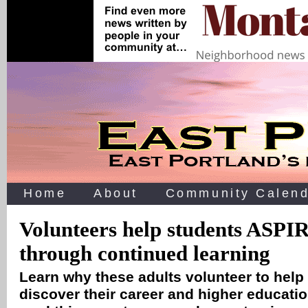
Home
About
Community Calend
Volunteers help students ASPIRE
through continued learning
Learn why these adults volunteer to help
discover their career and higher educati