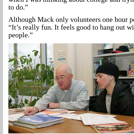
to do.”
Although Mack only volunteers one hour p
“It’s really fun. It feels good to hang out w
people.”