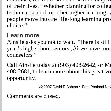
of their lives. “Whether planning for colleg
technical school, or other higher learning,
people move into the life-long learning pro
choice.”
Learn more
Ainslie asks you not to wait. “There is still
year’s high school seniors ‚Äì we have mor
counselors.”
Call Ainslie today at (503) 408-2642, or M
408-2681, to learn more about this great vo
opportunity.
¬© 2007 David F. Ashton ~ East Portland Ne
Comments are closed.