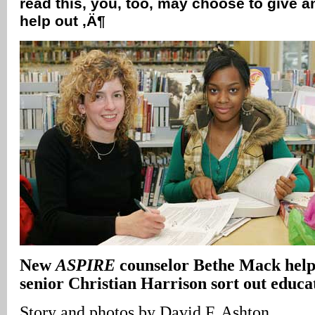
read this, you, too, may choose to give a
help out ‚Ä¶
New
ASPIRE
counselor Bethe Mack hel
senior Christian Harrison sort out educat
Story and photos by David F. Ashton