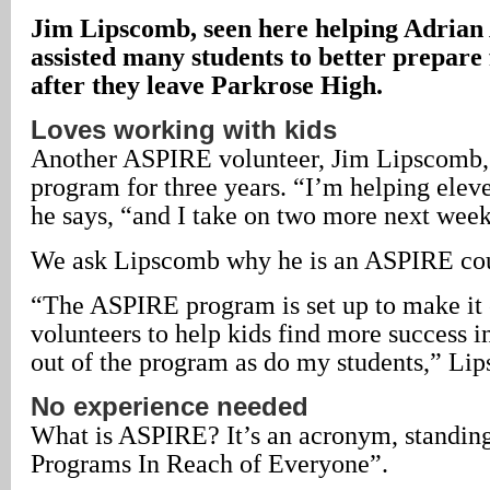
Jim Lipscomb, seen here helping Adrian 
assisted many students to better prepare 
after they leave Parkrose High.
Loves working with kids
Another ASPIRE volunteer, Jim Lipscomb, 
program for three years. “I’m helping elev
he says, “and I take on two more next week
We ask Lipscomb why he is an ASPIRE cou
“The ASPIRE program is set up to make it 
volunteers to help kids find more success in
out of the program as do my students,” Li
No experience needed
What is ASPIRE? It’s an acronym, standing
Programs In Reach of Everyone”.