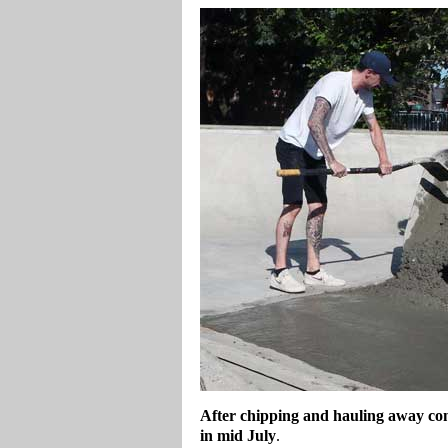
After chipping and hauling away conc
in mid July
.