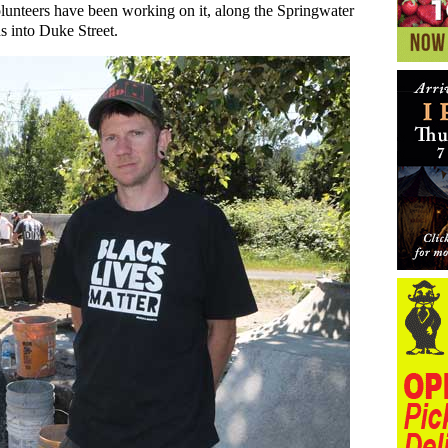
unteers have been working on it, along the Springwater
 into Duke Street.