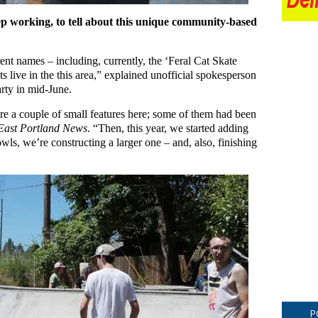
ep working, to tell about this unique community-based
rent names – including, currently, the ‘Feral Cat Skate
s live in the this area,” explained unofficial spokesperson
rty in mid-June.
ere a couple of small features here; some of them had been
East Portland News
. “Then, this year, we started adding
bowls, we’re constructing a larger one – and, also, finishing
P