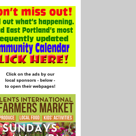
Click on the ads by our
local
sponsors - below -
to open their webpages!