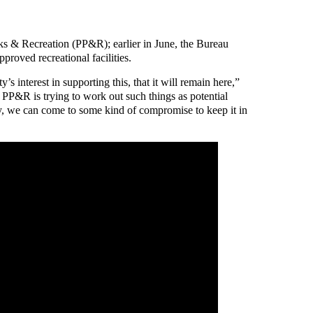
ks & Recreation (PP&R); earlier in June, the Bureau
proved recreational facilities.
 interest in supporting this, that it will remain here,”
PP&R is trying to work out such things as potential
lly, we can come to some kind of compromise to keep it in