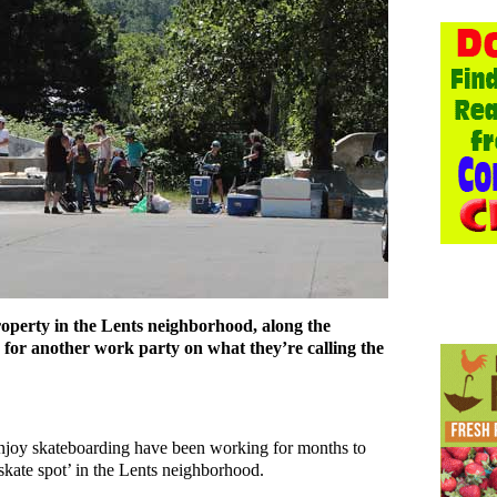
operty in the Lents neighborhood, along the
 for another work party on what they’re calling the
njoy skateboarding have been working for months to
skate spot’ in the Lents neighborhood.