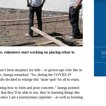
ce, volunteers start working on placing rebar to
8
TH
asn’t been anyplace for kids – or grown-ups who like to
fun, Janega remarked. “So, during the COVID-19
s decided to enlarge this ‘skate spot’ for all to enjoy.
earning how to form and pour concrete,” Janega pointed
that they’ll be able to use, they’re learning things like
 since I am a journeyman carpenter – as well as learning