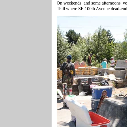
On weekends, and some afternoons, vol
Trail where SE 100th Avenue dead-ends