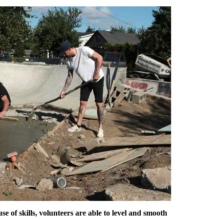
use of skills, volunteers are able to level and smooth