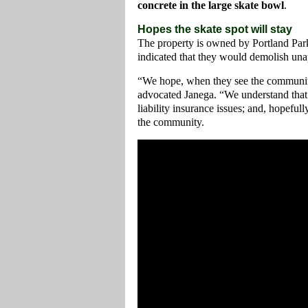
concrete in the large skate bowl
.
Hopes the skate spot will stay
The property is owned by Portland Par
indicated that they would demolish unap
“We hope, when they see the community’s
advocated Janega. “We understand that 
liability insurance issues; and, hopefu
the community.