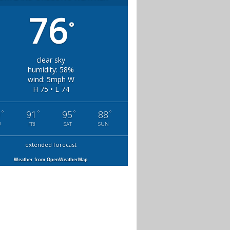
76
°
clear sky
humidity: 58%
wind: 5mph W
H 75 • L 74
°
°
°
°
9
91
95
88
U
FRI
SAT
SUN
extended forecast
Weather from OpenWeatherMap