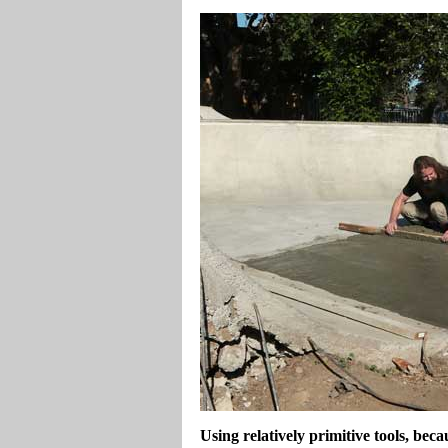
Using relatively primitive tools, beca