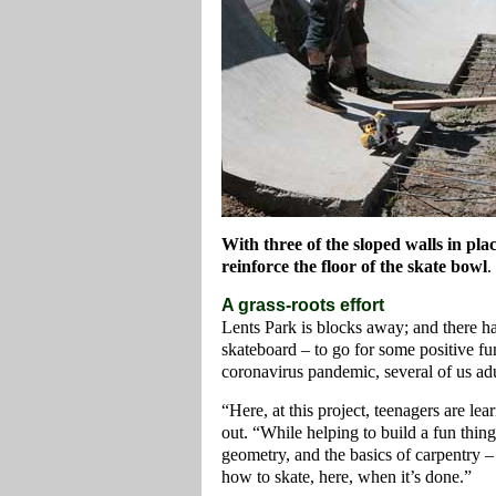
With three of the sloped walls in pla
reinforce the floor of the skate bowl
.
A grass-roots effort
Lents Park is blocks away; and there h
skateboard – to go for some positive 
coronavirus pandemic, several of us adult
“Here, at this project, teenagers are l
out. “While helping to build a fun thing 
geometry, and the basics of carpentry –
how to skate, here, when it’s done.”