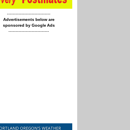
------------------------------
Advertisements below are
sponsored by Google Ads
----------------------------
ORTLAND OREGON'S WEATHER