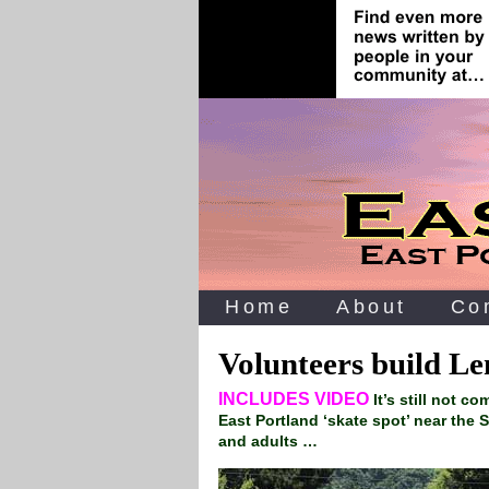
Home
About
Co
Volunteers build Le
INCLUDES VIDEO
It’s still not c
East Portland ‘skate spot’ near the S
and adults …