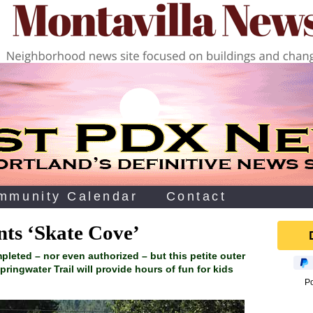
mmunity Calendar
Contact
nts ‘Skate Cove’
ompleted – nor even authorized – but this petite outer
pringwater Trail will provide hours of fun for kids
P