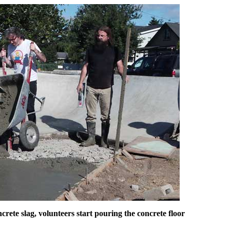
rete slag, volunteers start pouring the concrete floor