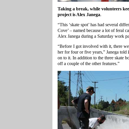
Taking a break, while volunteers ke
project is Alex Janega
.
“This ‘skate spot’ has had several diffe
Cove’ – named because a lot of feral cat
Alex Janega during a Saturday work pa
“Before I got involved with it, there w
her for four or five years,” Janega told
on to it. In addition to the three skate 
off a couple of the other features.”