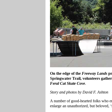
On the edge of the
Freeway Lands
pr
Springwater Trail, volunteers gather
Feral Cat Skate Cove
.
Story and photos by David F. Ashton
A number of good-hearted folks who e
enlarge an unauthorized, but beloved, ‘