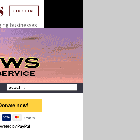
owered by