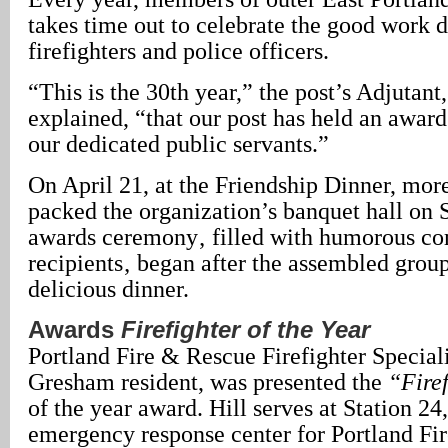
takes time out to celebrate the good work 
firefighters and police officers.
“This is the 30th year,” the post’s Adjutan
explained, “that our post has held an awar
our dedicated public servants.”
On April 21, at the Friendship Dinner, mor
packed the organization’s banquet hall on
awards ceremony‚ filled with humorous c
recipients‚ began after the assembled grou
delicious dinner.
Awards
Firefighter of the Year
Portland Fire & Rescue Firefighter Speciali
Gresham resident, was presented the
“Firef
of the year award. Hill serves at Station 24
emergency response center for Portland Fi