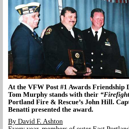
At the VFW Post #1 Awards Friendship D
Tom Murphy stands with their
“Firefight
Portland Fire & Rescue’s John Hill. Ca
Benatti presented the award.
By David F. Ashton
Every year, members of outer East Portla