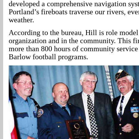
developed a comprehensive navigation sys
Portland’s fireboats traverse our rivers, ev
weather.
According to the bureau, Hill is role model
organization and in the community. This fi
more than 800 hours of community service 
Barlow football programs.