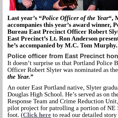
Last year’s “
Police Officer of the Year
“, 
accompanies this year’s award winner, P
Bureau East Precinct Officer Robert Slyt
East Precinct’s Lt. Ron Anderson presen
he’s accompanied by M.C. Tom Murphy.
Police officer from East Precinct ho
It doesn’t surprise us that Portland Police 
Officer Robert Slyter was nominated as th
the Year.”
An outer East Portland native, Slyter grad
Douglas High School. He’s served as on t
Response Team and Crime Reduction Unit‚ 
pilot project for patrolling a portion of N
foot. (
Click here
to read our detailed story