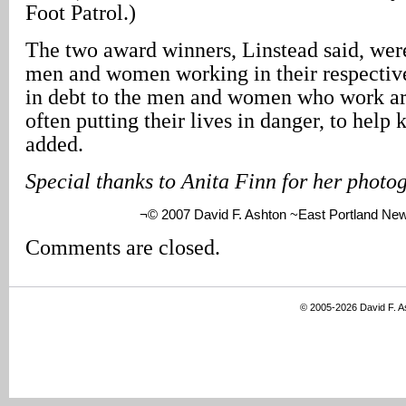
Foot Patrol.)
The two award winners, Linstead said, wer
men and women working in their respectiv
in debt to the men and women who work ar
often putting their lives in danger, to help 
added.
Special thanks to Anita Finn for her photo
¬© 2007 David F. Ashton ~East Portland Ne
Comments are closed.
© 2005-2026 David F. 