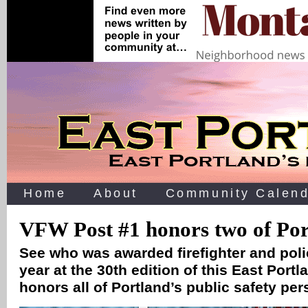
Home
About
Community Calend
VFW Post #1 honors two of Port
See who was awarded firefighter and polic
year at the 30th edition of this East Port
honors all of Portland’s public safety per