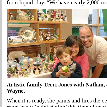
from liquid clay. “We have nearly 2,000 mo
Artistic family Terri Jones with Nathan
Wayne.
When it is ready, she paints and fires the 
room is our ‘paint station’ this time of year