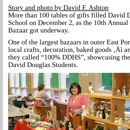
Story and photo by David F. Ashton
More than 100 tables of gifts filled David
School on December 2, as the 10th Annua
Bazaar got underway.
One of the largest bazaars in outer East Por
local crafts, decoration, baked goods ‚Äì a
they called “100% DDHS”, showcasing the ar
David Douglas Students.