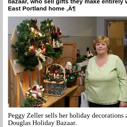
bazaar, who sell gifts they make entirely 
East Portland home ‚Ä¶
Peggy Zeller sells her holiday decorations 
Douglas Holiday Bazaar.