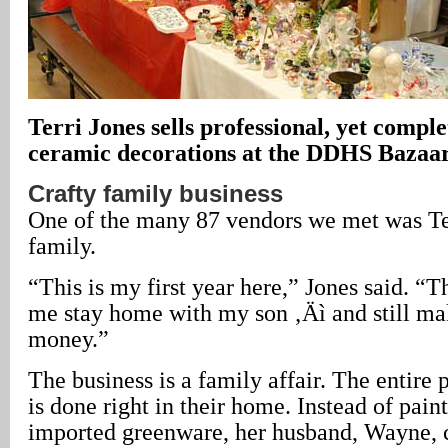
Terri Jones sells professional, yet comp
ceramic decorations at the DDHS Bazaar
Crafty family business
One of the many 87 vendors we met was Te
family.
“This is my first year here,” Jones said. “T
me stay home with my son ‚Äì and still ma
money.”
The business is a family affair. The entire
is done right in their home. Instead of pain
imported greenware, her husband, Wayne, c