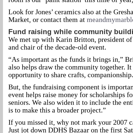
Look for Jones’ ceramics also at the Gres
Market, or contact them at
meandmymarbl
Fund raising while community build
We met up with Karin Britton, president 
and chair of the decade-old event.
“As important as the funds it brings in,” Bri
also helps draw the community together. It
opportunity to share crafts, companionship
But, the fundraising component is importan
event helps raise money for scholarships fo
seniors. We also widen it to include the ent
is to make this a broader project.”
If you missed it, why not mark your 2007 c
Just jot down DDHS Bazaar on the first Sat