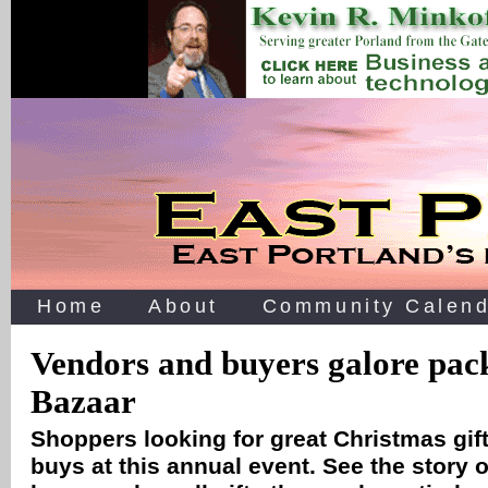
Home
About
Community Calend
Vendors and buyers galore pa
Bazaar
Shoppers looking for great Christmas gif
buys at this annual event. See the story of