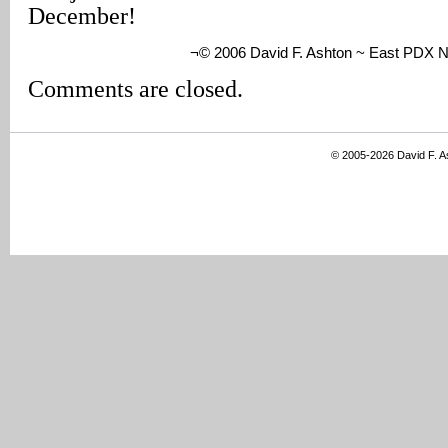
December!
¬© 2006 David F. Ashton ~ East PDX 
Comments are closed.
© 2005-2026 David F. 