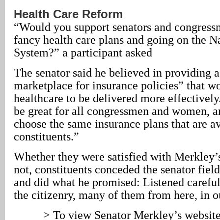
Health Care Reform
“Would you support senators and congress
fancy health care plans and going on the N
System?” a participant asked
The senator said he believed in providing a
marketplace for insurance policies” that w
healthcare to be delivered more effectively.
be great for all congressmen and women, an
choose the same insurance plans that are av
constituents.”
Whether they were satisfied with Merkley’s
not, constituents conceded the senator field
and did what he promised: Listened careful
the citizenry, many of them from here, in o
> To view Senator Merkley’s websit