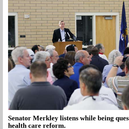
Senator Merkley listens while being que
health care reform.