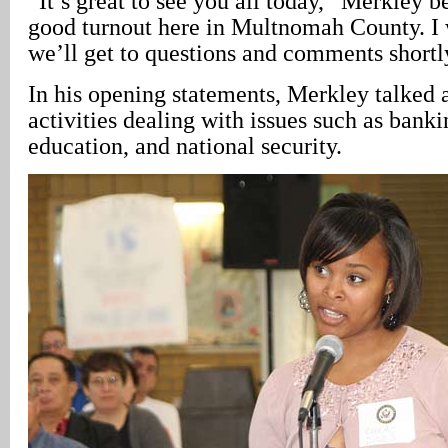
“It’s great to see you all today,” Merkley be
good turnout here in Multnomah County. I w
we’ll get to questions and comments shortl
In his opening statements, Merkley talked 
activities dealing with issues such as banki
education, and national security.