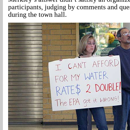
participants, judging by comments and ques
during the town hall.