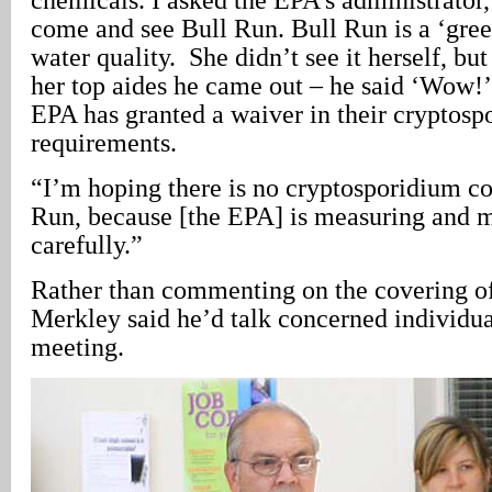
come and see Bull Run. Bull Run is a ‘gree
water quality. She didn’t see it herself, bu
her top aides he came out – he said ‘Wow!’
EPA has granted a waiver in their cryptosp
requirements.
“I’m hoping there is no cryptosporidium c
Run, because [the EPA] is measuring and m
carefully.”
Rather than commenting on the covering of 
Merkley said he’d talk concerned individual
meeting.