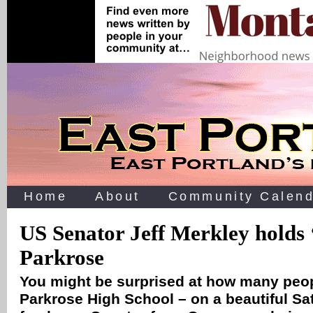
Home
About
Community Calend
US Senator Jeff Merkley holds 
Parkrose
You might be surprised at how many peo
Parkrose High School – on a beautiful Sa