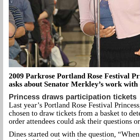
2009 Parkrose Portland Rose Festival Pr
asks about Senator Merkley’s work with 
Princess draws participation tickets
Last year’s Portland Rose Festival Princess
chosen to draw tickets from a basket to de
order attendees could ask their questions
Dines started out with the question, “When