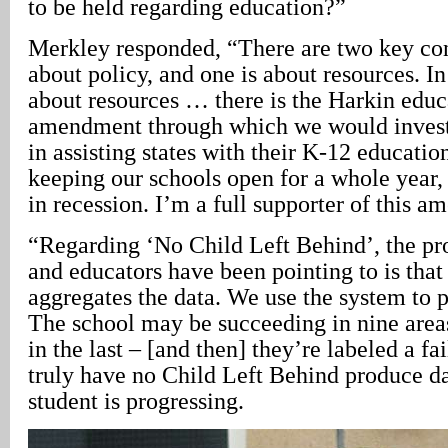
to be held regarding education?”
Merkley responded, “There are two key con
about policy, and one is about resources. I
about resources … there is the Harkin educ
amendment through which we would invest
in assisting states with their K-12 education
keeping our schools open for a whole year, 
in recession. I’m a full supporter of this 
“Regarding ‘No Child Left Behind’, the pr
and educators have been pointing to is that 
aggregates the data. We use the system to p
The school may be succeeding in nine areas,
in the last – [and then] they’re labeled a fa
truly have no Child Left Behind produce d
student is progressing.