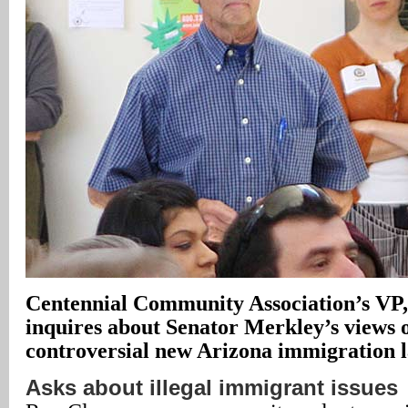
Centennial Community Association’s VP
inquires about Senator Merkley’s views 
controversial new Arizona immigration 
Asks about illegal immigrant issues