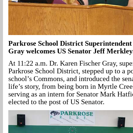
Parkrose School District Superintendent
Gray welcomes US Senator Jeff Merkley
At 11:22 a.m. Dr. Karen Fischer Gray, supe
Parkrose School District, stepped up to a p
school’s Commons, and introduced the senat
life’s story, from being born in Myrtle Cre
serving as an intern for Senator Mark Hatfi
elected to the post of US Senator.