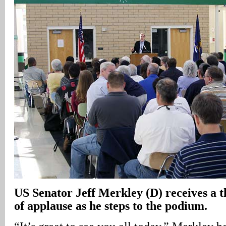
US
Senator Jeff Merkley (D) receives a 
of applause as he steps to the podium.