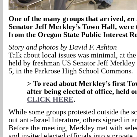
One of the many groups that arrived,
en
Senator Jeff Merkley’s Town Hall, were 
from the Oregon State Public Interest R
Story and photos by David F. Ashton
Talk about local issues was minimal, at th
held by freshman US Senator Jeff Merkley 
5, in the Parkrose High School Commons.
> To read about Merkley’s first To
after being elected of office, held 
CLICK HERE
.
While some groups protested outside the s
out anti-Israel literature, others signed in 
Before the meeting, Merkley met with selec
and invited elected officials into a private