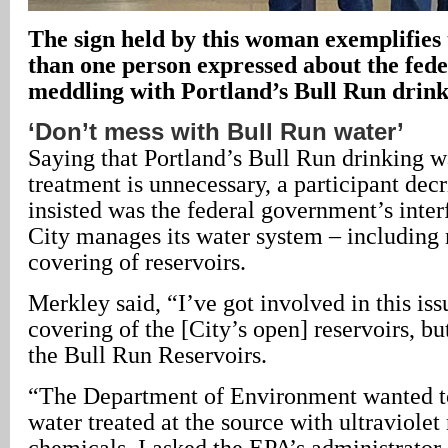
The sign held by this woman exemplifies 
than one person expressed about the fed
meddling with Portland’s Bull Run drin
‘Don’t mess with Bull Run water’
Saying that Portland’s Bull Run drinking wa
treatment is unnecessary, a participant dec
insisted was the federal government’s inte
City manages its water system – including
covering of reservoirs.
Merkley said, “I’ve got involved in this issu
covering of the [City’s open] reservoirs, bu
the Bull Run Reservoirs.
“The Department of Environment wanted t
water treated at the source with ultraviolet 
chemicals. I asked the EPA’s administrator, 