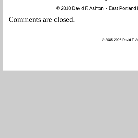
© 2010 David F. Ashton ~ East Portlan
Comments are closed.
© 2005-2026 David F. 