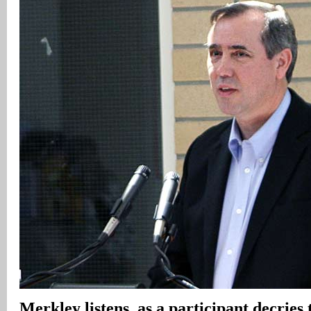
Merkley listens, as a participant decrie