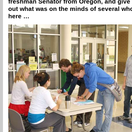
freshman Senator from Oregon, and give 
out what was on the minds of several who
here …