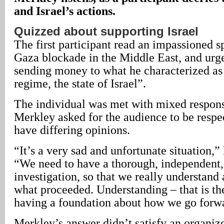
and Israel’s actions.
Quizzed about supporting Israel
The first participant read an impassioned 
Gaza blockade in the Middle East, and urg
sending money to what he characterized as
regime, the state of Israel”.
The individual was met with mixed response
Merkley asked for the audience to be respe
have differing opinions.
“It’s a very sad and unfortunate situation,
“We need to have a thorough, independent,
investigation, so that we really understand a
what proceeded. Understanding – that is th
having a foundation about how we go forw
Merkley’s answer didn’t satisfy an organiz