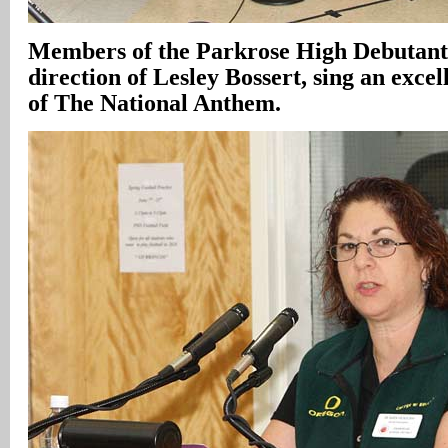
Members of the Parkrose High Debutante
direction of Lesley Bossert, sing an exce
of The National Anthem.