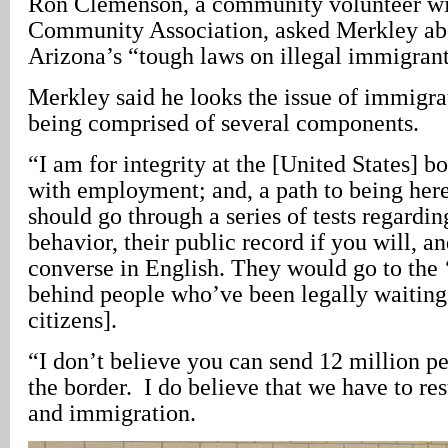
Ron Clemenson, a community volunteer wi
Community Association, asked Merkley abo
Arizona’s “tough laws on illegal immigrant
Merkley said he looks the issue of immigra
being comprised of several components.
“I am for integrity at the [United States] bo
with employment; and, a path to being here
should go through a series of tests regardin
behavior, their public record if you will, and
converse in English. They would go to the ‘
behind people who’ve been legally waiting
citizens].
“I don’t believe you can send 12 million p
the border. I do believe that we have to res
and immigration.