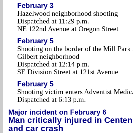
February 3
Hazelwood neighborhood shooting
Dispatched at 11:29 p.m.
NE 122nd Avenue at Oregon Street
February 5
Shooting on the border of the Mill Park
Gilbert neighborhood
Dispatched at 12:14 p.m.
SE Division Street at 121st Avenue
February 5
Shooting victim enters Adventist Medic
Dispatched at 6:13 p.m.
Major incident on February 6
Man critically injured in Centen
and car crash