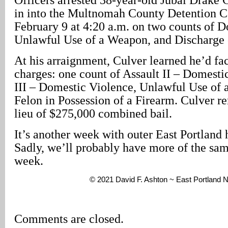
in into the Multnomah County Detention 
February 9 at 4:20 a.m. on two counts of 
Unlawful Use of a Weapon, and Discharge 
At his arraignment, Culver learned he’d fa
charges: one count of Assault II – Domesti
III – Domestic Violence, Unlawful Use of
Felon in Possession of a Firearm. Culver 
lieu of $275,000 combined bail.
It’s another week with outer East Portland 
Sadly, we’ll probably have more of the sam
week.
© 2021 David F. Ashton ~ East Portland
Comments are closed.