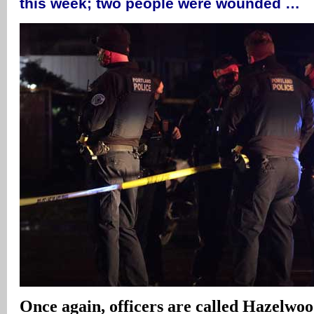
this week; two people were wounded …
Once again, officers are called Hazelwoo