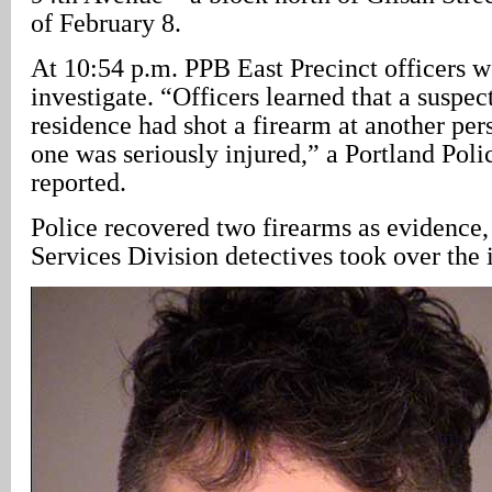
of February 8.
At 10:54 p.m. PPB East Precinct officers w
investigate. “Officers learned that a suspec
residence had shot a firearm at another pers
one was seriously injured,” a Portland Pol
reported.
Police recovered two firearms as evidence
Services Division detectives took over the 