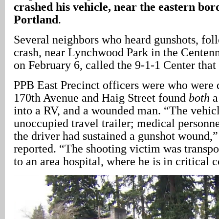
crashed his vehicle, near the eastern bor
Portland
.
Several neighbors who heard gunshots, fol
crash, near Lynchwood Park in the Centen
on February 6, called the 9-1-1 Center that
PPB East Precinct officers were who were 
170th Avenue and Haig Street found
both
a
into a RV, and a wounded man. “The vehicl
unoccupied travel trailer; medical personn
the driver had sustained a gunshot wound,”
reported. “The shooting victim was transp
to an area hospital, where he is in critical 