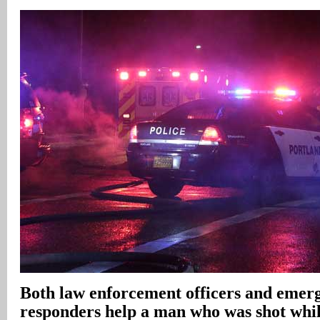
Both law enforcement officers and emerg
responders help a man who was shot whil