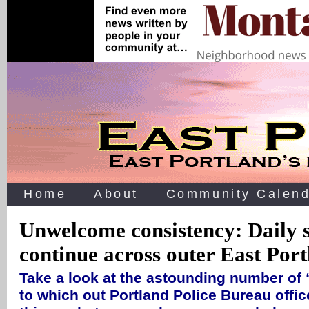
Home
About
Community Calend
Unwelcome consistency: Daily 
continue across outer East Por
Take a look at the astounding number of 
to which out Portland Police Bureau offic