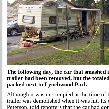
The following day, the car that smashed i
trailer had been removed, but the total
parked next to Lynchwood Park
.
Although it was unoccupied at the time of t
trailer was demolished when it was hit. Its 
Peterson, told reporters that the car had go