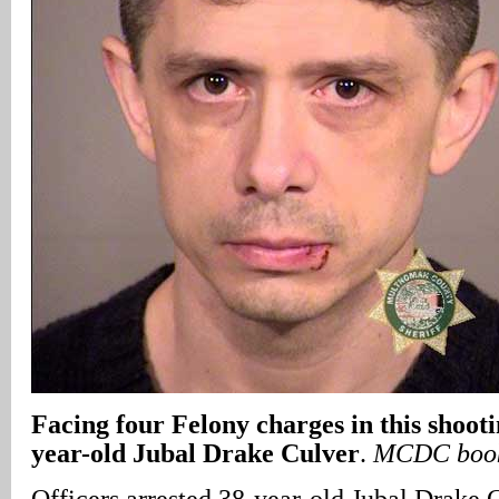
Facing four Felony charges in this shooti
year-old Jubal Drake Culver
.
MCDC book
Officers arrested 38-year-old Jubal Drake 