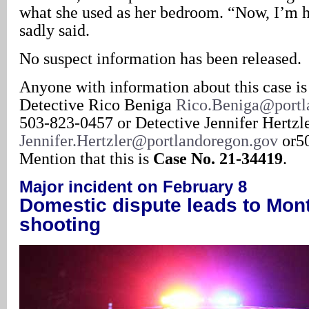
what she used as her bedroom. “Now, I’m 
sadly said.
No suspect information has been released.
Anyone with information about this case is
Detective Rico Beniga
Rico.Beniga@portl
503-823-0457 or Detective Jennifer Hertzl
Jennifer.Hertzler@portlandoregon.gov
or50
Mention that this is
Case No. 21-34419
.
Major incident on February 8
Domestic dispute leads to Mont
shooting