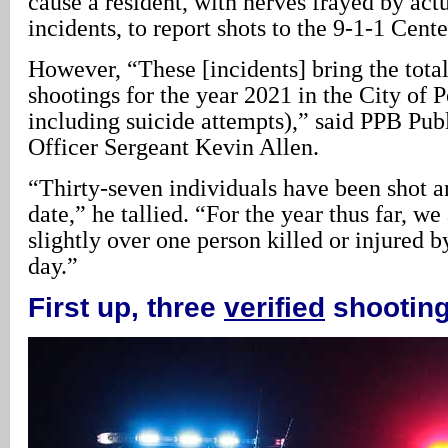
cause a resident, with nerves frayed by act
incidents, to report shots to the 9-1-1 Cente
However, “These [incidents] bring the tota
shootings for the year 2021 in the City of P
including suicide attempts),” said PPB Pub
Officer Sergeant Kevin Allen.
“Thirty-seven individuals have been shot a
date,” he tallied. “For the year thus far, we
slightly over one person killed or injured b
day.”
First up, three
verified
shootin