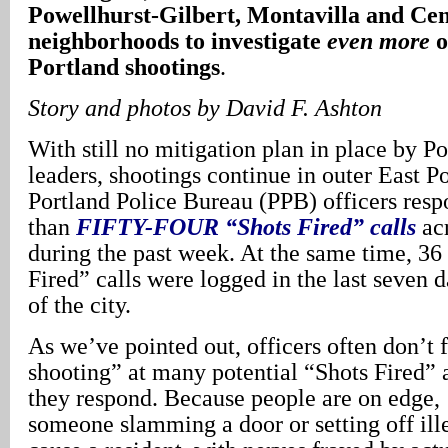
Powellhurst-Gilbert, Montavilla and Cen
neighborhoods to investigate
even more
o
Portland shootings
.
Story
and photos by David F. Ashton
With still no mitigation plan in place by Po
leaders, shootings continue in outer East Po
Portland Police Bureau (PPB) officers resp
than
FIFTY-FOUR
“Shots Fired” calls
ac
during the past week. At the same time, 36
Fired” calls were logged in the last seven d
of the city.
As we’ve pointed out, officers often don’t 
shooting” at many potential “Shots Fired” 
they respond. Because people are on edge,
someone slamming a door or setting off ill