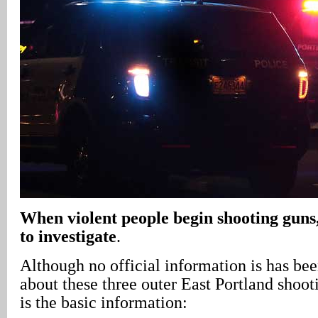
When violent people begin shooting guns,
to investigate
.
Although no official information is has be
about these three outer East Portland shoot
is the basic information: