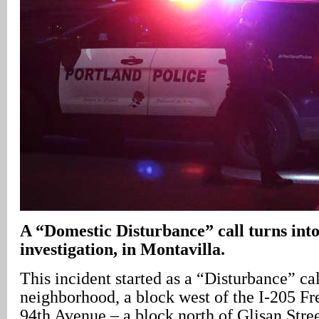
A
“Domestic Disturbance” call turns into
investigation, in Montavilla.
This incident started as a “Disturbance” ca
neighborhood, a block west of the I-205 F
94th Avenue – a block north of Glisan Stre