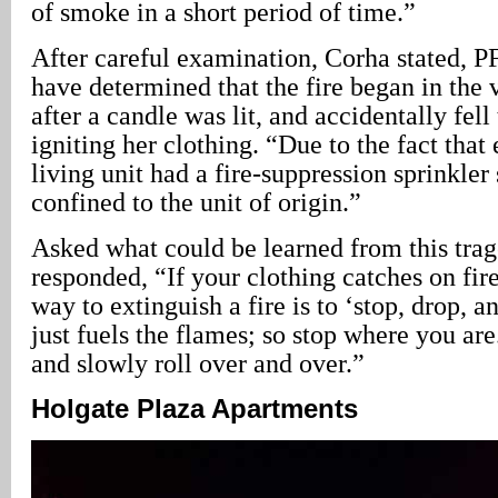
of smoke in a short period of time.”
After careful examination, Corha stated, P
have determined that the fire began in the 
after a candle was lit, and accidentally fell 
igniting her clothing. “Due to the fact that
living unit had a fire-suppression sprinkler
confined to the unit of origin.”
Asked what could be learned from this tra
responded, “If your clothing catches on fire
way to extinguish a fire is to ‘stop, drop, a
just fuels the flames; so stop where you are
and slowly roll over and over.”
Holgate Plaza Apartments