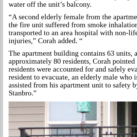
water off the unit’s balcony.
“A second elderly female from the apartmen
the fire unit suffered from smoke inhalatio
transported to an area hospital with non-lif
injuries,” Corah added. “
The apartment building contains 63 units, 
approximately 80 residents, Corah pointed 
residents were accounted for and safely ev
resident to evacuate, an elderly male who i
assisted from his apartment unit to safety b
Stanbro.”