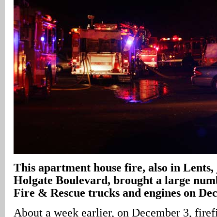
This apartment house fire, also in Lents, 
Holgate Boulevard, brought a large num
Fire & Rescue trucks and engines on De
About a week earlier, on December 3, firef