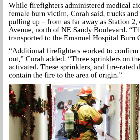
While firefighters administered medical ai
female burn victim, Corah said, trucks and
pulling up – from as far away as Station 2
Avenue, north of NE Sandy Boulevard. “Th
transported to the Emanuel Hospital Burn 
“Additional firefighters worked to confirm 
out,” Corah added. “Three sprinklers on the
activated. These sprinklers, and fire-rated 
contain the fire to the area of origin.”