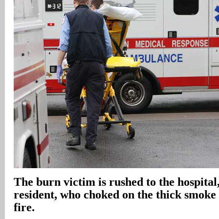
The burn victim is rushed to the hospital,
resident, who choked on the thick smoke
fire.