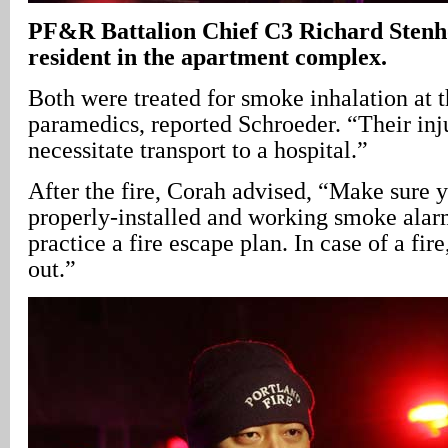
PF&R Battalion Chief C3 Richard Stenho
resident in the apartment complex.
Both were treated for smoke inhalation at 
paramedics, reported Schroeder. “Their inju
necessitate transport to a hospital.”
After the fire, Corah advised, “Make sure 
properly-installed and working smoke alar
practice a fire escape plan. In case of a fire
out.”