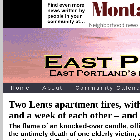
Home
About
Community Calend
Two Lents apartment fires, wit
and a week of each other – and
The flame of an knocked-over candle, off
the untimely death of one elderly victim