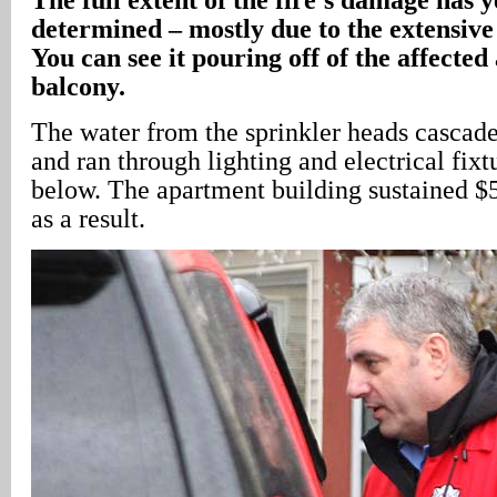
determined – mostly due to the extensiv
You can see it pouring off of the affecte
balcony.
The water from the sprinkler heads cascad
and ran through lighting and electrical fixt
below. The apartment building sustained 
as a result.