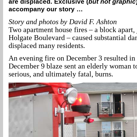
are displaced. Exclusive (
but not graphic
accompany our story …
Story and photos by David F. Ashton
Two apartment house fires – a block apart, 
Holgate Boulevard – caused substantial d
displaced many residents.
An evening fire on December 3 resulted in 
December 9 blaze sent an elderly woman to
serious, and ultimately fatal, burns.