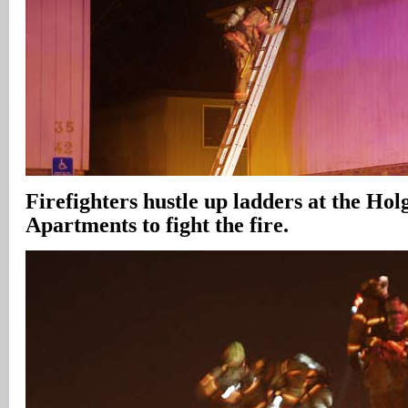
Firefighters hustle up ladders at the Hol
Apartments to fight the fire.