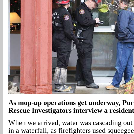
As mop-up operations get underway, Por
Rescue Investigators interview a resident 
When we arrived, water was cascading out 
in a waterfall, as firefighters used squeege