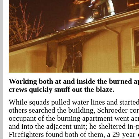
Working both at and inside the burned a
crews quickly snuff out the blaze.
While squads pulled water lines and started 
others searched the building, Schroeder co
occupant of the burning apartment went acr
and into the adjacent unit; he sheltered in-
Firefighters found both of them, a 29-year