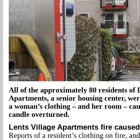
All of the approximately 80 residents of 
Apartments, a senior housing center, we
a woman’s clothing – and her room – cau
candle overturned.
Lents Village Apartments fire cause
Reports of a resident’s clothing on fire, an