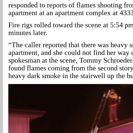
responded to reports of flames shooting fr
apartment at an apartment complex at 433
Fire rigs rolled toward the scene at 5:54 p
minutes later.
“The caller reported that there was heavy 
apartment, and she could not find her way
spokesman at the scene, Tommy Schroeder. 
found flames coming from the second stor
heavy dark smoke in the stairwell up the bu