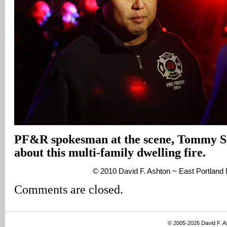
PF&R spokesman at the scene, Tommy Sc
about this multi-family dwelling fire.
© 2010 David F. Ashton ~ East Portlan
Comments are closed.
© 2005-2026 David F. 