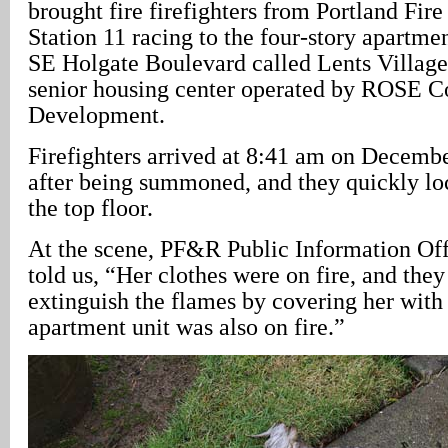
brought fire firefighters from Portland Fi
Station 11 racing to the four-story apartme
SE Holgate Boulevard called Lents Village
senior housing center operated by ROSE 
Development.
Firefighters arrived at 8:41 am on Decembe
after being summoned, and they quickly lo
the top floor.
At the scene, PF&R Public Information Off
told us, “Her clothes were on fire, and the
extinguish the flames by covering her with
apartment unit was also on fire.”