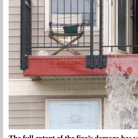
The full extent of the fire’s damage has y