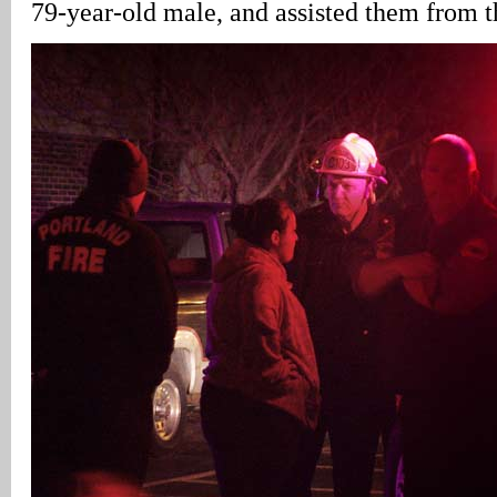
79-year-old male, and assisted them from t