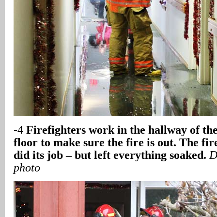
-4
Firefighters work in the hallway of the
floor to make sure the fire is out. The fi
did its job – but left everything soaked.
D
photo