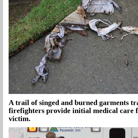
A trail of singed and burned garments tra
firefighters provide initial medical care 
victim.