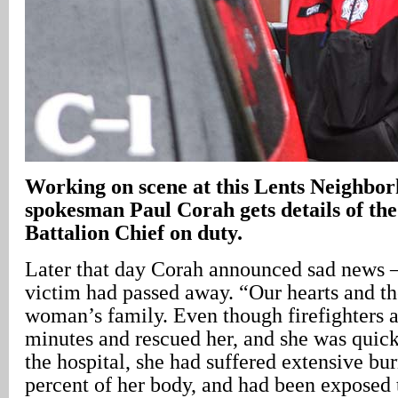
Working on scene at this Lents Neighbo
spokesman Paul Corah gets details of the
Battalion Chief on duty.
Later that day Corah announced sad news –
victim had passed away. “Our hearts and th
woman’s family. Even though firefighters a
minutes and rescued her, and she was quick
the hospital, she had suffered extensive bur
percent of her body, and had been exposed t