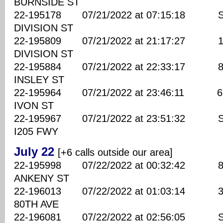
BURNSIDE ST
22-195178 07/21/2022 at 07:15:18 SE
DIVISION ST
22-195809 07/21/2022 at 21:17:27 134
DIVISION ST
22-195884 07/21/2022 at 22:33:17 850
INSLEY ST
22-195964 07/21/2022 at 23:46:11 650
IVON ST
22-195967 07/21/2022 at 23:51:32 S
I205 FWY
July 22
[+6 calls outside our area]
22-195998 07/22/2022 at 00:32:42 880
ANKENY ST
22-196013 07/22/2022 at 01:03:14 310
80TH AVE
22-196081 07/22/2022 at 02:56:05 SE 