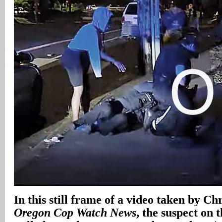
In
this still frame of a video taken by Ch
Oregon Cop Watch News
, the suspect on 