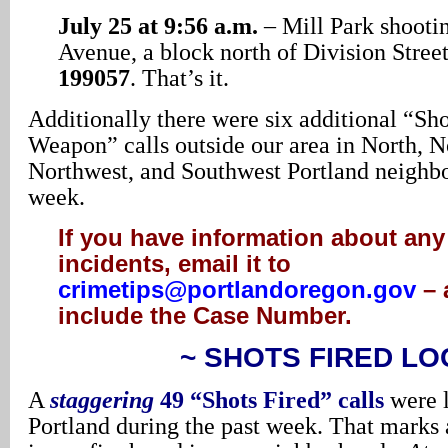
July 25 at 9:56 a.m.
– Mill Park shooti
Avenue, a block north of Division Stree
199057
. That’s it.
Additionally there were six additional “Sh
Weapon” calls outside our area in North, N
Northwest, and Southwest Portland neighbo
week.
If you have information about any
incidents, email it to
crimetips@portlandoregon.gov
– 
include the Case Number.
~ SHOTS FIRED LO
A
staggering
49 “Shots Fired” calls
were 
Portland during the past week. That marks a