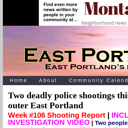
Home
About
Community Calend
Two deadly police shootings thi
outer East Portland
Week #106 Shooting Report
|
INC
INVESTIGATION VIDEO
|
Two people