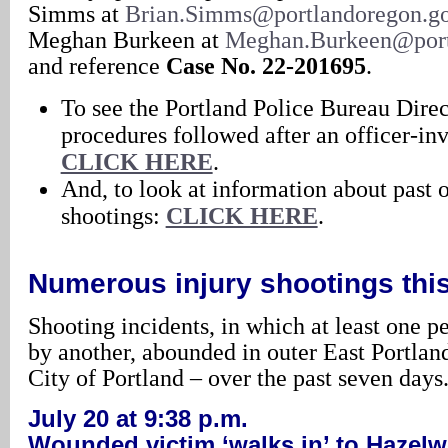
Simms at
Brian.Simms@portlandoregon.g
Meghan Burkeen at
Meghan.Burkeen@port
and reference
Case No. 22-201695
.
To see the Portland Police Bureau Direc
procedures followed after an officer-in
CLICK HERE
.
And, to look at information about past 
shootings:
CLICK HERE
.
Numerous injury shootings thi
Shooting incidents, in which at least one 
by another, abounded in outer East Portland
City of Portland – over the past seven days
July 20 at 9:38 p.m.
Wounded victim ‘walks in’ to Hazelw