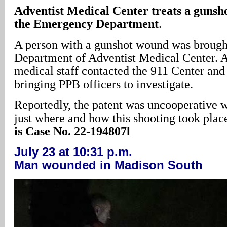
Adventist
Medical Center
treats a gunsh
the Emergency Department
.
A person with a gunshot wound was brough
Department of Adventist Medical Center. A
medical staff contacted the 911 Center and 
bringing PPB officers to investigate.
Reportedly, the patent was uncooperative wi
just where and how this shooting took plac
is Case No. 22-194807l
July 23 at 10:31 p.m.
Man wounded in Madison South