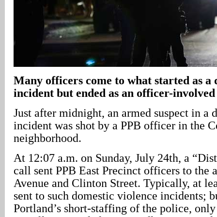
Many officers come to what started as a 
incident but ended as an officer-involved
Just after midnight, an armed suspect in a
incident was shot by a PPB officer in the C
neighborhood.
At 12:07 a.m. on Sunday, July 24th, a “Dis
call sent PPB East Precinct officers to the 
Avenue and Clinton Street. Typically, at lea
sent to such domestic violence incidents; b
Portland’s short-staffing of the police, only