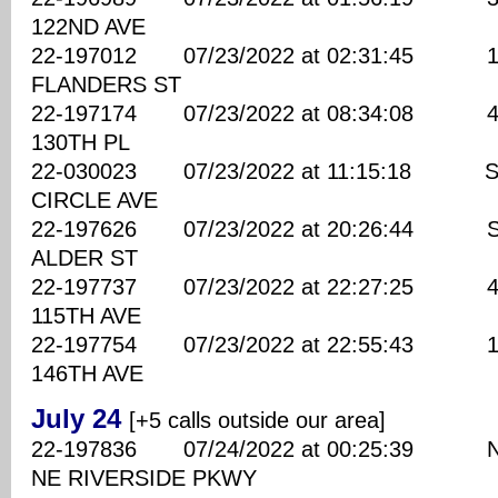
122ND AVE
22-197012 07/23/2022 at 02:31:45 147
FLANDERS ST
22-197174 07/23/2022 at 08:34:08 420
130TH PL
22-030023 07/23/2022 at 11:15:18 SE
CIRCLE AVE
22-197626 07/23/2022 at 20:26:44 SE
ALDER ST
22-197737 07/23/2022 at 22:27:25 430
115TH AVE
22-197754 07/23/2022 at 22:55:43 100
146TH AVE
July 24
[+5 calls outside our area]
22-197836 07/24/2022 at 00:25:39 N
NE RIVERSIDE PKWY