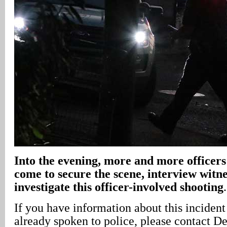
Into the evening, more and more officers
come to secure the scene, interview witn
investigate this officer-involved shooting
.
If you have information about this inciden
already spoken to police, please contact D