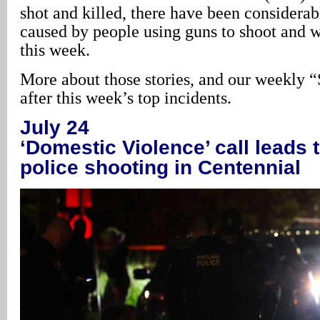
shot and killed, there have been conside
caused by people using guns to shoot and 
this week.
More about those stories, and our weekly “
after this week’s top incidents.
July 24
‘Domestic Violence’ call leads 
police shooting in Centennial