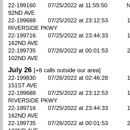
22-199160 07/25/2022 at 11:55:50 NE
92ND AVE
22-199688 07/25/2022 at 23:12:53 177
RIVERSIDE PKWY
22-199716 07/25/2022 at 23:44:33 180
162ND AVE
22-199735 07/26/2022 at 00:01:53 220
102ND AVE
July 26
[+8 calls outside our area]
22-199830 07/26/2022 at 02:46:28 110
151ST AVE
22-199688 07/25/2022 at 23:12:53 177
RIVERSIDE PKWY
22-199716 07/25/2022 at 23:44:33 180
162ND AVE
22-199735 07/26/2022 at 00:01:53 220