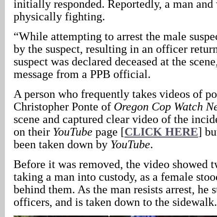
initially responded. Reportedly, a man an
physically fighting.
“While attempting to arrest the male suspec
by the suspect, resulting in an officer return
suspect was declared deceased at the scene,
message from a PPB official.
A person who frequently takes videos of pol
Christopher Ponte of
Oregon Cop Watch N
scene and captured clear video of the incid
on their
YouTube
page [
CLICK HERE
] bu
been taken down by
YouTube
.
Before it was removed, the video showed t
taking a man into custody, as a female sto
behind them. As the man resists arrest, he 
officers, and is taken down to the sidewalk.