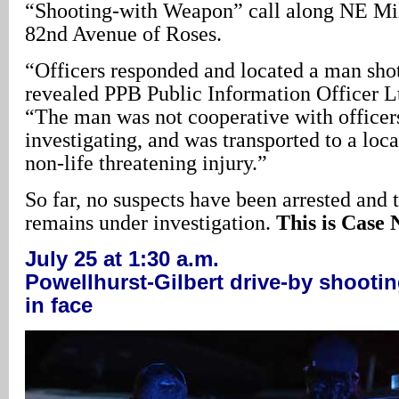
“Shooting-with Weapon” call along NE Mil
82nd Avenue of Roses.
“Officers responded and located a man shot
revealed PPB Public Information Officer L
“The man was not cooperative with officers
investigating, and was transported to a loca
non-life threatening injury.”
So far, no suspects have been arrested and t
remains under investigation.
This is Case 
July 25 at 1:30 a.m.
Powellhurst-Gilbert drive-by shoot
in face