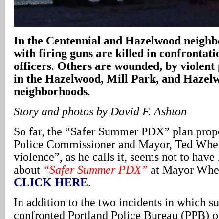
In
the Centennial and Hazelwood neighb
with firing guns are killed in confrontati
officers
.
Others are wounded, by violent 
in the Hazelwood, Mill Park, and Hazel
neighborhoods
.
Story and photos by David F. Ashton
So far, the “Safer Summer PDX” plan prop
Police Commissioner and Mayor, Ted Wheel
violence”, as he calls it, seems not to have
about
“Safer Summer PDX”
at Mayor Whee
CLICK HERE
.
In addition to the two incidents in which s
confronted Portland Police Bureau (PPB) o