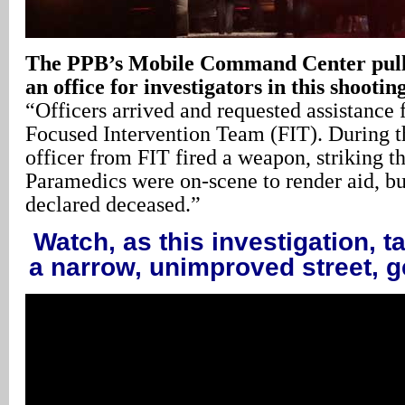
The PPB’s Mobile Command Center pulls 
an office for investigators in this shootin
“Officers arrived and requested assistance
Focused Intervention Team (FIT). During th
officer from FIT fired a weapon, striking th
Paramedics were on-scene to render aid, bu
declared deceased.”
Watch, as this investigation, t
a narrow, unimproved street, 