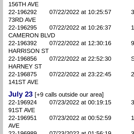
156TH AVE
22-196292 07/22/2022 at 10:25:57 320
73RD AVE
22-196295 07/22/2022 at 10:26:37 169
CAMERON BLVD
22-196392 07/22/2022 at 12:30:16 970
HARRISON ST
22-196856 07/22/2022 at 22:52:30 SE
HARNEY ST
22-196875 07/22/2022 at 23:22:45 270
141ST AVE
July 23
[+9 calls outside our area]
22-196924 07/23/2022 at 00:19:15 390
91ST AVE
22-196951 07/23/2022 at 00:52:59 100
AVE
22-196989 07/23/2022 at 01:56:19 330