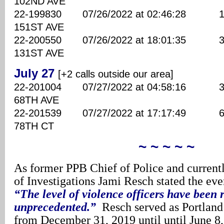
102ND AVE
22-199830 07/26/2022 at 02:46:28 110
151ST AVE
22-200550 07/26/2022 at 18:01:35 300
131ST AVE
July 27
[+2 calls outside our area]
22-201004 07/27/2022 at 04:58:16 380
68TH AVE
22-201539 07/27/2022 at 17:17:49 660
78TH CT
~ ~ ~ ~ ~
As former PPB Chief of Police and currentl
of Investigations Jami Resch stated the eve
“The level of violence officers have been 
unprecedented.”
Resch served as Portland’
from December 31, 2019 until until June 8,