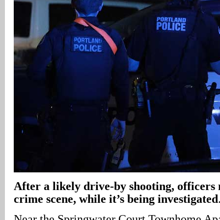
After a likely drive-by shooting, officers
crime scene, while it’s being investigated
Near the Springwater Court Townhome Ap