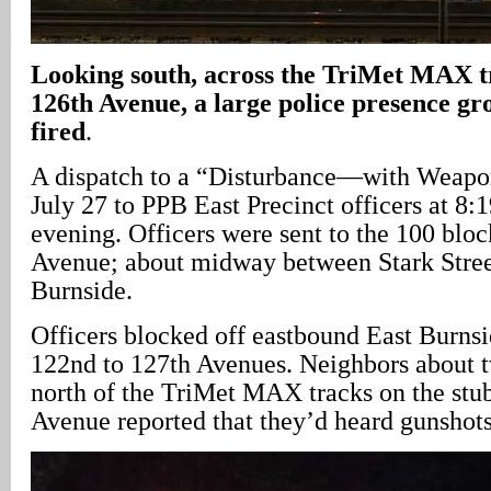
Looking south, across the TriMet MAX t
126th Avenue, a large police presence gro
fired
.
A dispatch to a “Disturbance—with Weapon
July 27 to PPB East Precinct officers at 8:1
evening. Officers were sent to the 100 blo
Avenue; about midway between Stark Stree
Burnside.
Officers blocked off eastbound East Burns
122nd to 127th Avenues. Neighbors about t
north of the TriMet MAX tracks on the stu
Avenue reported that they’d heard gunshots