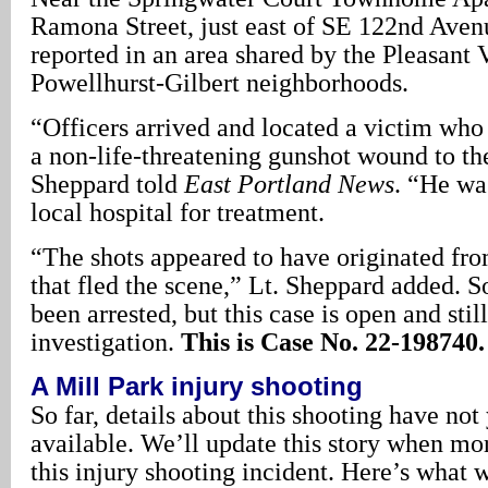
Ramona Street, just east of SE 122nd Aven
reported in an area shared by the Pleasant 
Powellhurst-Gilbert neighborhoods.
“Officers arrived and located a victim who
a non-life-threatening gunshot wound to the
Sheppard told
East Portland News
. “He wa
local hospital for treatment.
“The shots appeared to have originated fr
that fled the scene,” Lt. Sheppard added. S
been arrested, but this case is open and stil
investigation.
This is Case No. 22-198740.
A Mill Park injury shooting
So far, details about this shooting have no
available. We’ll update this story when mor
this injury shooting incident. Here’s what 