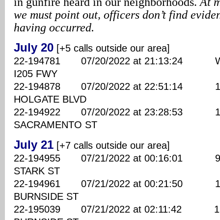
in gunfire heard in our neighborhoods.
At m
we must point out, officers don’t find evide
having occurred.
July 20
[+5 calls outside our area]
22-194781 07/20/2022 at 21:13:24 WB
I205 FWY
22-194878 07/20/2022 at 22:51:14 138
HOLGATE BLVD
22-194922 07/20/2022 at 23:28:53 150
SACRAMENTO ST
July 21
[+7 calls outside our area]
22-194955 07/21/2022 at 00:16:01 960
STARK ST
22-194961 07/21/2022 at 00:21:50 149
BURNSIDE ST
22-195039 07/21/2022 at 02:11:42 158