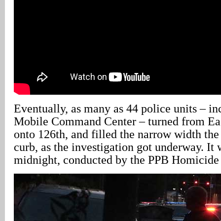
Eventually, as many as 44 police units – i
Mobile Command Center – turned from Eas
onto 126th, and filled the narrow width the
curb, as the investigation got underway. It 
midnight, conducted by the PPB Homicide 