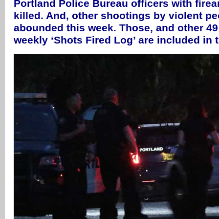
Portland Police Bureau officers with fire
killed. And, other shootings by violent pe
abounded this week. Those, and other 49 
weekly ‘Shots Fired Log’ are included in 