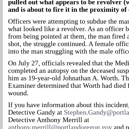
pulled out what appears to be revolver (w
and is about to fire it in the proximity of 
Officers were attempting to subdue the man
what looked like a revolver. As an officer 
from being pointed at them, the man fired a
shot, the struggle continued. A female offic
into the man struggling with the male offic
On July 27, officials revealed that the Me
completed an autopsy on the deceased suspe
him as 19-year-old Johnathan A. Worth. T
Examiner determined that Worth had died 
wound.
If you have information about this incident
Detective Gandy at
Stephen.Gandy@portla
Detective Anthony Merrill at
anthony.merrill@portlandoregon.gov
and r