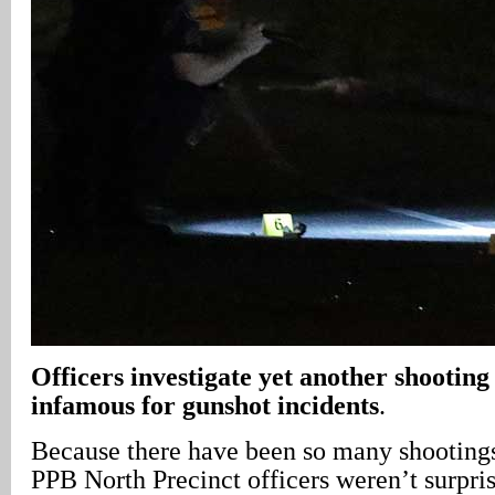
Officers investigate yet another shooting 
infamous for gunshot incidents
.
Because there have been so many shootings 
PPB North Precinct officers weren’t surpri