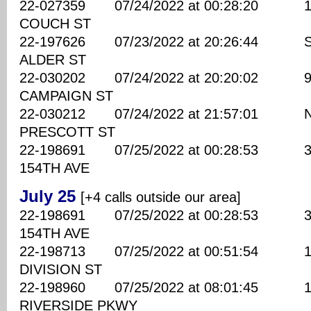
22-027359 07/24/2022 at 00:28:20 173
COUCH ST
22-197626 07/23/2022 at 20:26:44 SE
ALDER ST
22-030202 07/24/2022 at 20:20:02 940
CAMPAIGN ST
22-030212 07/24/2022 at 21:57:01 NE
PRESCOTT ST
22-198691 07/25/2022 at 00:28:53 350
154TH AVE
July 25
[+4 calls outside our area]
22-198691 07/25/2022 at 00:28:53 350
154TH AVE
22-198713 07/25/2022 at 00:51:54 116
DIVISION ST
22-198960 07/25/2022 at 08:01:45 182
RIVERSIDE PKWY