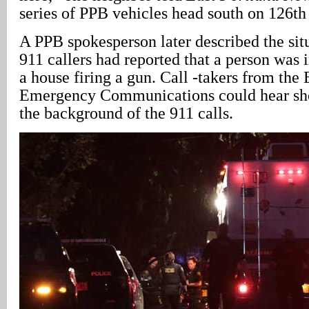
series of PPB vehicles head south on 126th
A PPB spokesperson later described the sit
911 callers had reported that a person was i
a house firing a gun. Call -takers from the
Emergency Communications could hear shot
the background of the 911 calls.