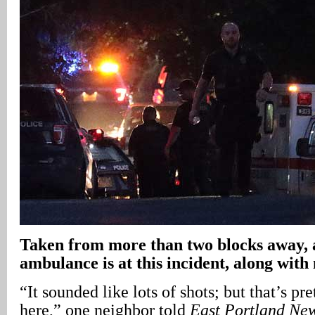
Taken from more than two blocks away
ambulance is at this incident, along with
“It sounded like lots of shots; but that’s pr
here,” one neighbor told
East Portland Ne