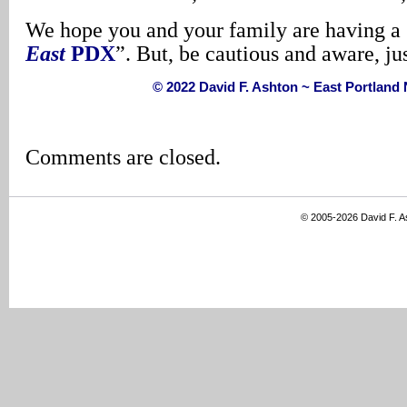
We hope you and your family are having a 
East
PDX
”. But, be cautious and aware, ju
© 2022 David F. Ashton ~ East Portlan
Comments are closed.
© 2005-2026 David F. 