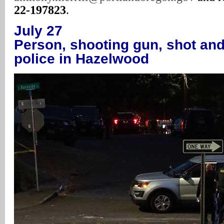
22-197823
.
July 27
Person, shooting gun, shot and
police in Hazelwood