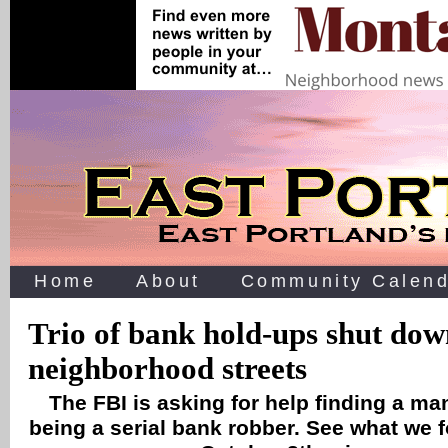
Home
About
Community Calend
Trio of bank hold-ups shut do
neighborhood streets
The FBI is asking for help finding a ma
being a serial bank robber. See what we 