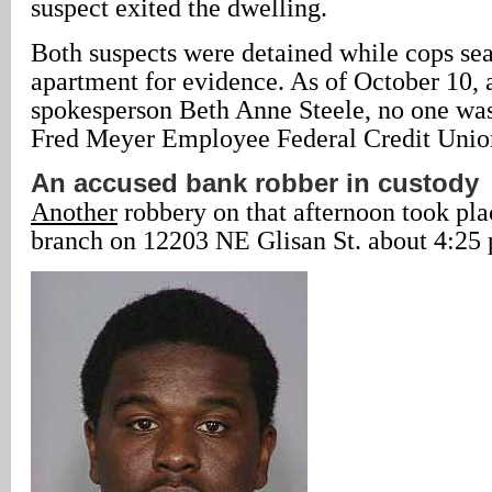
suspect exited the dwelling.
Both suspects were detained while cops se
apartment for evidence. As of October 10, 
spokesperson Beth Anne Steele, no one was 
Fred Meyer Employee Federal Credit Unio
An accused bank robber in custody
Another
robbery on that afternoon took pl
branch on 12203 NE Glisan St. about 4:25 