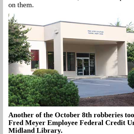
on them.
Another of the October 8th robberies took
Fred Meyer Employee Federal Credit Un
Midland Library.