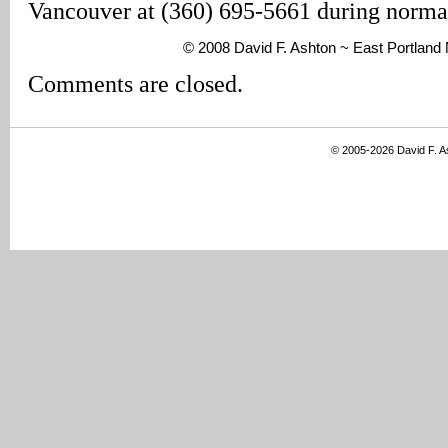
Vancouver at (360) 695-5661 during normal
© 2008 David F. Ashton ~ East Portlan
Comments are closed.
© 2005-2026 David F. 