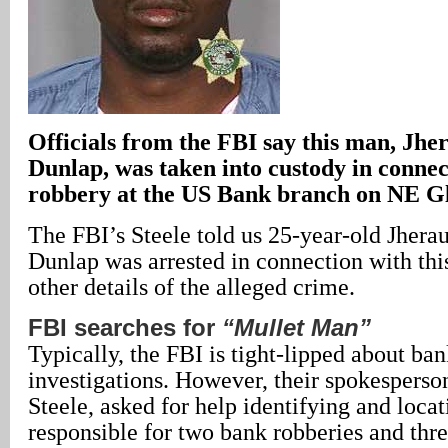
Officials from the FBI say this man, Jh
Dunlap, was taken into custody in connec
robbery at the US Bank branch on NE Gl
The FBI’s Steele told us 25-year-old Jhera
Dunlap was arrested in connection with thi
other details of the alleged crime.
FBI searches for
“Mullet Man”
Typically, the FBI is tight-lipped about ba
investigations. However, their spokespers
Steele, asked for help identifying and loca
responsible for two bank robberies and thr