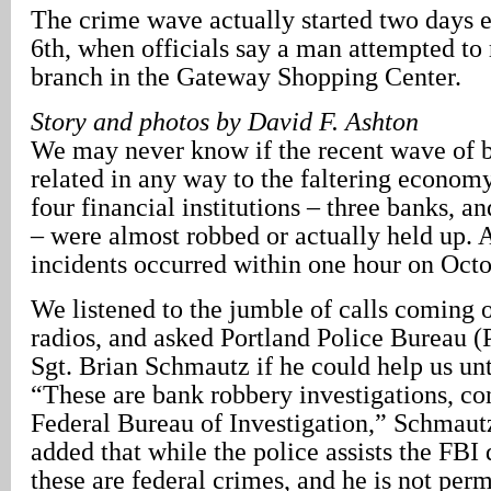
The crime wave actually started two days e
6th, when officials say a man attempted to
branch in the Gateway Shopping Center.
Story and photos by David F. Ashton
We may never know if the recent wave of b
related in any way to the faltering econom
four financial institutions – three banks, a
– were almost robbed or actually held up. A
incidents occurred within one hour on Octo
We listened to the jumble of calls coming o
radios, and asked Portland Police Bureau
Sgt. Brian Schmautz if he could help us unt
“These are bank robbery investigations, co
Federal Bureau of Investigation,” Schmaut
added that while the police assists the FBI 
these are federal crimes, and he is not pe