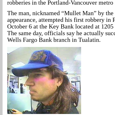
robberies in the Portland-Vancouver metro 
The man, nicknamed “Mullet Man” by the 
appearance, attempted his first robbery in
October 6 at the Key Bank located at 120
The same day, officials say he actually suc
Wells Fargo Bank branch in Tualatin.