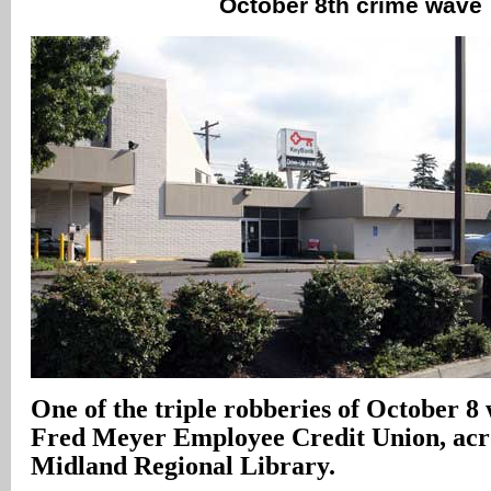
October 8th crime wave
One of the triple robberies of October 8 
Fred Meyer Employee Credit Union, acro
Midland Regional Library.