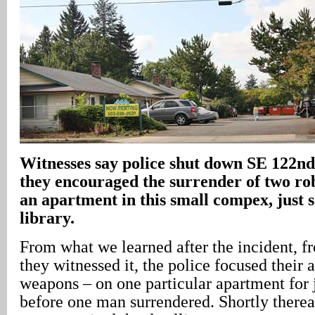
Witnesses say police shut down SE 122n
they encouraged the surrender of two ro
an apartment in this small compex, just s
library.
From what we learned after the incident, 
they witnessed it, the police focused their 
weapons – on one particular apartment for 
before one man surrendered. Shortly therea