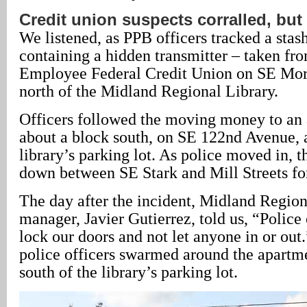
Credit union suspects corralled, but
We listened, as PPB officers tracked a stas
containing a hidden transmitter – taken fr
Employee Federal Credit Union on SE Morri
north of the Midland Regional Library.
Officers followed the moving money to an
about a block south, on SE 122nd Avenue, 
library’s parking lot. As police moved in, 
down between SE Stark and Mill Streets for
The day after the incident, Midland Region
manager, Javier Gutierrez, told us, “Police o
lock our doors and not let anyone in or out.
police officers swarmed around the apartme
south of the library’s parking lot.