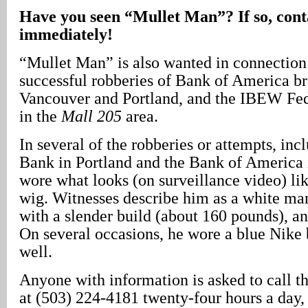
Have you seen “Mullet Man”? If so, cont
immediately!
“Mullet Man” is also wanted in connection
successful robberies of Bank of America br
Vancouver and Portland, and the IBEW Fed
in the
Mall 205
area.
In several of the robberies or attempts, in
Bank in Portland and the Bank of America 
wore what looks (on surveillance video) li
wig. Witnesses describe him as a white man
with a slender build (about 160 pounds), and
On several occasions, he wore a blue Nike 
well.
Anyone with information is asked to call t
at (503) 224-4181 twenty-four hours a day, 