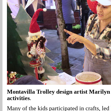
Montavilla Trolley design artist Marilyn
activities
.
Many of the kids participated in crafts, l