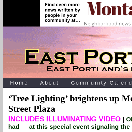
Home
About
Community Calend
‘Tree Lighting’ brightens up Mo
Street Plaza
INCLUDES ILLUMINATING VIDEO
|
O
had — at this special event signaling the 