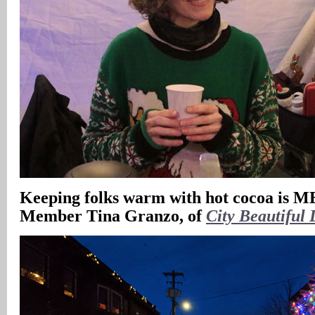
Keeping folks warm with hot cocoa is
Member Tina Granzo, of
City Beautiful 