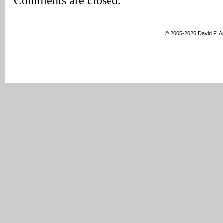
Comments are closed.
© 2005-2026 David F. 