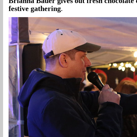
Brianna Bauer gives out fresh chocolate 
festive gathering
.