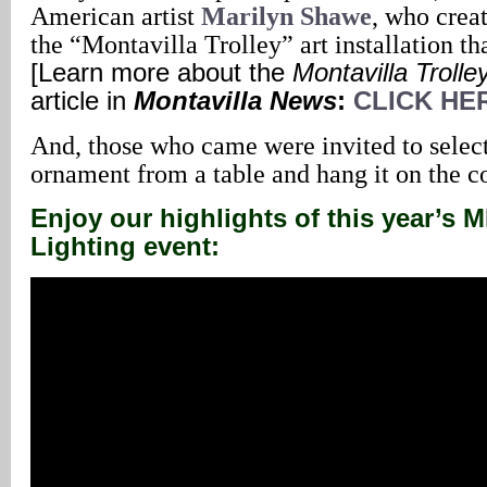
American artist
Marilyn Shawe
, who crea
the “Montavilla Trolley” art installation th
[Learn more about the
Montavilla Trolle
article in
Montavilla News
:
CLICK HE
And, those who came were invited to select
ornament from a table and hang it on the 
Enjoy our highlights of this year’s
Lighting event: