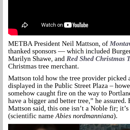
METBA President Neil Mattson, of
Montav
thanked sponsors — which included Burgervi
Marilyn Shawe, and
Red Shed Christmas T
Christmas tree merchant.
Mattson told how the tree provider picked a
displayed in the Public Street Plaza – how
somehow caught fire on the way to Portla
have a bigger and better tree,” he assured.
Mattson said, this one isn’t a Noble fir; it
(scientific name
Abies nordmanniana
).