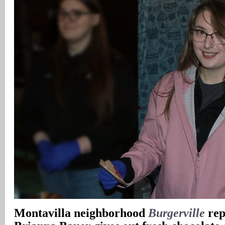
Montavilla neighborhood
Burgerville
rep