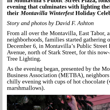
In Montavilla’s Public Street Plaza, folks
evening that culminates with lighting thei
their
Montavilla Winterfest
Holiday Cele
Story and photos by David F. Ashton
From all over the Montavilla, East Tabor,
neighborhoods, families started gathering 
December 6, in Montavilla’s Public Street
Avenue, north of Stark Street, for this no
Tree Lighting.
As the evening began, presented by the Mo
Business Association (METBA), neighbors
chilly evening with cups of hot chocolate (
marshmallows).