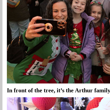
In front of the tree, it’s the Arthur family