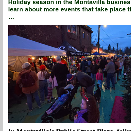
Holiday season in the Montavilla business
learn about more events that take place
…