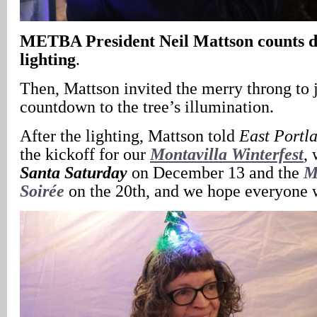
METBA President Neil Mattson counts do
lighting
.
Then, Mattson invited the merry throng to j
countdown to the tree’s illumination.
After the lighting, Mattson told
East Portl
the kickoff for our
Montavilla Winterfest
,
Santa Saturday
on December 13 and the
M
Soirée
on the 20th, and we hope everyone w