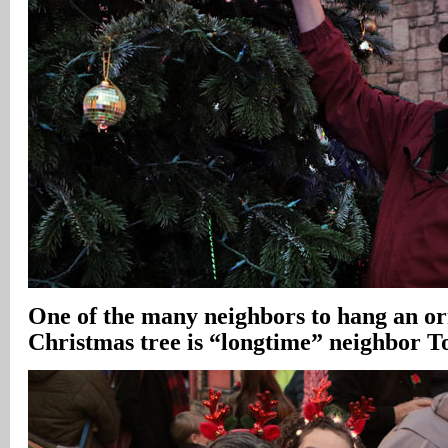
One of the many neighbors to hang an o
Christmas tree is “longtime” neighbor 