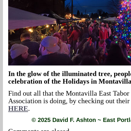
In the glow of the illuminated tree, peopl
celebration of the Holidays in Montavill
Find out all that the Montavilla East Tabor
Association is doing, by checking out thei
HERE
.
© 2025 David F. Ashton ~ East Por