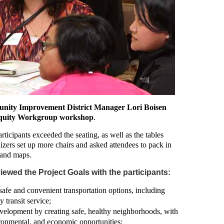
unity Improvement District Manager Lori Boisen
n Equity Workgroup workshop
.
ticipants exceeded the seating, as well as the tables
nizers set up more chairs and asked attendees to pack in
s and maps.
ewed the Project Goals with the participants:
afe and convenient transportation options, including
 transit service;
velopment by creating safe, healthy neighborhoods, with
ironmental, and economic opportunities;