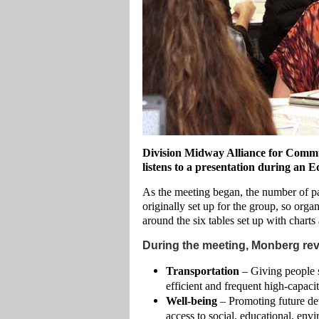
Division Midway Alliance for Comm
listens to a presentation during a
As the meeting began, the number of par
originally set up for the group, so orga
around the six tables set up with chart
During the meeting, Monberg revi
Transportation
– Giving people s
efficient and frequent high-capacity
Well-being
– Promoting future de
access to social, educational, env