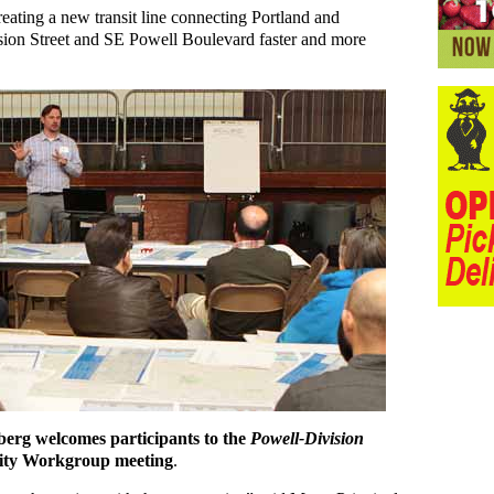
reating a new transit line connecting Portland and
sion Street and SE Powell Boulevard faster and more
erg welcomes participants to the
Powell-Division
ty Workgroup meeting
.