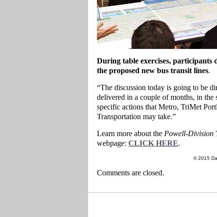
During table exercises, participants 
the proposed new bus transit lines
.
“The discussion today is going to be dir
delivered in a couple of months, in the
specific actions that Metro, TriMet P
Transportation may take.”
Learn more about the
Powell-Division 
webpage:
CLICK HERE
.
© 2015 Da
Comments are closed.