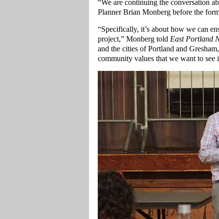
“We are continuing the conversation ab
Planner Brian Monberg before the form
“Specifically, it’s about how we can en
project,” Monberg told
East Portland 
and the cities of Portland and Gresham
community values that we want to see 