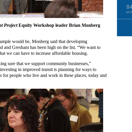
8
MO
t Project
Equity Workshop leader Brian Monberg
ample would be, Monberg said that developing
and and Gresham has been high on the list. “We want to
that we can have to increase affordable housing.
aking sure that we support community businesses,”
nvesting in improved transit is planning for ways to
es for people who live and work in these places, today and