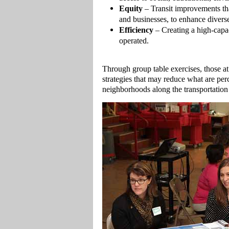
Equity
– Transit improvements that
and businesses, to enhance divers
Efficiency
– Creating a high-capac
operated.
Through group table exercises, those a
strategies that may reduce what are perc
neighborhoods along the transportation