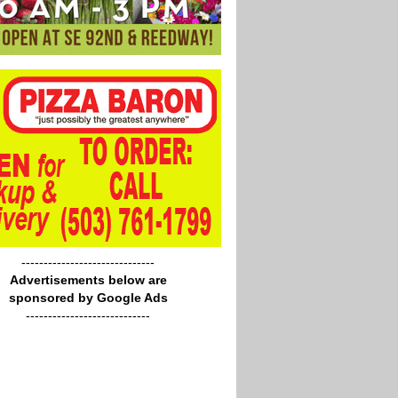
------------------------------
Advertisements below are
sponsored by Google Ads
----------------------------