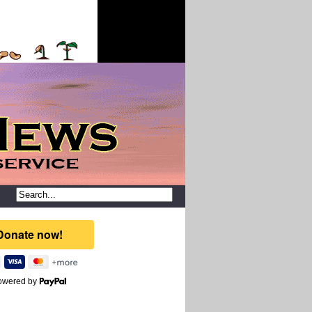
owered by