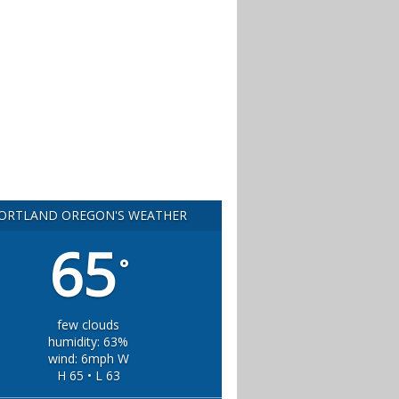
ORTLAND OREGON'S WEATHER
65
°
few clouds
humidity: 63%
wind: 6mph W
H 65 • L 63