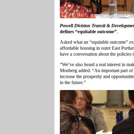
Powell Division Transit & Developmen
defines “equitable outcome”
.
Asked what an “equitable outcome” ex
affordable housing in outer East Portl
have a conversation about the policies 
“We’ve also heard a real interest in m
Monberg added. “An important part of i
increase the prosperity and opportuniti
in the future.”