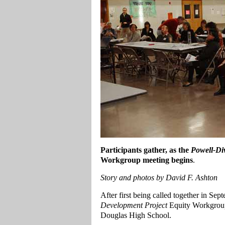
Participants gather, as the
Powell-Di
Workgroup meeting begins
.
Story and photos by David F. Ashton
After first being called together in Sep
Development Project
Equity Workgroup 
Douglas High School.