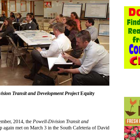
vision Transit and Development Project
Equity
tember, 2014, the
Powell-Division Transit and
again met on March 3 in the South Cafeteria of David