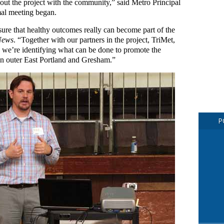
out the project with the community,” said Metro Principal
al meeting began.
sure that healthy outcomes really can become part of the
News
. “Together with our partners in the project, TriMet,
, we’re identifying what can be done to promote the
in outer East Portland and Gresham.”
P