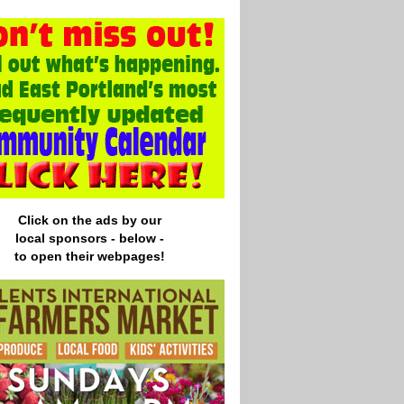
Click on the ads by our
local
sponsors - below -
to open their webpages!