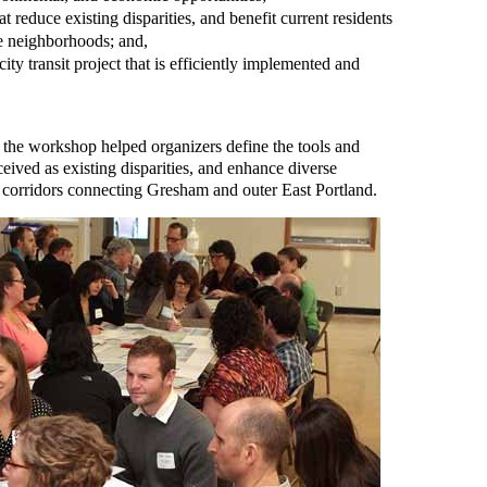
 reduce existing disparities, and benefit current residents
e neighborhoods; and,
ity transit project that is efficiently implemented and
t the workshop helped organizers define the tools and
eived as existing disparities, and enhance diverse
 corridors connecting Gresham and outer East Portland.