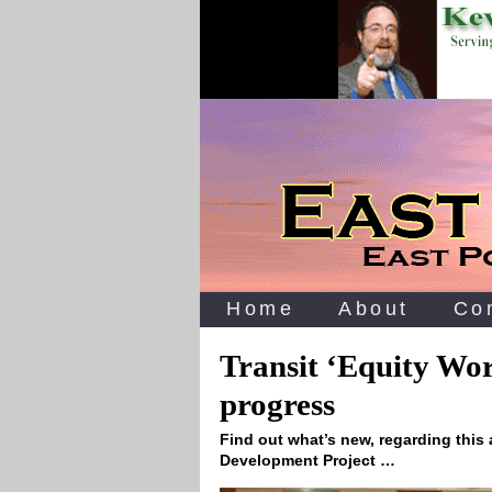
Home
About
Co
Transit ‘Equity Wo
progress
Find out what’s new, regarding this 
Development Project …