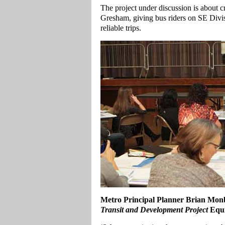
The project under discussion is about c
Gresham, giving bus riders on SE Divi
reliable trips.
Metro Principal Planner Brian Monb
Transit and Development Project
Equi