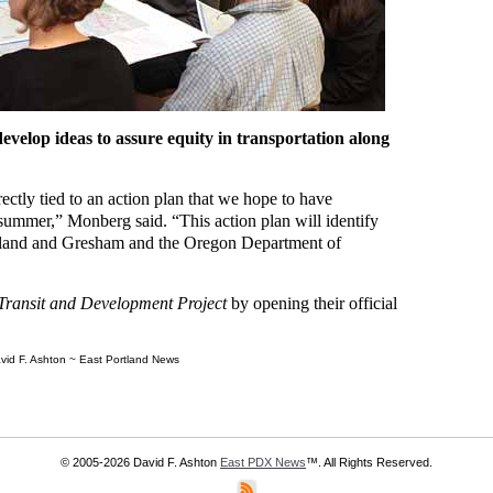
develop ideas to assure equity in transportation along
ectly tied to an action plan that we hope to have
 summer,” Monberg said. “This action plan will identify
ortland and Gresham and the Oregon Department of
Transit and Development Project
by opening their official
vid F. Ashton ~ East Portland News
© 2005-2026 David F. Ashton
East PDX News
™. All Rights Reserved.