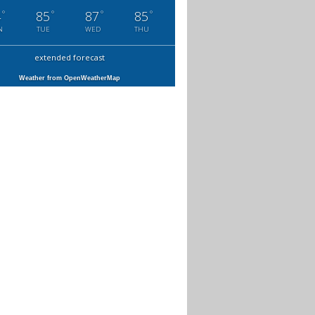
°
°
°
°
4
85
87
85
N
TUE
WED
THU
extended forecast
Weather from OpenWeatherMap