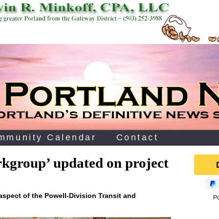
mmunity Calendar
Contact
rkgroup’ updated on project
aspect of the Powell-Division Transit and
P