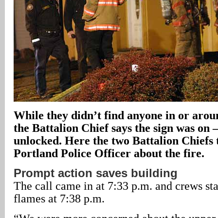
While they didn’t find anyone in or arou
the Battalion Chief says the sign was on 
unlocked. Here the two Battalion Chiefs 
Portland Police Officer about the fire.
Prompt action saves building
The call came in at 7:33 p.m. and crews st
flames at 7:38 p.m.