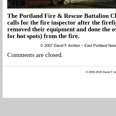
The Portland Fire & Rescue Battalion Chi
calls for the fire inspector after the fire
removed their equipment and done the o
for hot spots) from the fire.
© 2007 David F. Ashton ~ East Portland New
Comments are closed.
© 2005-2026 David F. 