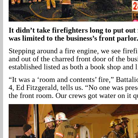
It didn’t take firefighters long to put ou
was limited to the business’s front parlor
Stepping around a fire engine, we see firef
and out of the charred front door of the bus
established listed as both a book shop and l
“It was a ‘room and contents’ fire,” Battali
4, Ed Fitzgerald, tells us. “No one was pres
the front room. Our crews got water on it q