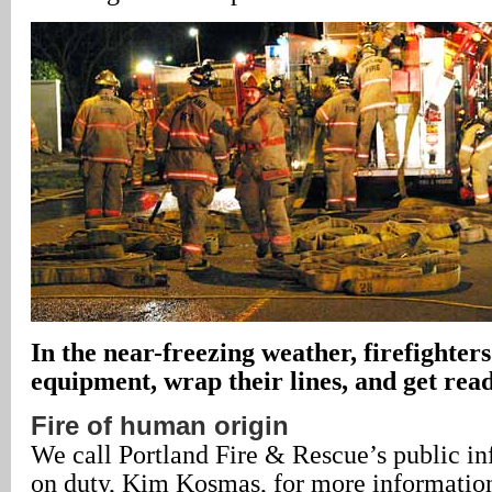
In the near-freezing weather, firefighters
equipment, wrap their lines, and get ready
Fire of human origin
We call Portland Fire & Rescue’s public in
on duty, Kim Kosmas, for more informatio