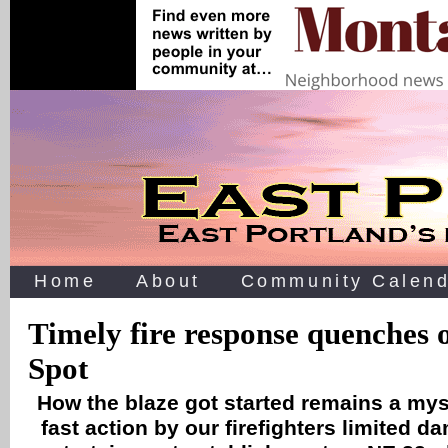
Home
About
Community Calend
Timely fire response quenches 
Spot
How the blaze got started remains a mys
fast action by our firefighters limited d