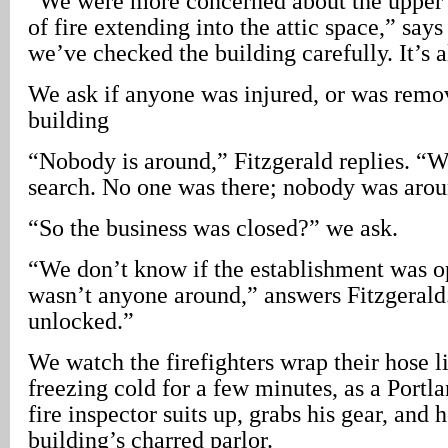
“We were more concerned about the upper s
of fire extending into the attic space,” says
we’ve checked the building carefully. It’s al
We ask if anyone was injured, or was remo
building
“Nobody is around,” Fitzgerald replies. “
search. No one was there; nobody was aroun
“So the business was closed?” we ask.
“We don’t know if the establishment was op
wasn’t anyone around,” answers Fitzgerald
unlocked.”
We watch the firefighters wrap their hose li
freezing cold for a few minutes, as a Port
fire inspector suits up, grabs his gear, and 
building’s charred parlor.