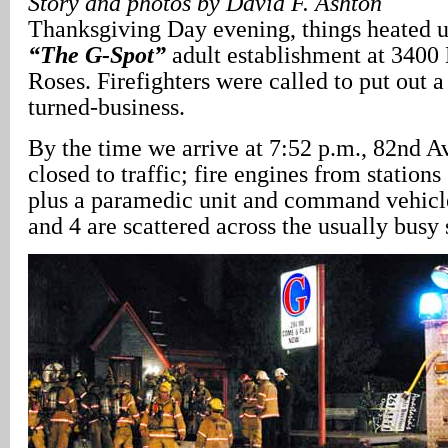
Story and photos by David F. Ashton
Thanksgiving Day evening, things heated u
“The G-Spot”
adult establishment at 3400
Roses. Firefighters were called to put out a
turned-business.
By the time we arrive at 7:52 p.m., 82nd A
closed to traffic; fire engines from stations
plus a paramedic unit and command vehicle
and 4 are scattered across the usually busy s