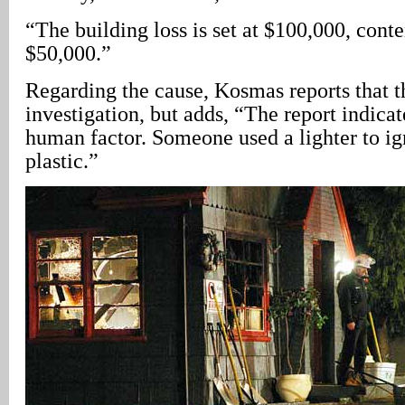
“The building loss is set at $100,000, conten
$50,000.”
Regarding the cause, Kosmas reports that the
investigation, but adds, “The report indicat
human factor. Someone used a lighter to ig
plastic.”