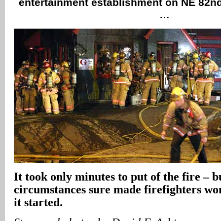
entertainment establishment on NE 82n
…
It took only minutes to put of the fire – b
circumstances sure made firefighters w
it started.