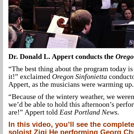
Dr.
Donald L. Appert
conducts the
Orego
“The best thing about the program today is 
it!” exclaimed
Oregon Sinfonietta
conducto
Appert, as the musicians were warming up.
“Because of the wintery weather, we weren
we’d be able to hold this afternoon’s perf
are!” Appert told
East Portland
News
.
In this video, you’ll see the comple
soloist Ziqi He performing Georg Ch