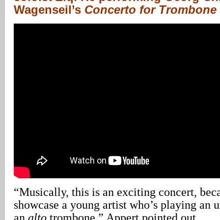
Wagenseil’s
Concerto for Trombone i
“Musically, this is an exciting concert, bec
showcase a young artist who’s playing an u
an
alto
trombone,” Appert pointed out.