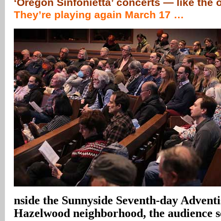
‘Oregon Sinfonietta’ concerts — like the 
They’re playing again March 17 …
nside the Sunnyside Seventh-day Adventi
Hazelwood neighborhood, the audience set