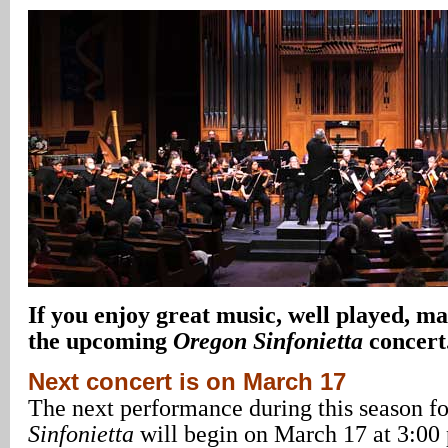
If you enjoy great music, well played, ma
the upcoming
Oregon Sinfonietta
concert
Next concert is on March 17
The next performance during this season f
Sinfonietta
will begin on March 17 at 3:00