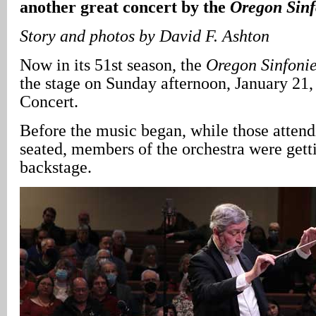
another great concert by the
Oregon Sinf
Story and photos by David F. Ashton
Now in its 51st season, the
Oregon Sinfonie
the stage on Sunday afternoon, January 21, 
Concert.
Before the music began, while those atten
seated, members of the orchestra were gett
backstage.