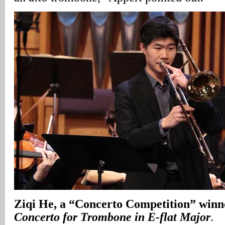
Ziqi He, a “Concerto Competition” winn
Concerto for Trombone in E-flat Major
.