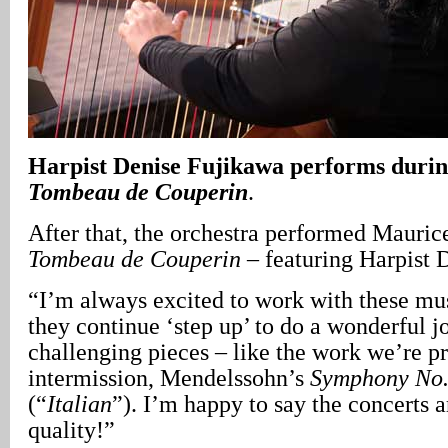
Harpist Denise Fujikawa performs durin
Tombeau de Couperin
.
After that, the orchestra performed Mauric
Tombeau de Couperin
– featuring Harpist 
“I’m always excited to work with these mu
they continue ‘step up’ to do a wonderful j
challenging pieces – like the work we’re pr
intermission, Mendelssohn’s
Symphony No.
(“
Italian
”). I’m happy to say the concerts 
quality!”