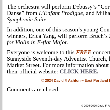
The orchestra will perform Debussy’s “Cort
Danse” from
L’Enfant Prodigue
, and Milh
Symphonic Suite
.
In addition, one of this season’s young Co
winners, Erica Yang, will perform Bruch’s
for Violin in E-flat Major
.
Everyone is welcome to this
FREE
concer
Sunnyside Seventh-day Adventist Church, 
Market Street. For more information about 
their official website:
CLICK HERE
.
© 2024 David F. Ashton ~ East Portlan
Comments are closed.
© 2005-2026 David F. 