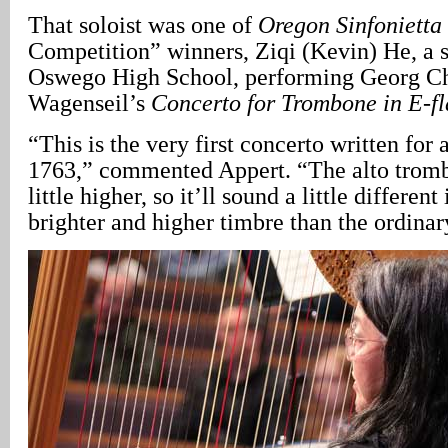
That soloist was one of
Oregon Sinfonietta
Competition” winners, Ziqi (Kevin) He, a s
Oswego High School, performing Georg Ch
Wagenseil’s
Concerto for Trombone in E-f
“This is the very first concerto written for
1763,” commented Appert. “The alto tromb
little higher, so it’ll sound a little different
brighter and higher timbre than the ordina