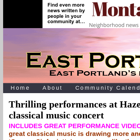
Home
About
Community Calend
Thrilling performances at Haz
classical music concert
INCLUDES GREAT PERFORMANCE VIDE
great classical music is drawing more an