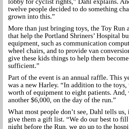
lobby for cyclist rights,” Dahl explains. An
twelve people decided to do something char
grown into this.”
More than just bringing toys, the Toy Run a
that help the Portland Shriners’ Hospital b
equipment, such as communication comput
wheel chairs, and to provide van conversio
give these kids things to help them become
sufficient.”
Part of the event is an annual raffle. This y
was a new Harley. “In addition to the toys
worth of equipment to eight patients. And,
another $6,000, on the day of the run.”
What most people don’t see, Dahl tells us, i
give them a gift list. “We do our best to fil
night before the Run, we go up to the hospit