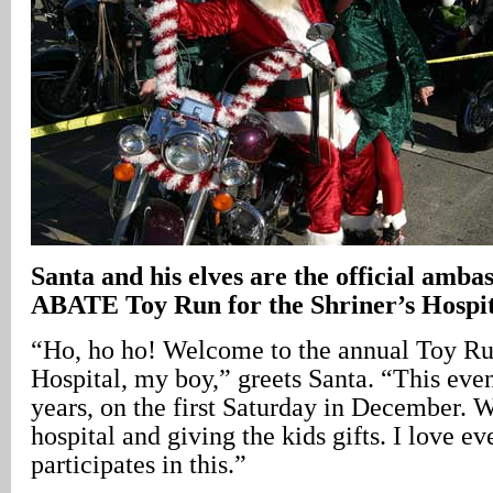
Santa and his elves are the official amba
ABATE Toy Run for the Shriner’s Hospit
“Ho, ho ho! Welcome to the annual Toy Run
Hospital, my boy,” greets Santa. “This even
years, on the first Saturday in December. W
hospital and giving the kids gifts. I love e
participates in this.”