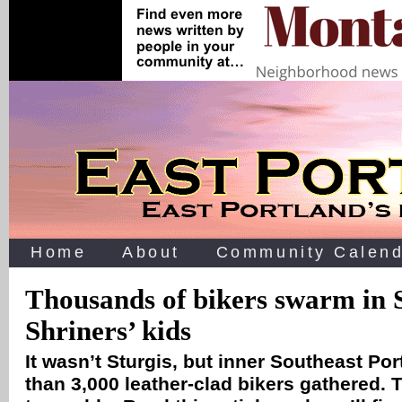
Home
About
Community Calend
Thousands of bikers swarm in S
Shriners’ kids
It wasn’t Sturgis, but inner Southeast Po
than 3,000 leather-clad bikers gathered. 