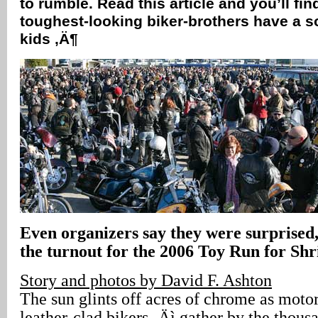
to rumble. Read this article and you’ll fin
toughest-looking biker-brothers have a so
kids ‚Ä¶
Even organizers say they were surprised,
the turnout for the 2006 Toy Run for Shr
Story and photos by David F. Ashton
The sun glints off acres of chrome as motor
leather-clad bikers ‚Äì gather by the thousa