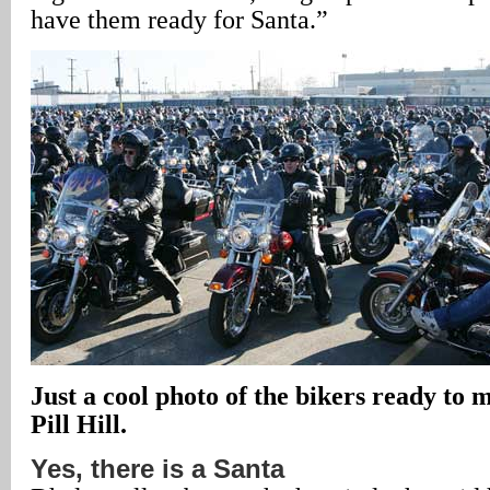
have them ready for Santa.”
Just a cool photo of the bikers ready to 
Pill Hill.
Yes, there is a Santa