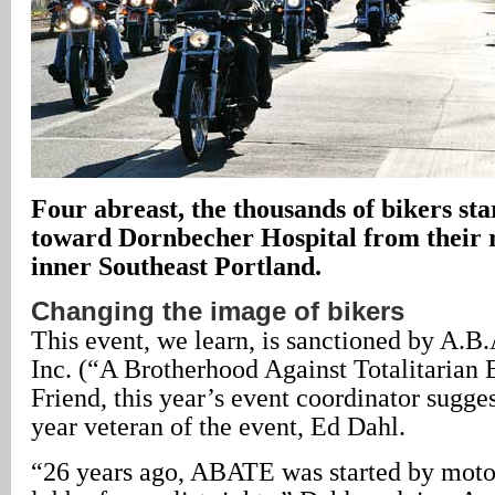
Four abreast, the thousands of bikers sta
toward Dornbecher Hospital from their r
inner Southeast Portland.
Changing the image of bikers
This event, we learn, is sanctioned by A.B
Inc. (“A Brotherhood Against Totalitarian
Friend, this year’s event coordinator sugge
year veteran of the event, Ed Dahl.
“26 years ago, ABATE was started by motor