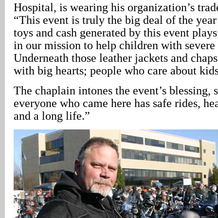
Hospital, is wearing his organization’s tra
“This event is truly the big deal of the year
toys and cash generated by this event plays 
in our mission to help children with severe
Underneath those leather jackets and chaps,
with big hearts; people who care about kids
The chaplain intones the event’s blessing,
everyone who came here has safe rides, heal
and a long life.”