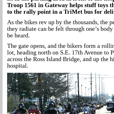
Troop 1561 in Gateway helps stuff toys t
to the rally point in a TriMet bus for deli
As the bikes rev up by the thousands, the p
they radiate can be felt through one’s body
be heard.
The gate opens, and the bikers form a rolli
lot, heading north on S.E. 17th Avenue to 
across the Ross Island Bridge, and up the hi
hospital.