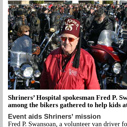
Shriners’ Hospital spokesman Fred P. S
among the bikers gathered to help kids at 
Event aids Shriners’ mission
Fred P. Swansoan, a volunteer van driver fo