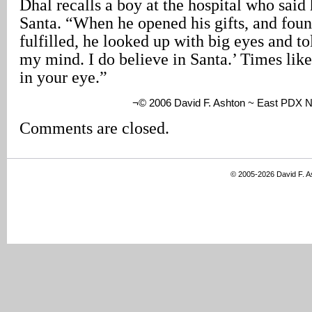
Dhal recalls a boy at the hospital who said 
Santa. “When he opened his gifts, and foun
fulfilled, he looked up with big eyes and to
my mind. I do believe in Santa.’ Times like 
in your eye.”
¬© 2006 David F. Ashton ~ East PDX 
Comments are closed.
© 2005-2026 David F. 