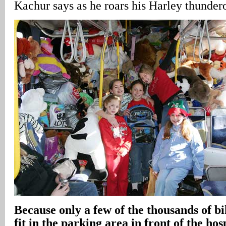
Kachur says as he roars his Harley thundero
Because only a few of the thousands of bi
fit in the parking area in front of the hos