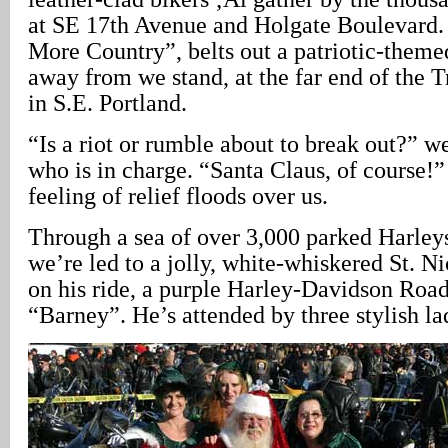
at SE 17th Avenue and Holgate Boulevard
More Country”, belts out a patriotic-theme
away from we stand, at the far end of the T
in S.E. Portland.
“Is a riot or rumble about to break out?” 
who is in charge. “Santa Claus, of course!” 
feeling of relief floods over us.
Through a sea of over 3,000 parked Harleys
we’re led to a jolly, white-whiskered St. Nic
on his ride, a purple Harley-Davidson Road
“Barney”. He’s attended by three stylish la