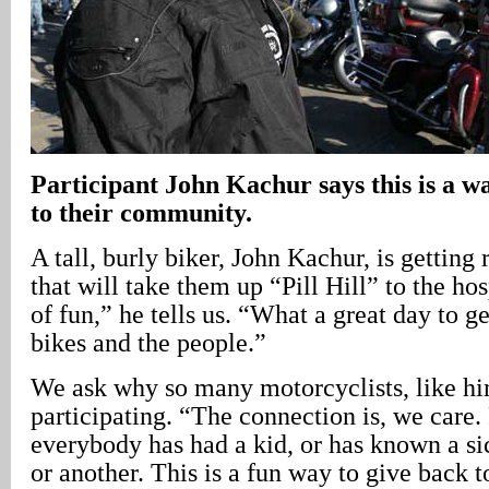
Participant John Kachur says this is a w
to their community.
A tall, burly biker, John Kachur, is getting 
that will take them up “Pill Hill” to the hosp
of fun,” he tells us. “What a great day to g
bikes and the people.”
We ask why so many motorcyclists, like hi
participating. “The connection is, we care.
everybody has had a kid, or has known a si
or another. This is a fun way to give back 