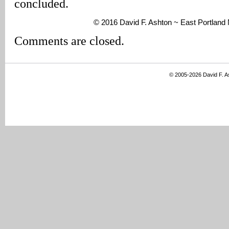
concluded.
© 2016 David F. Ashton ~ East Portlan
Comments are closed.
© 2005-2026 David F. 