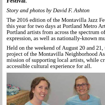
Festival
.
Story and photos by David F. Ashton
The 2016 edition of the Montavilla Jazz Fes
this year for two days at Portland Metro Art
Portland artists from across the spectrum o
expression, as well as nationally-known mu
Held on the weekend of August 20 and 21, t
project of the Montavilla Neighborhood Ass
mission of supporting local artists, while c
accessible cultural experience for all.