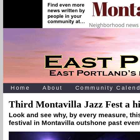
Home
About
Community Calend
Third Montavilla Jazz Fest a hi
Look and see why, by every measure, thi
festival in Montavilla outshone past eve