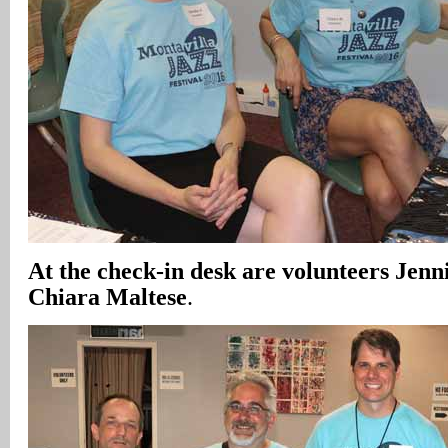
At the check-in desk are volunteers Jenn
Chiara Maltese
.