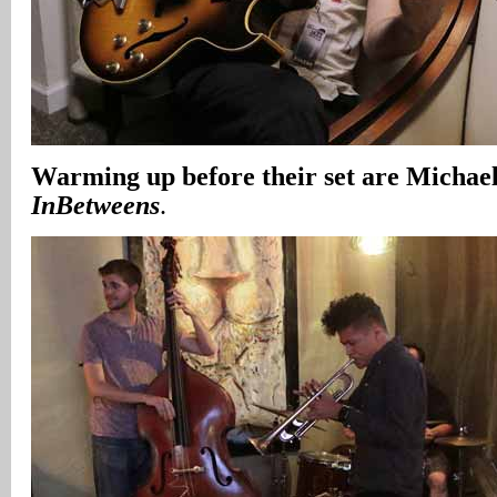
Warming up before their set are Micha
InBetweens
.