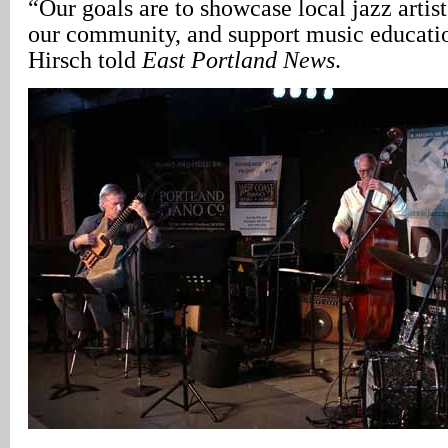
“Our goals are to showcase local jazz artists
our community, and support music educatio
Hirsch told
East Portland News
.