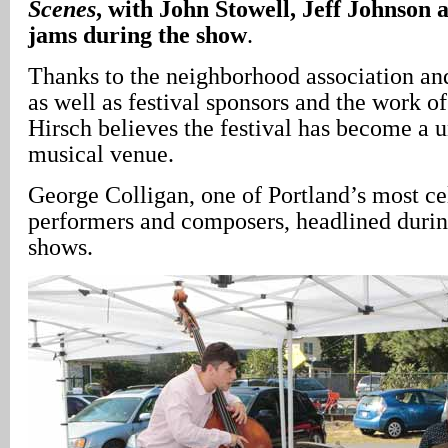
Scenes
, with John Stowell, Jeff Johnson
jams during the show
.
Thanks to the neighborhood association and
as well as festival sponsors and the work o
Hirsch believes the festival has become a
musical venue.
George Colligan, one of Portland’s most ce
performers and composers, headlined duri
shows.