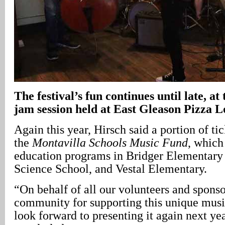
The festival’s fun continues until late, a
jam session held at East Gleason Pizza 
Again this year, Hirsch said a portion of tic
the
Montavilla Schools Music Fund
, which
education programs in Bridger Elementary
Science School, and Vestal Elementary.
“On behalf of all our volunteers and sponso
community for supporting this unique music
look forward to presenting it again next ye