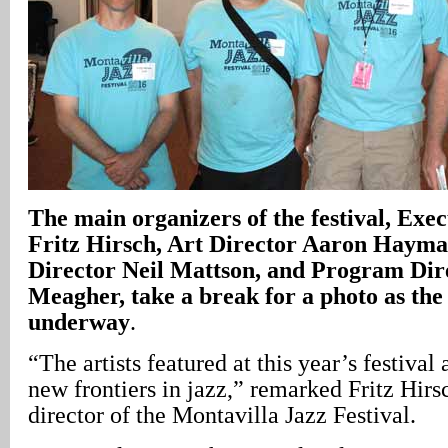
The main organizers of the festival, Exe
Fritz Hirsch, Art Director Aaron Haym
Director Neil Mattson, and Program Dir
Meagher, take a break for a photo as the 
underway
.
“The artists featured at this year’s festival 
new frontiers in jazz,” remarked Fritz Hir
director of the Montavilla Jazz Festival.