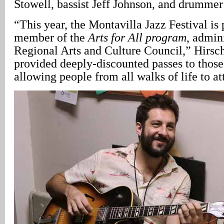
Stowell, bassist Jeff Johnson, and drummer
“This year, the Montavilla Jazz Festival is
member of the
Arts for All program
, admin
Regional Arts and Culture Council,” Hirsch
provided deeply-discounted passes to those
allowing people from all walks of life to at