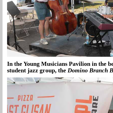
In the Young Musicians Pavilion in the b
student jazz group, the
Domino Branch 