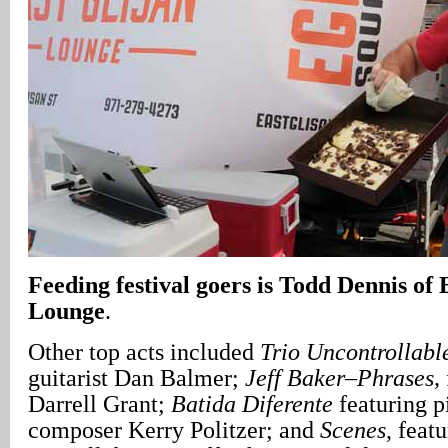
Feeding festival goers is Todd Dennis of
Lounge
.
Other top acts included
Trio Uncontrollabl
guitarist Dan Balmer;
Jeff Baker–Phrases,
Darrell Grant;
Batida Diferente
featuring p
composer Kerry Politzer; and
Scenes
, feat