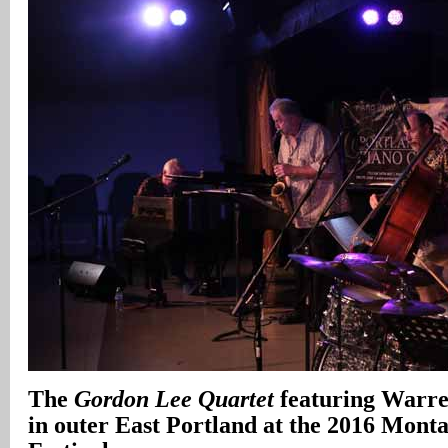
The
Gordon Lee Quartet
featuring Warr
in outer East Portland at the 2016 Monta