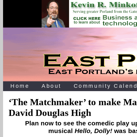
Home
About
Community Calend
‘The Matchmaker’ to make Mar
David Douglas High
Plan now to see the comedic play u
musical
Hello, Dolly!
was ba