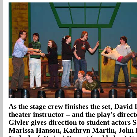
As the stage crew finishes the set, David
theater instructor – and the play’s direc
Givler gives direction to student actors 
Marissa Hanson, Kathryn Martin, John E