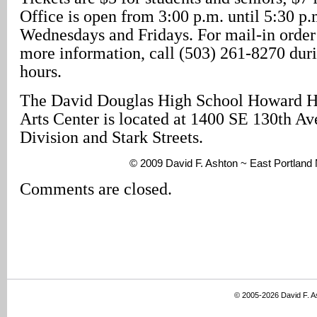
Office is open from 3:00 p.m. until 5:30 p
Wednesdays and Fridays. For mail-in order 
more information, call (503) 261-8270 dur
hours.
The David Douglas High School Howard H
Arts Center is located at 1400 SE 130th A
Division and Stark Streets.
© 2009 David F. Ashton ~ East Portlan
Comments are closed.
© 2005-2026 David F. 