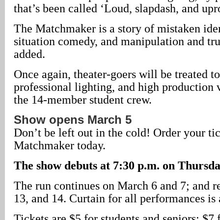
that’s been called ‘Loud, slapdash, and upr
The Matchmaker is a story of mistaken ident
situation comedy, and manipulation and tru
added.
Once again, theater-goers will be treated to 
professional lighting, and high production 
the 14-member student crew.
Show opens March 5
Don’t be left out in the cold! Order your ti
Matchmaker today.
The show debuts at 7:30 p.m. on Thursda
The run continues on March 6 and 7; and r
13, and 14. Curtain for all performances is
Tickets are $5 for students and seniors; $7