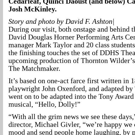
Cedarleaf, Quinci Daoust (and below) C
Josh McKinley.
Story and photo by David F. Ashton|
During our visit, both onstage and behind t
David Douglas Horner Performing Arts Cent
manager Mark Taylor and 20 class students
the finishing touches the set of DDHS The
upcoming production of Thornton Wilder’s
The Matchmaker.
It’s based on one-act farce first written in
playwright John Oxenford, and adapted by 
went on to be adapted into the Tony Awar
musical, “Hello, Dolly!”
“With all the grim news we see these days,
director, Michael Givler, “we’re happy we 
mood and send people home laughing, by p