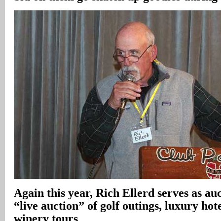
Again this year, Rich Ellerd serves as au
“live auction” of golf outings, luxury hote
winery tours
.