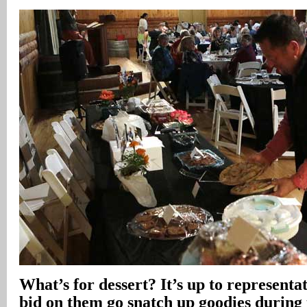
What’s for dessert? It’s up to representat
bid on them go snatch up goodies during