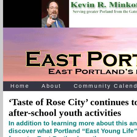
Home
About
Community Calend
‘Taste of Rose City’ continues t
after-school youth activities
In addition to learning more about this an
discover what Portland “East Young Life”