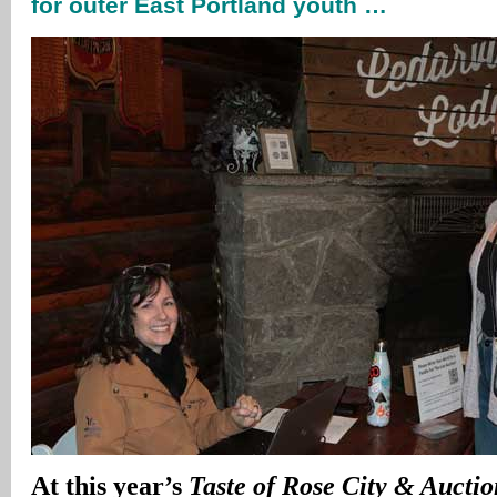
for outer East Portland youth …
At this year’s
Taste of Rose City & Auctio