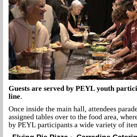
Guests are served by PEYL youth particip
line
.
Once inside the main hall, attendees parad
assigned tables over to the food area, wher
by PEYL participants a wide variety of ite