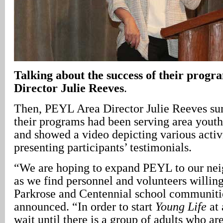
Talking about the success of their prog
Director Julie Reeves
.
Then, PEYL Area Director Julie Reeves s
their programs had been serving area youth 
and showed a video depicting various activi
presenting participants’ testimonials.
“We are hoping to expand PEYL to our nei
as we find personnel and volunteers willin
Parkrose and Centennial school communiti
announced. “In order to start
Young Life
at 
wait until there is a group of adults who ar