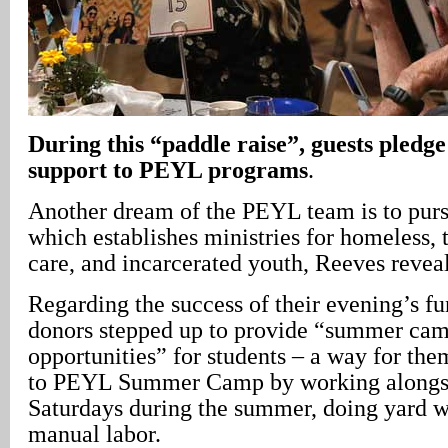
During this “paddle raise”, guests pledg
support to PEYL programs
.
Another dream of the PEYL team is to pur
which establishes ministries for homeless, t
care, and incarcerated youth, Reeves revea
Regarding the success of their evening’s fu
donors stepped up to provide “summer ca
opportunities” for students – a way for the
to PEYL Summer Camp by working alongsi
Saturdays during the summer, doing yard w
manual labor.