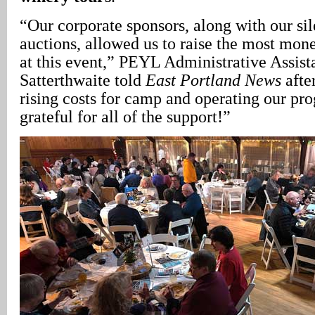
“Our corporate sponsors, along with our sil
auctions, allowed us to raise the most mon
at this event,” PEYL Administrative Assis
Satterthwaite told
East Portland News
afte
rising costs for camp and operating our pro
grateful for all of the support!”