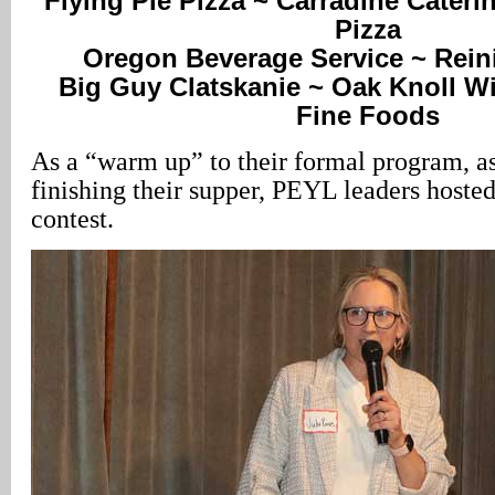
Flying Pie Pizza ~ Carradine Caterin
Pizza
Oregon Beverage Service ~ Rein
Big Guy Clatskanie ~ Oak Knoll Wi
Fine Foods
As a “warm up” to their formal program, a
finishing their supper, PEYL leaders hoste
contest.