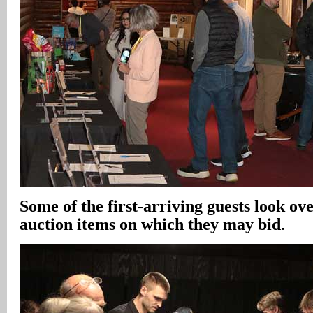
Some of the first-arriving guests look ov
auction items on which they may bid
.