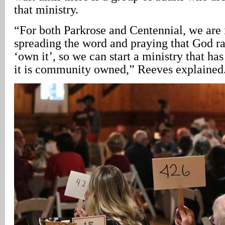
that ministry.
“For both Parkrose and Centennial, we are i
spreading the word and praying that God ra
‘own it’, so we can start a ministry that ha
it is community owned,” Reeves explained