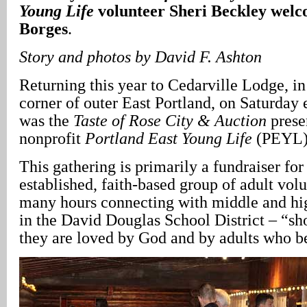
Young Life
volunteer Sheri Beckley welc
Borges
.
Story and photos by David F. Ashton
Returning this year to Cedarville Lodge, in
corner of outer East Portland, on Saturday 
was the
Taste of Rose City & Auction
prese
nonprofit
Portland East Young Life
(PEYL) 
This gathering is primarily a fundraiser fo
established, faith-based group of adult vol
many hours connecting with middle and hi
in the David Douglas School District – “s
they are loved by God and by adults who b