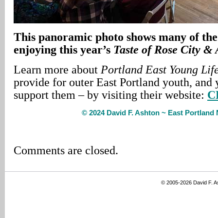
This panoramic photo shows many of the 
enjoying this year’s
Taste of Rose City &
Learn more about
Portland East Young Lif
provide for outer East Portland youth, and 
support them – by visiting their website:
C
© 2024 David F. Ashton ~ East Portlan
Comments are closed.
© 2005-2026 David F. 