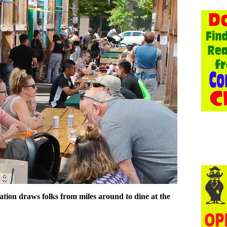
tion draws folks from miles around to dine at the