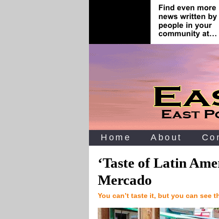
Home
About
Co
‘Taste of Latin Ame
Mercado
You can’t taste it, but you can see 