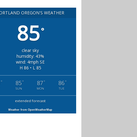
ORTLAND OREGON'S WEATHER
85
°
clear sky
humidity: 43%
wind: 4mph SE
H 86 • L 85
°
°
°
°
0
85
87
86
SUN
MON
TUE
extended forecast
Weather from OpenWeatherMap