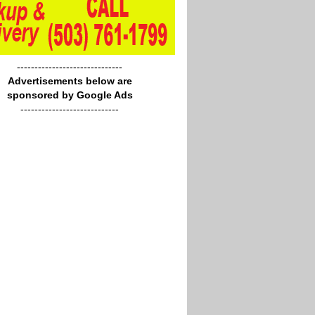
------------------------------
Advertisements below are
sponsored by Google Ads
----------------------------