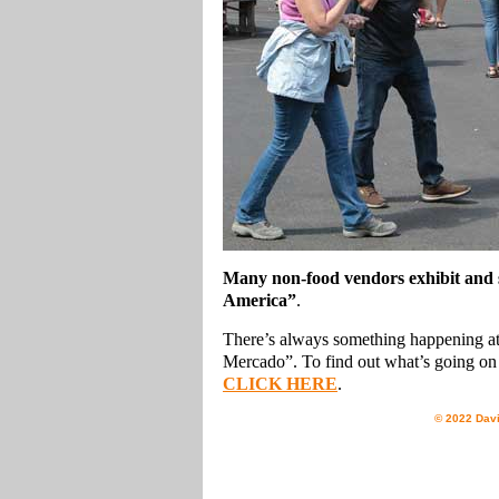
Many non-food vendors exhibit and se
America”
.
There’s always something happening at 
Mercado”. To find out what’s going on 
CLICK HERE
.
© 2022 Davi