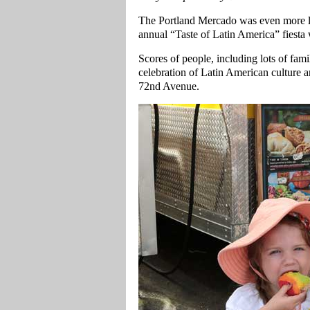
The Portland Mercado was even more li
annual “Taste of Latin America” fiesta w
Scores of people, including lots of fam
celebration of Latin American culture a
72nd Avenue.