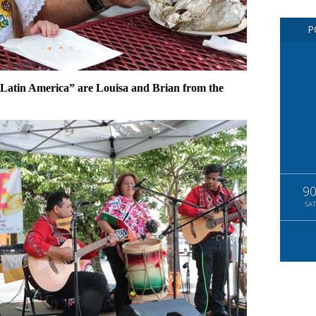
P
 Latin America” are Louisa and Brian from the
9
SAT