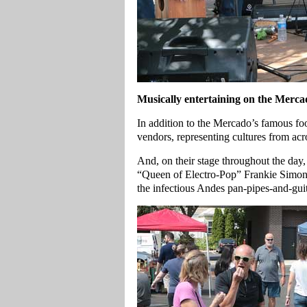
Musically entertaining on the Merca
In addition to the Mercado’s famous food
vendors, representing cultures from ac
And, on their stage throughout the day,
“Queen of Electro-Pop” Frankie Simone
the infectious Andes pan-pipes-and-gui