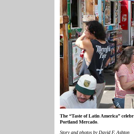
The “Taste of Latin America” celebra
Portland Mercado
.
Story and photos by David F. Ashton