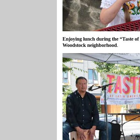
Enjoying lunch during the “Taste of
Woodstock neighborhood
.