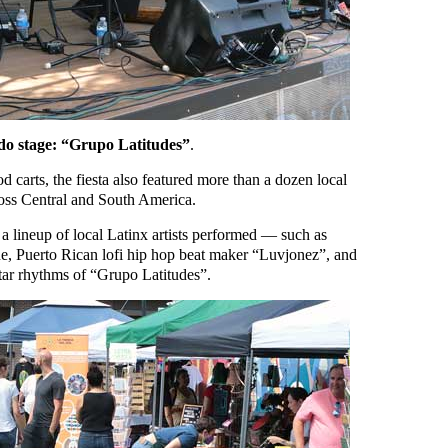
do stage: “Grupo Latitudes”
.
 carts, the fiesta also featured more than a dozen local
ross Central and South America.
 a lineup of local Latinx artists performed — such as
, Puerto Rican lofi hip hop beat maker “Luvjonez”, and
tar rhythms of “Grupo Latitudes”.