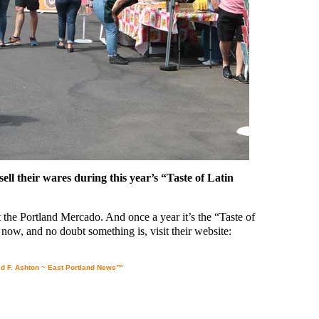
ll their wares during this year’s “Taste of Latin
the Portland Mercado. And once a year it’s the “Taste of
now, and no doubt something is, visit their website:
d F. Ashton ~ East Portland News™