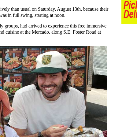
vely than usual on Saturday, August 13th, because their
as in full swing, starting at noon.
ily groups, had arrived to experience this free immersive
nd cuisine at the Mercado, along S.E. Foster Road at