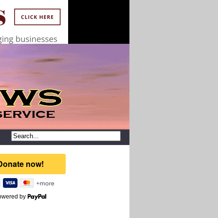
owered by