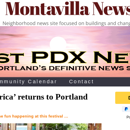
mmunity Calendar
Contact
rica’ returns to Portland
the fun happening at this festival …
P