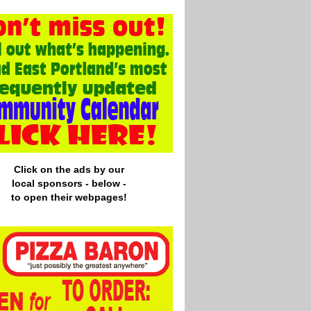
Click on the ads by our
local
sponsors - below -
to open their webpages!