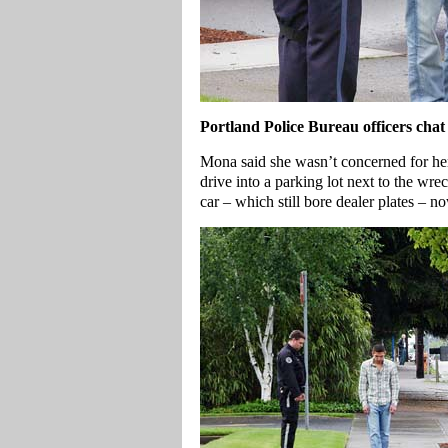
Portland
Police Bureau officers chat
Mona said she wasn’t concerned for her
drive into a parking lot next to the wre
car – which still bore dealer plates – n