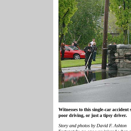
Witnesses to this single-car accident
poor driving, or just a tipsy driver.
Story and photos by David F. Ashton