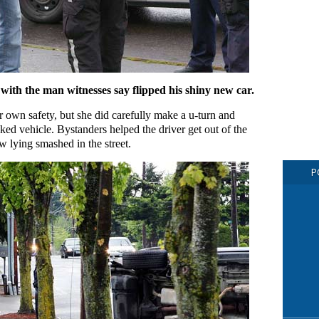
 with the man witnesses say flipped his shiny new car.
 own safety, but she did carefully make a u-turn and
cked vehicle. Bystanders helped the driver get out of the
ow lying smashed in the street.
P