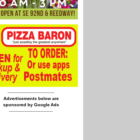
------------------------------
Advertisements below are
sponsored by Google Ads
----------------------------