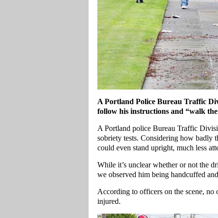
A Portland Police Bureau Traffic Divi
follow his instructions and “walk the
A Portland police Bureau Traffic Divisio
sobriety tests. Considering how badly th
could even stand upright, much less atte
While it’s unclear whether or not the d
we observed him being handcuffed and
According to officers on the scene, no
injured.