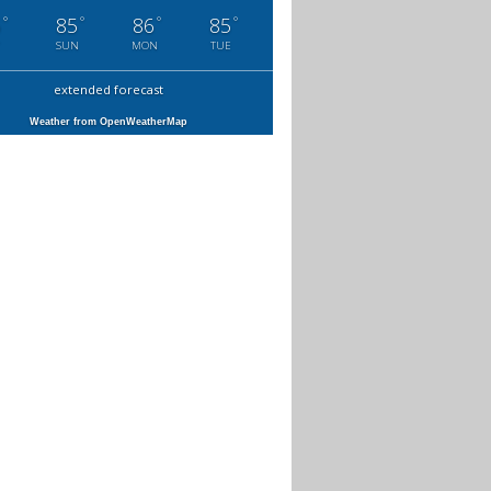
°
°
°
°
6
85
86
85
SUN
MON
TUE
extended forecast
Weather from OpenWeatherMap