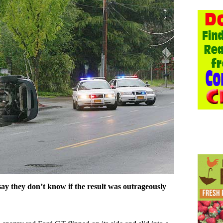
 say they don’t know if the result was outrageously