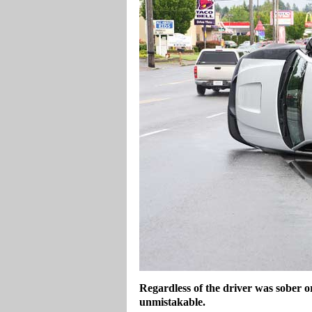
Regardless of the driver was sober o
unmistakable.