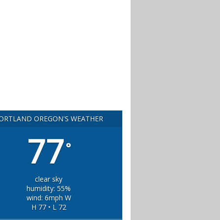
ORTLAND OREGON'S WEATHER
77
°
clear sky
humidity: 55%
wind: 6mph W
H 77 • L 72