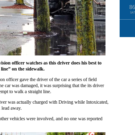
8
SAT
sion officer watches as this driver does his best to
 line” on the sidewalk.
n officer gave the driver of the car a series of field
e car was damaged, it was surprising that the its driver
mpt to walk a straight line.
river was actually charged with Driving while Intoxicated,
 lead away.
 other vehicles were involved, and no one was reported