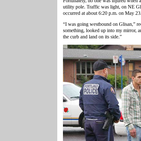
Fortunately, no one was injured when a 
utility pole. Traffic was light, on NE
occurred at about 6:20 p.m. on May 23
“I was going westbound on Glisan,” re
something, looked up into my mirror, a
the curb and land on its side.”