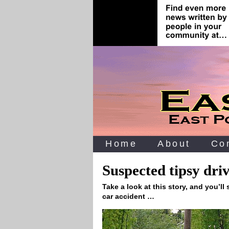
Home
About
Co
Suspected tipsy dri
Take a look at this story, and you’ll
car accident …