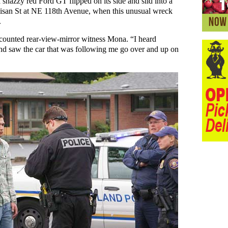
snazzy red Ford GT flipped on its side and slid into a
 Glisan St at NE 118th Avenue, when this unusual wreck
.
counted rear-view-mirror witness Mona. “I heard
nd saw the car that was following me go over and up on