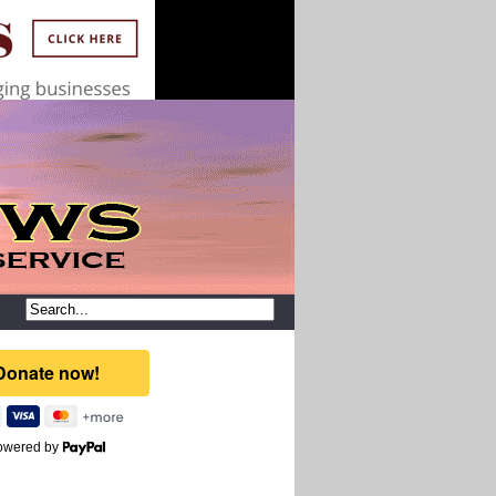
owered by