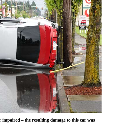
r impaired – the resulting damage to this car was