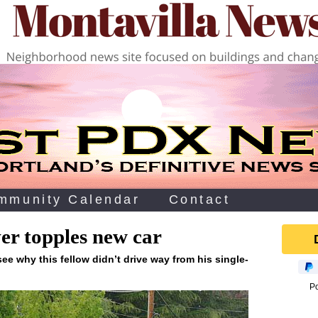
mmunity Calendar
Contact
ver topples new car
 see why this fellow didn’t drive way from his single-
P