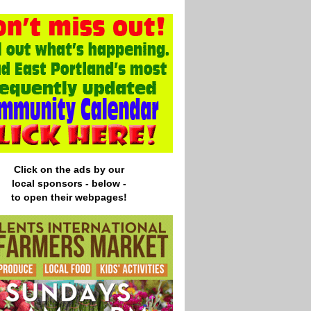
Click on the ads by our
local
sponsors - below -
to open their webpages!