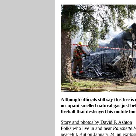
Although officials still say this fire i
occupant smelled natural gas just bef
fireball that destroyed his mobile ho
Story and photos by David F. Ashton
Folks who live in and near
Ranchette 
peaceful. But on January 24, an explosio