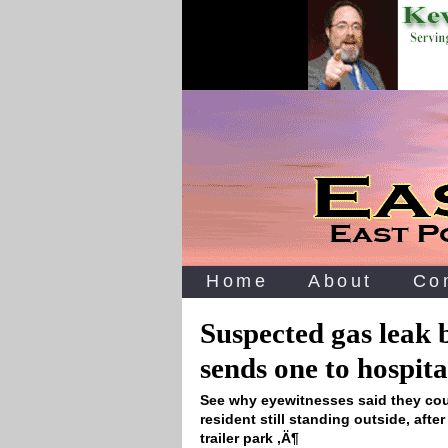
Home
About
Co
Suspected gas leak 
sends one to hospita
See why eyewitnesses said they could
resident still standing outside, afte
trailer park ‚Ä¶