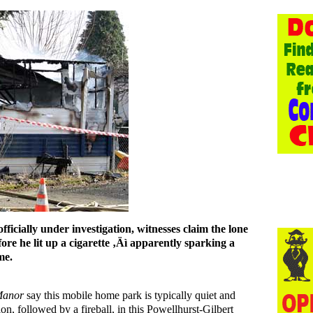
s officially under investigation, witnesses claim the lone
ore he lit up a cigarette ‚Äì apparently sparking a
me.
Manor
say this mobile home park is typically quiet and
n, followed by a fireball, in this Powellhurst-Gilbert