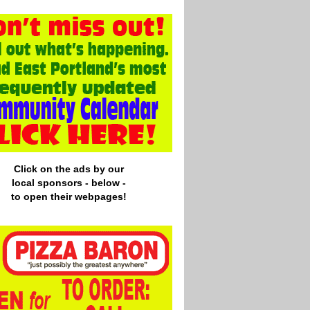
Click on the ads by our
local
sponsors - below -
to open their webpages!