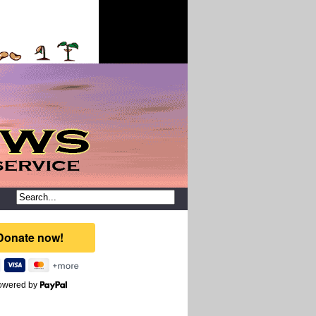
owered by