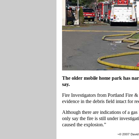
The older mobile home park has narro
say.
Fire Investigators from Portland Fire &
evidence in the debris field intact for r
Although there are indications of a gas l
only say the fire is still under investig
caused the explosion.”
¬© 2007 David 