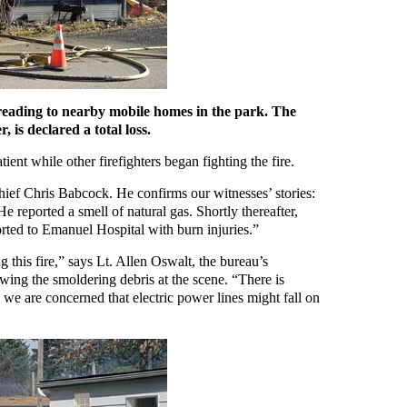
preading to nearby mobile homes in the park. The
, is declared a total loss.
tient while other firefighters began fighting the fire.
ief Chris Babcock. He confirms our witnesses’ stories:
He reported a smell of natural gas. Shortly thereafter,
rted to Emanuel Hospital with burn injuries.”
g this fire,” says Lt. Allen Oswalt, the bureau’s
wing the smoldering debris at the scene. “There is
, we are concerned that electric power lines might fall on