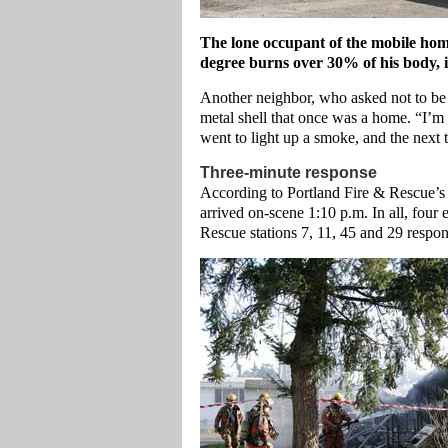
The lone occupant of the mobile hom
degree burns over 30% of his body, 
Another neighbor, who asked not to be i
metal shell that once was a home. “I’m 
went to light up a smoke, and the next 
Three-minute response
According to Portland Fire & Rescue’s of
arrived on-scene 1:10 p.m. In all, fou
Rescue stations 7, 11, 45 and 29 respon