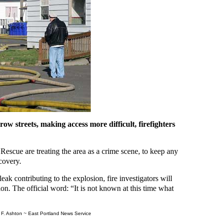
w streets, making access more difficult, firefighters
 Rescue are treating the area as a crime scene, to keep any
ecovery.
eak contributing to the explosion, fire investigators will
ation. The official word: “It is not known at this time what
F. Ashton ~ East Portland News Service