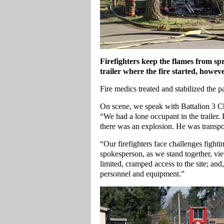
Firefighters keep the flames from s
trailer where the fire started, however
Fire medics treated and stabilized the pa
On scene, we speak with Battalion 3 Ch
“We had a lone occupant in the trailer. 
there was an explosion. He was transpo
“Our firefighters face challenges fightin
spokesperson, as we stand together, vie
limited, cramped access to the site; and
personnel and equipment.”