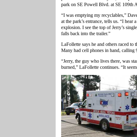
park on SE Powell Blvd. at SE 109th A
“I was emptying my recyclables,” Dave
at the park’s entrance, tells us. “I hear
explosion. I see the top of Jerry’s singl
falls back into the trailer.”
LaFollette says he and others raced to
Many had cell phones in hand, calling
“Jerry, the guy who lives there, was st
burned,” LaFollette continues. “It seem