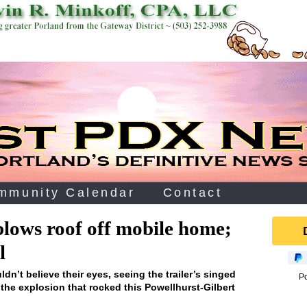
mmunity Calendar
Contact
blows roof off mobile home;
l
n’t believe their eyes, seeing the trailer’s singed
P
r the explosion that rocked this Powellhurst-Gilbert