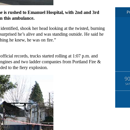
P
e is rushed to Emanuel Hospital, with 2nd and 3rd
in this ambulance.
dentified, shook her head looking at the twisted, burning
surprised he’s alive and was standing outside. He said he
thing he knew, he was on fire.”
ficial records, trucks started rolling at 1:07 p.m. and
r engines and two ladder companies from Portland Fire &
ded to the fiery explosion.
9
SAT