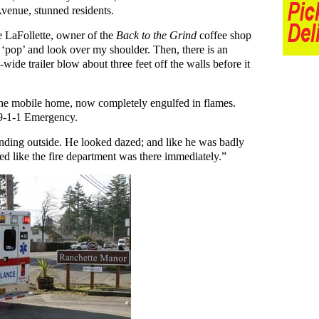
venue, stunned residents.
 LaFollette, owner of the
Back to the Grind
coffee shop
 a ‘pop’ and look over my shoulder. Then, there is an
e-wide trailer blow about three feet off the walls before it
 the mobile home, now completely engulfed in flames.
 9-1-1 Emergency.
anding outside. He looked dazed; and like he was badly
ed like the fire department was there immediately.”