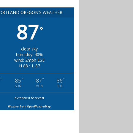
ORTLAND OREGON'S WEATHER
87
°
clear sky
humidity: 40%
wind: 2mph ESE
H 88 • L 87
°
°
°
°
0
85
87
86
SUN
MON
TUE
extended forecast
Weather from OpenWeatherMap