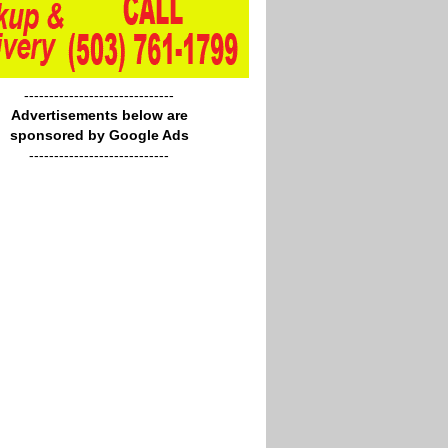
------------------------------
Advertisements below are
sponsored by Google Ads
----------------------------