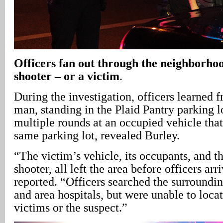
Officers fan out through the neighborhoo
shooter – or a victim
.
During the investigation, officers learned f
man, standing in the Plaid Pantry parking lo
multiple rounds at an occupied vehicle tha
same parking lot, revealed Burley.
“The victim’s vehicle, its occupants, and t
shooter, all left the area before officers ar
reported. “Officers searched the surround
and area hospitals, but were unable to loca
victims or the suspect.”