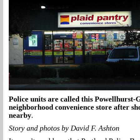
Police units are called this Powellhurst-
neighborhood convenience store after sh
nearby
.
Story and photos by David F. Ashton