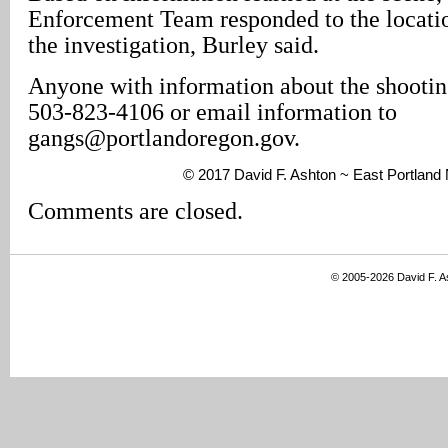
Enforcement Team responded to the locati
the investigation, Burley said.
Anyone with information about the shooting
503-823-4106 or email information to
gangs@portlandoregon.gov.
© 2017 David F. Ashton ~ East Portlan
Comments are closed.
© 2005-2026 David F. 