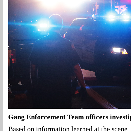
Gang Enforcement Team officers investig
Based on information learned at the scene,