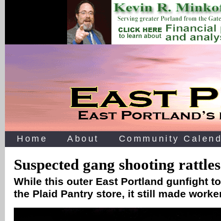
Home
About
Community Calend
Suspected gang shooting rattles
While this outer East Portland gunfight t
the Plaid Pantry store, it still made wor