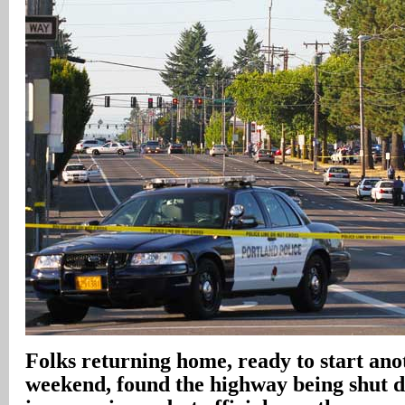
Folks returning home, ready to start an
weekend, found the highway being shut 