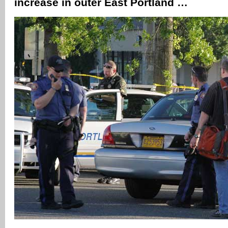
increase in outer East Portland …