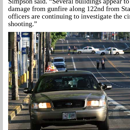
Simpson said. “Several buildings appear to
damage from gunfire along 122nd from Star
officers are continuing to investigate the c
shooting.”