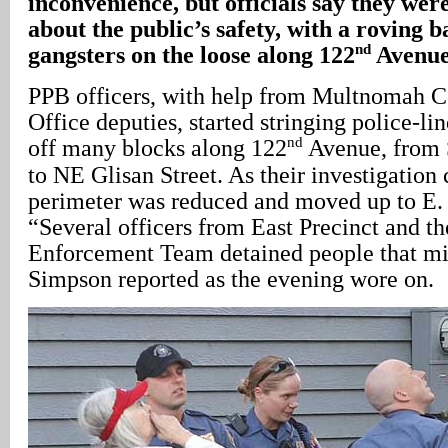
inconvenience, but officials say they wer
about the public’s safety, with a roving b
nd
gangsters on the loose along 122
Avenue
PPB officers, with help from Multnomah C
Office deputies, started stringing police-li
nd
off many blocks along 122
Avenue, from S
to NE Glisan Street. As their investigation 
perimeter was reduced and moved up to E. 
“Several officers from East Precinct and t
Enforcement Team detained people that mi
Simpson reported as the evening wore on.