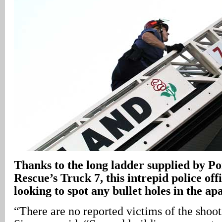
Thanks to the long ladder supplied by P
Rescue’s Truck 7, this intrepid police off
looking to spot any bullet holes in the a
“There are no reported victims of the shooti