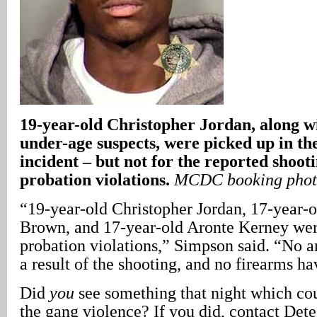
19-year-old Christopher Jordan, along w
under-age suspects, were picked up in t
incident – but not for the reported shooti
probation violations.
MCDC booking pho
“19-year-old Christopher Jordan, 17-year-
Brown, and 17-year-old Aronte Kerney wer
probation violations,” Simpson said. “No a
a result of the shooting, and no firearms h
Did
you
see something that night which cou
the gang violence? If you did, contact Dete