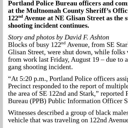
Portland
Police Bureau officers and com
at the Multnomah County Sheriff’s Offic
nd
122
Avenue at NE Glisan Street as the 
shooting incident continues.
Story and photos by David F. Ashton
nd
Blocks of busy 122
Avenue, from SE Stark
Glisan Street, were shut down, while folk
from work last Friday, August 19 – due to 
gang shooting incident.
“At 5:20 p.m., Portland Police officers ass
Precinct responded to the report of multipl
the area of SE 122nd and Stark,” reported 
Bureau (PPB) Public Information Officer S
Witnesses described a group of black males
vehicle that was traveling on 122nd Avenu