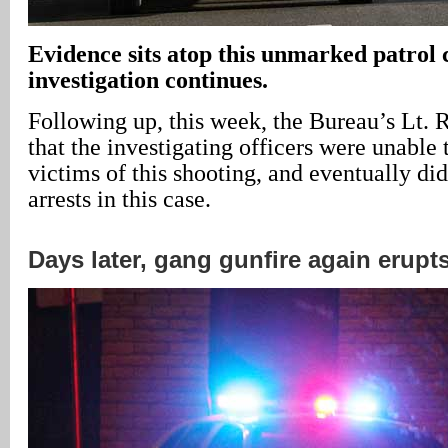
Evidence sits atop this unmarked patrol c
investigation continues.
Following up, this week, the Bureau’s Lt. 
that the investigating officers were unable 
victims of this shooting, and eventually d
arrests in this case.
Days later, gang gunfire again erupts