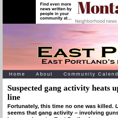
Home
About
Community Calend
Suspected gang activity heats
line
Fortunately, this time no one was killed.
seems that gang activity – involving gun