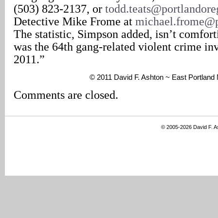
(503) 823-2137, or
todd.teats@portlandor
Detective Mike Frome at
michael.frome@p
The statistic, Simpson added, isn’t comfort
was the 64th gang-related violent crime inv
2011.”
© 2011 David F. Ashton ~ East Portland
Comments are closed.
© 2005-2026 David F. 