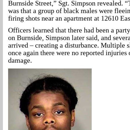
Burnside Street,” Sgt. Simpson revealed. 
was that a group of black males were fleein
firing shots near an apartment at 12610 Eas
Officers learned that there had been a part
on Burnside, Simpson later said, and severa
arrived – creating a disturbance. Multiple s
once again there were no reported injuries 
damage.