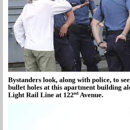
Bystanders look, along with police, to see
bullet holes at this apartment building 
nd
Light Rail Line at 122
Avenue.