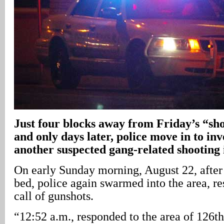
Just four blocks away from Friday’s “shot
and only days later, police move in to inv
another suspected gang-related shooting 
On early Sunday morning, August 22, after
bed, police again swarmed into the area, r
call of gunshots.
“12:52 a.m., responded to the area of 126t