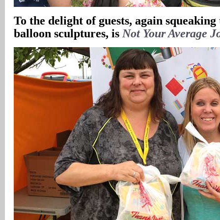
To the delight of guests, again squeaking
balloon sculptures, is
Not Your Average J