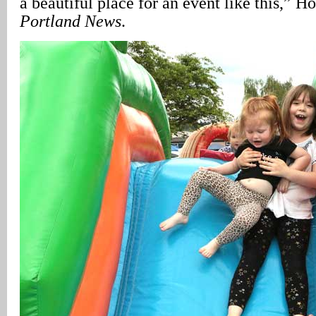
a beautiful place for an event like this,” 
Portland News
.