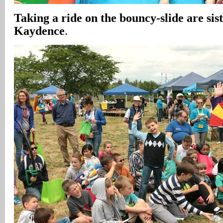
Taking a ride on the bouncy-slide are sis
Kaydence
.