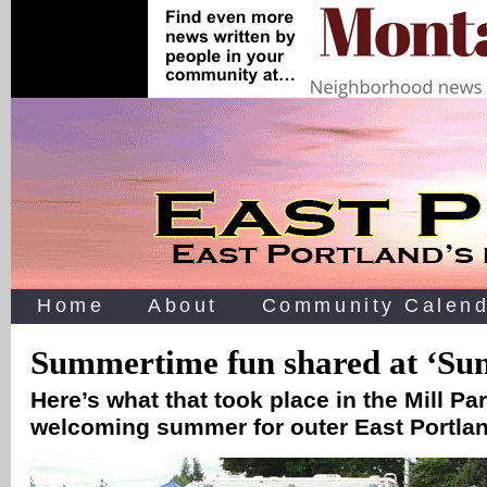
Home
About
Community Calend
Summertime fun shared at ‘Su
Here’s what that took place in the Mill P
welcoming summer for outer East Portla