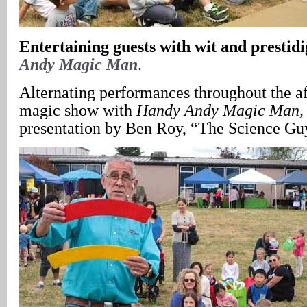
Entertaining guests with wit and prestidi
Andy Magic Man
.
Alternating performances throughout the a
magic show with
Handy Andy Magic Man,
presentation by Ben Roy, “The Science Gu