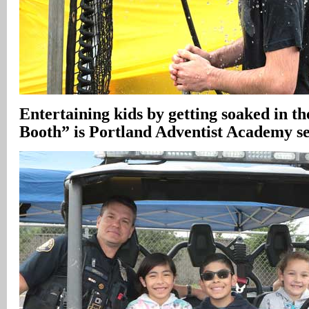
Entertaining kids by getting soaked in 
Booth” is Portland Adventist Academy s