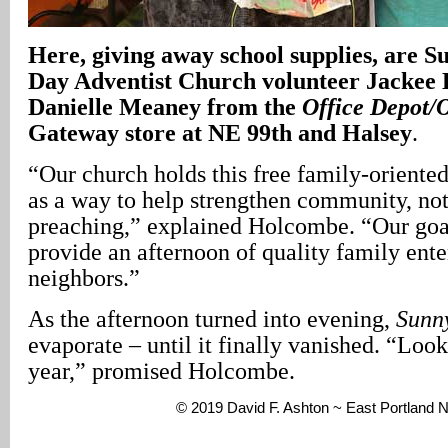
Here, giving away school supplies, are S
Day Adventist Church volunteer Jackee 
Danielle Meaney from the
Office Depot/
Gateway store at NE 99th and Halsey
.
“Our church holds this free family-orient
as a way to help strengthen community, not
preaching,” explained Holcombe. “Our goal
provide an afternoon of quality family ente
neighbors.”
As the afternoon turned into evening,
Sunn
evaporate – until it finally vanished. “Look 
year,” promised Holcombe.
© 2019 David F. Ashton ~ East Portland