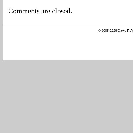
Comments are closed.
© 2005-2026 David F. 