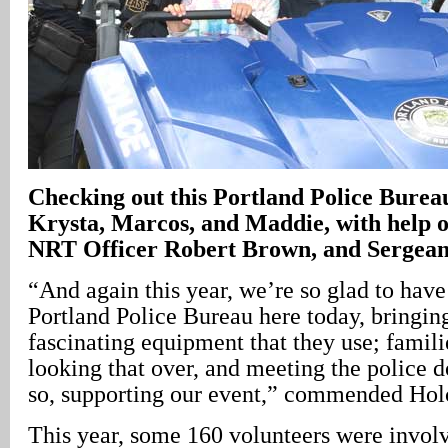
Checking out this Portland Police Bureau
Krysta, Marcos, and Maddie, with help o
NRT Officer Robert Brown, and Sergean
“And again this year, we’re so glad to hav
Portland Police Bureau here today, bringin
fascinating equipment that they use; famili
looking that over, and meeting the police d
so, supporting our event,” commended Ho
This year, some 160 volunteers were invol