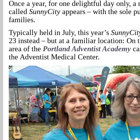
Once a year, for one delightful day only, a
called
SunnyCity
appears – with the sole pu
families.
Typically held in July, this year’s
SunnyCit
23 instead – but at a familiar location: On 
area of the
Portland Adventist Academy
ca
the Adventist Medical Center.