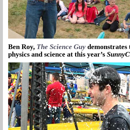
Ben Roy,
The Science Guy
demonstrates 
physics and science at this year’s
SunnyC