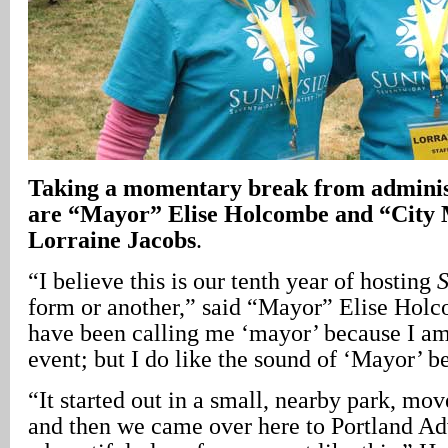
Taking a momentary break from admini
are “Mayor” Elise Holcombe and “City
Lorraine Jacobs
.
“I believe this is our tenth year of hosting
form or another,” said “Mayor” Elise Holc
have been calling me ‘mayor’ because I am 
event; but I do like the sound of ‘Mayor’ b
“It started out in a small, nearby park, mo
and then we came over here to Portland A