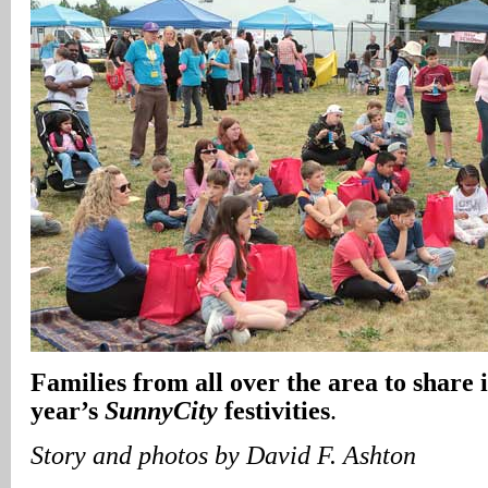
Families from all over the area to share i
year’s
SunnyCity
festivities
.
Story and photos by David F. Ashton