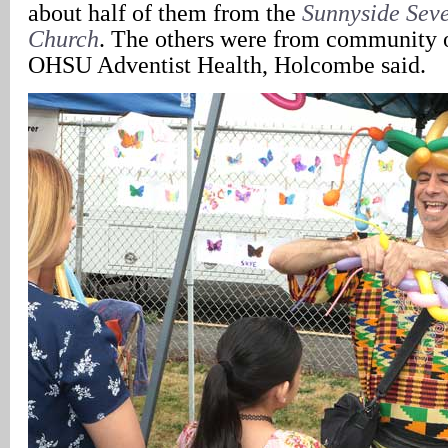
about half of them from the
Sunnyside Sev
Church
. The others were from community 
OHSU Adventist Health, Holcombe said.