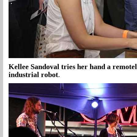
Kellee Sandoval tries her hand a remote
industrial robot
.