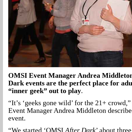
OMSI Event Manager Andrea Middleton 
Dark events are the perfect place for adul
“inner geek” out to play
.
“It’s ‘geeks gone wild’ for the 21+ crowd,
Event Manager Andrea Middleton described 
event.
“We started ‘OMSI
After Dark
’ about three