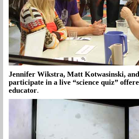
Jennifer Wikstra, Matt Kotwasinski, and
participate in a live “science quiz” off
educator
.