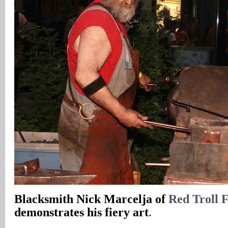
Blacksmith Nick Marcelja of
Red Troll 
demonstrates his fiery art
.