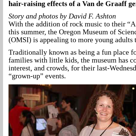
hair-raising effects of a Van de Graaff g
Story and photos by David F. Ashton
With the addition of rock music to their “A
this summer, the Oregon Museum of Scienc
(OMSI) is appealing to more young adults t
Traditionally known as being a fun place fo
families with little kids, the museum has c
interest, and crowds, for their last-Wedne
“grown-up” events.