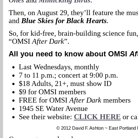
Then, on August 29, they’ll feature the mu
and
Blue Skies for Black Hearts
.
So, for kid-free, brain-building science fun
“OMSI
After Dark
”.
All you need to know about OMSI
Af
Last Wednesdays, monthly
7 to 11 p.m.; concert at 9:00 p.m.
$18 Adults, 21+, must show ID
$9 for OMSI members
FREE for OMSI
After Dark
members
1945 SE Water Avenue
See their website:
CLICK HERE
or ca
© 2012 David F. Ashton ~ East Portlan