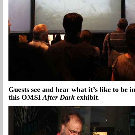
Guests see and hear what it’s like to be i
this OMSI
After Dark
exhibit
.