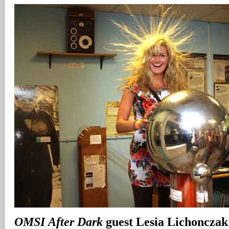
OMSI
After Dark
guest Lesia Lichonczak 