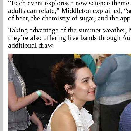
“Each event explores a new science theme
adults can relate,” Middleton explained, “s
of beer, the chemistry of sugar, and the ap
Taking advantage of the summer weather, 
they’re also offering live bands through Au
additional draw.