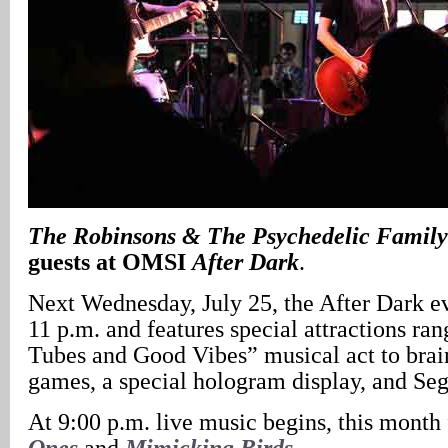
The Robinsons & The Psychedelic Famil
guests at OMSI
After Dark
.
Next Wednesday, July 25, the After Dark ev
11 p.m. and features special attractions r
Tubes and Good Vibes” musical act to brai
games, a special hologram display, and Seg
At 9:00 p.m. live music begins, this month
Ones
and
Mimicking Birds
.