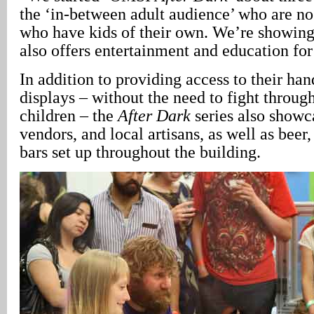
the ‘in-between adult audience’ who are no 
who have kids of their own. We’re showin
also offers entertainment and education for
In addition to providing access to their ha
displays – without the need to fight through
children – the
After Dark
series also showc
vendors, and local artisans, as well as beer
bars set up throughout the building.