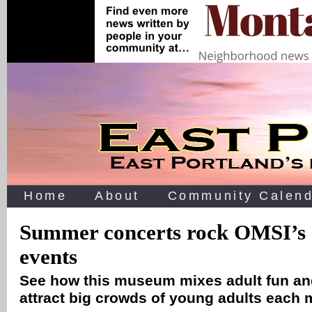
Home
About
Community Calend
Summer concerts rock OMSI’s 
events
See how this museum mixes adult fun and
attract big crowds of young adults each