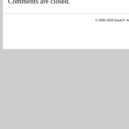
Comments are closed.
© 2005-2026 David F. 