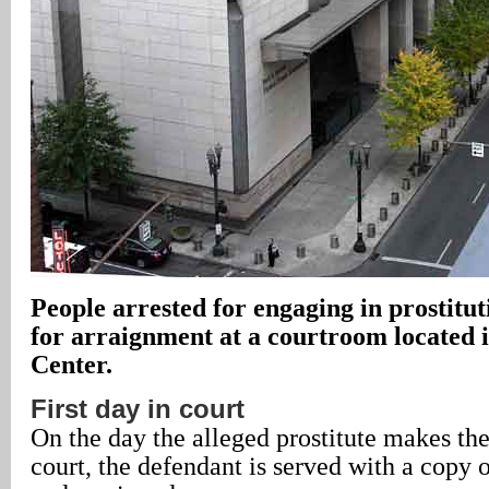
People arrested for engaging in prostitu
for arraignment at a courtroom located i
Center.
First day in court
On the day the alleged prostitute makes th
court, the defendant is served with a copy 