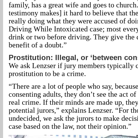
family, has a great wife and goes to church.
testimony makes] it hard to believe that th
really doing what they were accused of doing
Driving While Intoxicated case; most ever
drink or two before driving. They give the 
benefit of a doubt.”
Prostitution: Illegal, or ‘between co
We ask Lenzser if jury members typically 
prostitution to be a crime.
“There are a lot of people who say, because
consenting adults, they don’t see the act of 
real crime. If their minds are made up, the
potential jurors,” explains Lenzser. “For t
undecided, we ask the jurors to make decisi
case based on the law, not their opinion.”