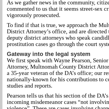
As we gather news in the community, citiz
commented to us that it seems street-sex cr
vigorously prosecuted.
To find if that is true, we approach the M
District Attorney’s office, and are directed
deputy district attorneys who speak candid
prostitution cases go through the court sys
Gateway into the legal system
We first speak with Wayne Pearson, Senior
Attorney, Multnomah County District Attor
a 35-year veteran of the DA’s office; our r
nationally-known for his contributions to
studies and reports.
Pearson tells us that his section of the DA’s
incoming misdemeanor cases “not involvi
violence”. These are cases involving charg