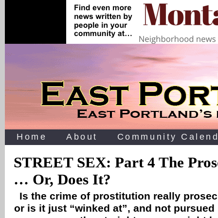
Home
About
Community Calend
STREET SEX: Part 4 The Prose
… Or, Does It?
Is the crime of prostitution really prose
or is it just “winked at”, and not pursued 