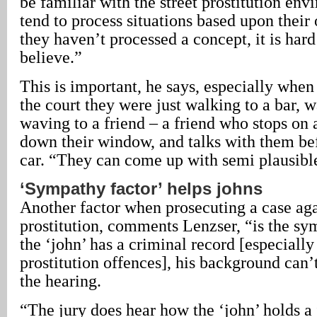
be familiar with the street prostitution en
tend to process situations based upon their
they haven’t processed a concept, it is hard
believe.”
This is important, he says, especially when 
the court they were just walking to a bar, wa
waving to a friend – a friend who stops on a
down their window, and talks with them bef
car. “They can come up with semi plausible
‘Sympathy factor’ helps johns
Another factor when prosecuting a case aga
prostitution, comments Lenzser, “is the sym
the ‘john’ has a criminal record [especially
prostitution offences], his background can’
the hearing.
“The jury does hear how the ‘john’ holds a 