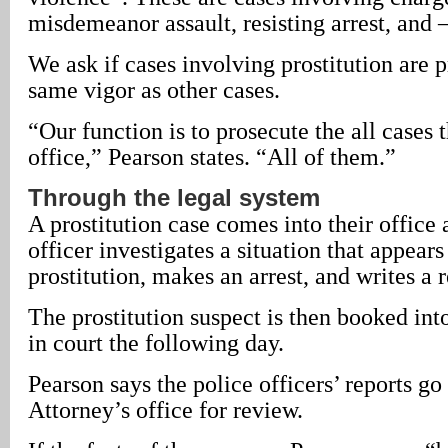
misdemeanor assault, resisting arrest, and –
We ask if cases involving prostitution are 
same vigor as other cases.
“Our function is to prosecute the all cases 
office,” Pearson states. “All of them.”
Through the legal system
A prostitution case comes into their office 
officer investigates a situation that appears
prostitution, makes an arrest, and writes a r
The prostitution suspect is then booked into
in court the following day.
Pearson says the police officers’ reports go 
Attorney’s office for review.