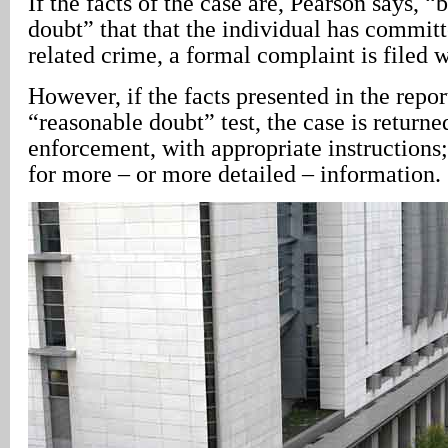
If the facts of the case are, Pearson says, 
doubt” that that the individual has committ
related crime, a formal complaint is filed w
However, if the facts presented in the repor
“reasonable doubt” test, the case is returne
enforcement, with appropriate instructions;
for more – or more detailed – information.