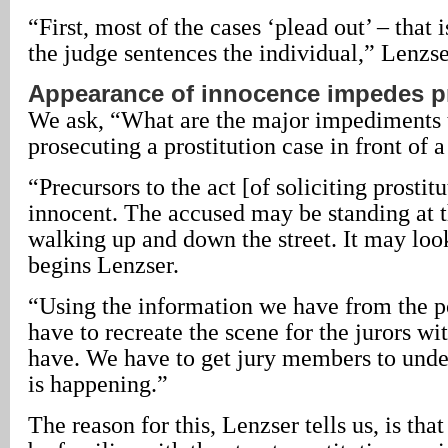
“First, most of the cases ‘plead out’ – that i
the judge sentences the individual,” Lenzse
Appearance of innocence impedes p
We ask, “What are the major impediments t
prosecuting a prostitution case in front of a
“Precursors to the act [of soliciting prosti
innocent. The accused may be standing at t
walking up and down the street. It may loo
begins Lenzser.
“Using the information we have from the po
have to recreate the scene for the jurors w
have. We have to get jury members to unde
is happening.”
The reason for this, Lenzser tells us, is tha