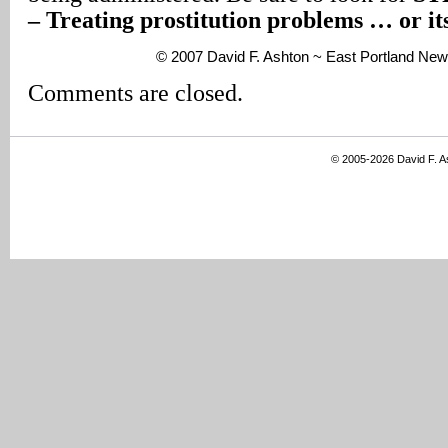
– Treating prostitution problems … or i
© 2007 David F. Ashton ~ East Portland New
Comments are closed.
© 2005-2026 David F. 