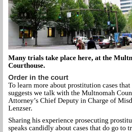
Many trials take place here, at the Mul
Courthouse.
Order in the court
To learn more about prostitution cases that 
suggests we talk with the Multnomah Count
Attorney’s Chief Deputy in Charge of Mis
Lenzser.
Sharing his experience prosecuting prostitu
speaks candidly about cases that do go to tr