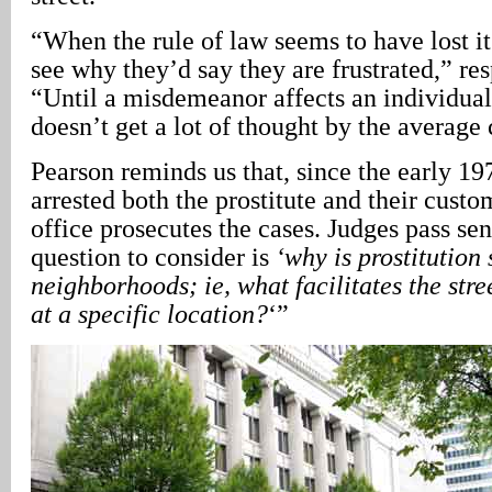
“When the rule of law seems to have lost i
see why they’d say they are frustrated,” re
“Until a misdemeanor affects an individual
doesn’t get a lot of thought by the average 
Pearson reminds us that, since the early 19
arrested both the prostitute and their cust
office prosecutes the cases. Judges pass se
question to consider is
‘why is prostitution s
neighborhoods; ie, what facilitates the stree
at a specific location?
‘”