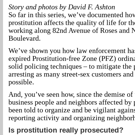
Story and photos by David F. Ashton
So far in this series, we’ve documented how
prostitution affects the quality of life for t
working along 82nd Avenue of Roses and 
Boulevard.
We’ve shown you how law enforcement has
expired Prostitution-free Zone (PFZ) ordin
solid policing techniques – to mitigate the
arresting as many street-sex customers and
possible.
And, you’ve seen how, since the demise of
business people and neighbors affected by 
been told to organize and be vigilant again
reporting activity and organizing neighbor
Is prostitution really prosecuted?