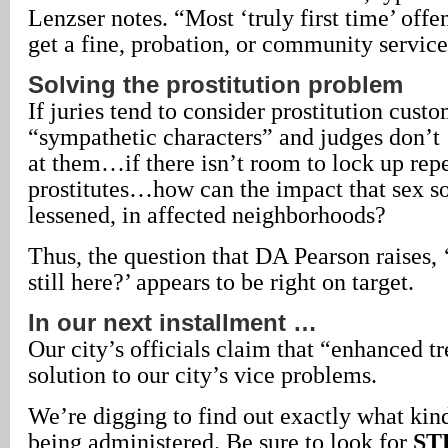
Lenzser notes. “Most ‘truly first time’ offen
get a fine, probation, or community service
Solving the prostitution problem
If juries tend to consider prostitution custo
“sympathetic characters” and judges don’t
at them…if there isn’t room to lock up rep
prostitutes…how can the impact that sex sol
lessened, in affected neighborhoods?
Thus, the question that DA Pearson raises, 
still here?’ appears to be right on target.
In our next installment …
Our city’s officials claim that “enhanced tr
solution to our city’s vice problems.
We’re digging to find out exactly what kind
being administered. Be sure to look for
ST