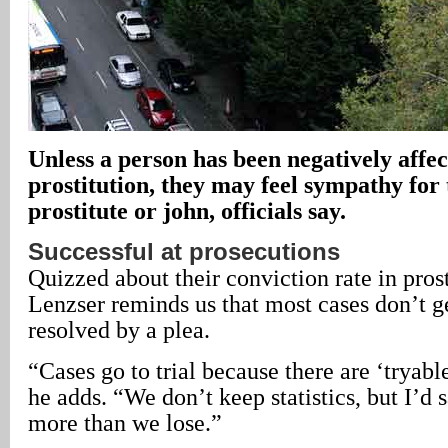
Unless a person has been negatively affec
prostitution, they may feel sympathy for
prostitute or john, officials say.
Successful at prosecutions
Quizzed about their conviction rate in prost
Lenzser reminds us that most cases don’t ge
resolved by a plea.
“Cases go to trial because there are ‘tryabl
he adds. “We don’t keep statistics, but I’d 
more than we lose.”