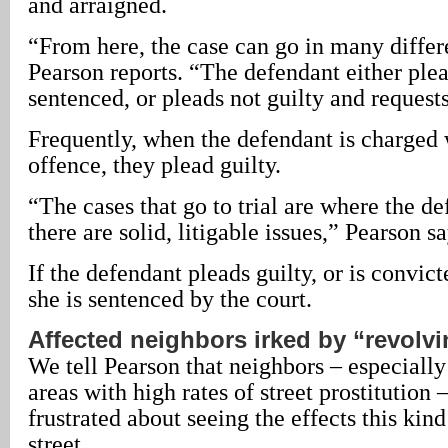
and arraigned.
“From here, the case can go in many differe
Pearson reports. “The defendant either plea
sentenced, or pleads not guilty and requests 
Frequently, when the defendant is charged
offence, they plead guilty.
“The cases that go to trial are where the de
there are solid, litigable issues,” Pearson sa
If the defendant pleads guilty, or is convicte
she is sentenced by the court.
Affected neighbors irked by “revolvi
We tell Pearson that neighbors – especially
areas with high rates of street prostitution 
frustrated about seeing the effects this kind
street.