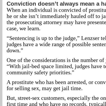
Conviction doesn’t always mean a h
When an individual is convicted of prostituti
he or she isn’t immediately hauled off to j
the prosecuting attorney may have present
case, we learn.
“Sentencing is up to the judge,” Lenzser tel
judges have a wide range of possible sent
down.”
One of the considerations is the number of j
“With jail-bed space limited, judges have t
community safety priorities.”
A prostitute who has been arrested, or conv
for selling sex, may get jail time.
But, street-sex customers, especially the on
first time and who have no records, typical