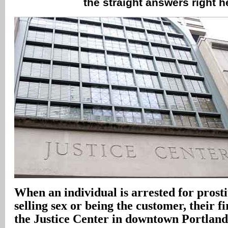
the straight answers right 
When an individual is arrested for prosti
selling sex or being the customer, their fi
the Justice Center in downtown Portland