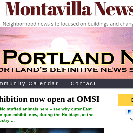
mmunity Calendar
Contact
exhibition now open at OMSI
No stuffed animals here – see why outer East
unique exhibit, now, during the Holidays, at the
ustry …
P