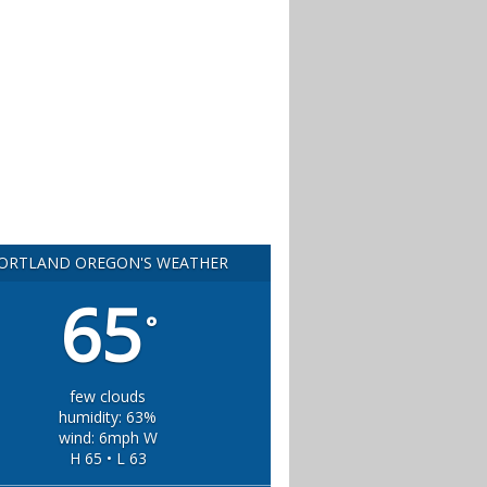
ORTLAND OREGON'S WEATHER
65
°
few clouds
humidity: 63%
wind: 6mph W
H 65 • L 63