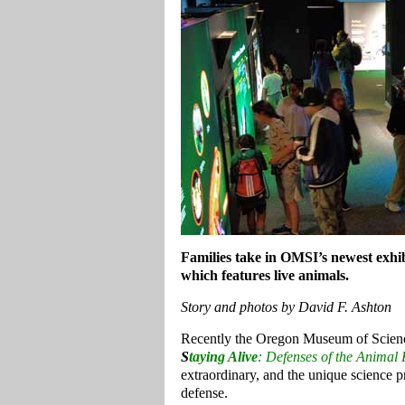
Families take in OMSI’s newest exhi
which features live animals.
Story and photos by David F. Ashton
Recently the Oregon Museum of Science
S
taying Alive
: Defenses of the Anima
extraordinary, and the unique science 
defense.