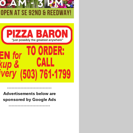
------------------------------
Advertisements below are
sponsored by Google Ads
----------------------------