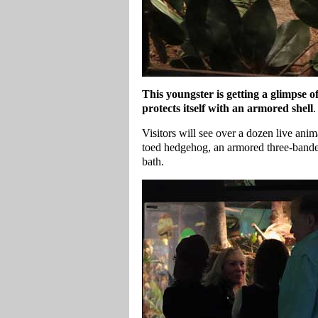
This youngster is getting a glimpse
protects itself with an armored shell
.
Visitors will see over a dozen live ani
toed hedgehog, an armored three-banded
bath.