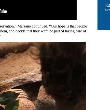
8
MO
nservation,” Marsano continued. “Our hope is that people
 them, and decide that they want be part of taking care of
.”