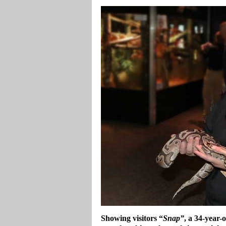
Showing visitors “
Snap”
, a 34-year