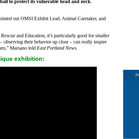
t ball to protect its vulnerable head and neck
.
” pointed out OMSI Exhibit Lead, Animal Caretaker, and
Rescue and Education, it’s particularly good for smaller
– observing their behavior up close – can really inspire
learn,” Marsano told
East Portland News
.
nique exhibition:
P