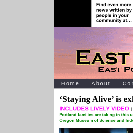
Home
About
Co
‘Staying Alive’ is 
INCLUDES LIVELY VIDEO
|
Portland families are taking in this 
Oregon Museum of Science and Ind