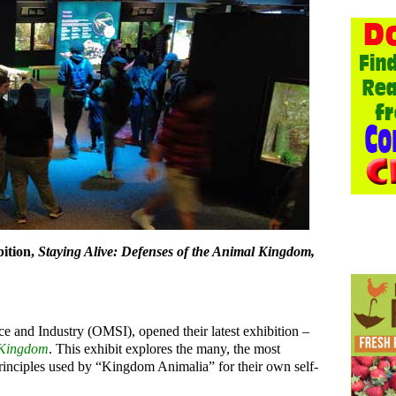
bition,
Staying Alive: Defenses of the Animal Kingdom,
 and Industry (OMSI), opened their latest exhibition –
l Kingdom
. This exhibit explores the many, the most
principles used by “Kingdom Animalia” for their own self-