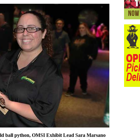
-old ball python, OMSI Exhibit Lead Sara Marsano