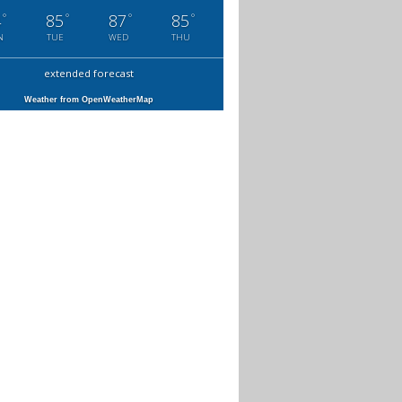
°
°
°
°
4
85
87
85
N
TUE
WED
THU
extended forecast
Weather from OpenWeatherMap