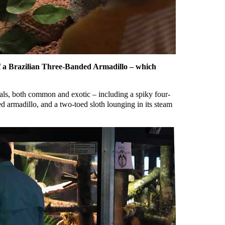
 of a Brazilian Three-Banded Armadillo – which
mals, both common and exotic – including a spiky four-
 armadillo, and a two-toed sloth lounging in its steam