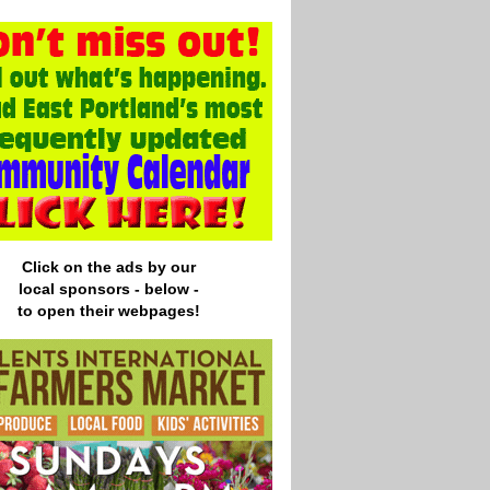
Click on the ads by our
local
sponsors - below -
to open their webpages!