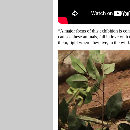
“A major focus of this exhibition is co
can see these animals, fall in love with
them, right where they live, in the wild