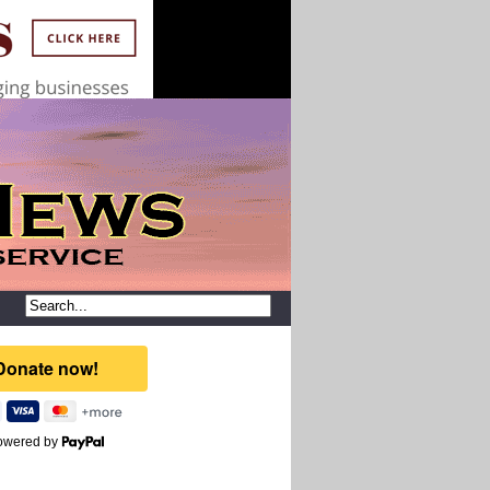
owered by