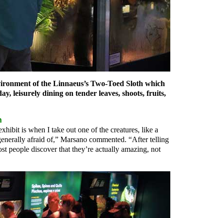
nvironment of the Linnaeus’s Two-Toed Sloth which
y, leisurely dining on tender leaves, shoots, fruits,
n
xhibit is when I take out one of the creatures, like a
generally afraid of,” Marsano commented. “After telling
ost people discover that they’re actually amazing, not