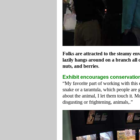
Folks are attracted to the steamy e
lazily hangs around on a branch all da
nuts, and berries
.
Exhibit encourages conservatio
“My favorite part of working with this e
snake or a tarantula, which people are 
about the animal, I let them touch it. M
disgusting or frightening, animals,.”