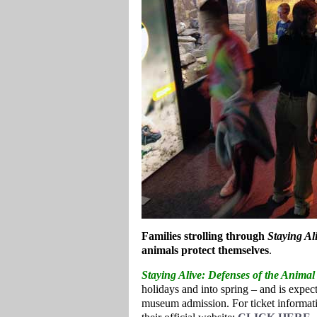
Families strolling through
Staying Al
animals protect themselves
.
Staying Alive
: Defenses of the Anima
holidays and into spring – and is expect
museum admission. For ticket informati