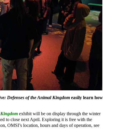
ive: Defenses of the Animal Kingdom
easily learn how
l Kingdom
exhibit will be on display through the winter
ed to close next April. Exploring it is free with the
on, OMSI’s location, hours and days of operation, see