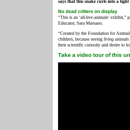
says that this snake curls into a tigh
No dead critters on display
“This is an ‘all-live-animals’ exhibit,
Educator, Sara Marsano.
“Created by the Foundation for Animal 
children, because seeing
living
animals 
their scientific curiosity and desire to 
Take a video tour of this u