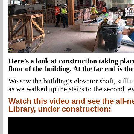
Here’s a look at construction taking plac
floor of the building. At the far end is t
We saw the building’s elevator shaft, still 
as we walked up the stairs to the second lev
Watch this video and see the all-
Library, under construction: