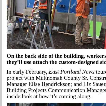
On the back side of the building, workers 
they’ll use attach the custom-designed si
In early February,
East Portland News
tour
project with Multnomah County Sr. Constru
Manager Elise Hendrickson; and Liz Sauer,
Building Projects Communication Manager,
inside look at how it’s coming along.