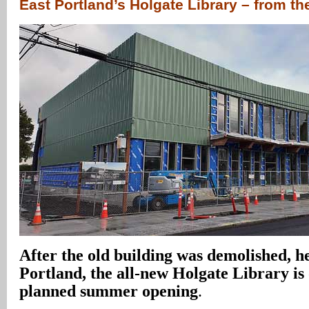
East Portland’s Holgate Library – from t
After the old building was demolished, h
Portland, the all-new Holgate Library is 
planned summer opening
.