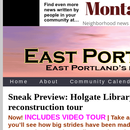
Home
About
Community Calend
Sneak Preview: Holgate Librar
reconstruction tour
INCLUDES VIDEO TOUR
Now!
| Take 
you’ll see how big strides have been mad