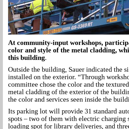
At community-input workshops, participa
color and style of the metal cladding, whi
this building
.
Outside the building, Sauer indicated the s
installed on the exterior. “Through works
committee chose the color and the textured
metal cladding of the exterior of the buildi
the color and services seen inside the build
Its parking lot will provide 31 standard au
spots – two of them with electric charging s
loading spot for library deliveries, and thr