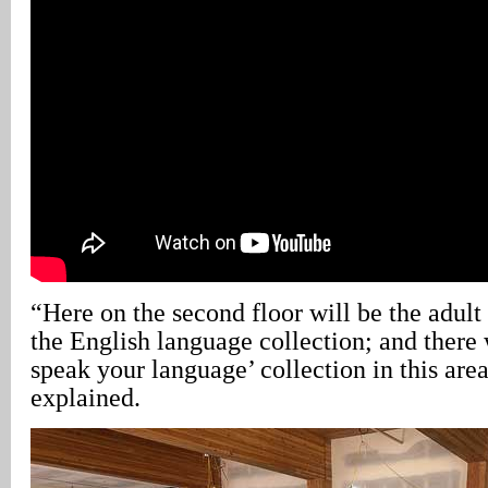
“Here on the second floor will be the adult
the English language collection; and there 
speak your language’ collection in this ar
explained.