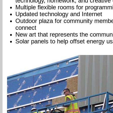
technology, homework, and creative
Multiple flexible rooms for program
Updated technology and Internet
Outdoor plaza for community member
connect
New art that represents the commun
Solar panels to help offset energy u