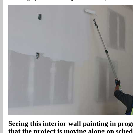
Seeing this interior wall painting in prog
that the project is moving along on sche