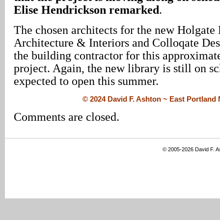
Elise Hendrickson remarked
.
The chosen architects for the new Holgate 
Architecture & Interiors and Colloqate Des
the building contractor for this approximat
project. Again, the new library is still on s
expected to open this summer.
© 2024 David F. Ashton ~ East Portlan
Comments are closed.
© 2005-2026 David F. 