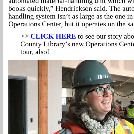
automated material-handling unit which wil
books quickly,” Hendrickson said. The aut
handling system isn’t as large as the one in
Operations Center, but it operates on the s
>>
CLICK HERE
to see our story a
County Library’s new Operations Center
tour, also!