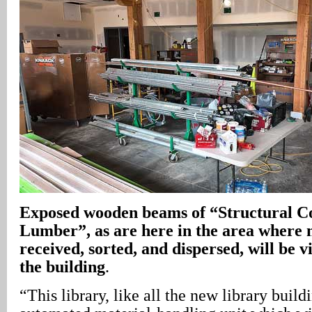
Exposed wooden beams of “Structural C
Lumber”, as are here in the area where 
received, sorted, and dispersed, will be v
the building
.
“This library, like all the new library build