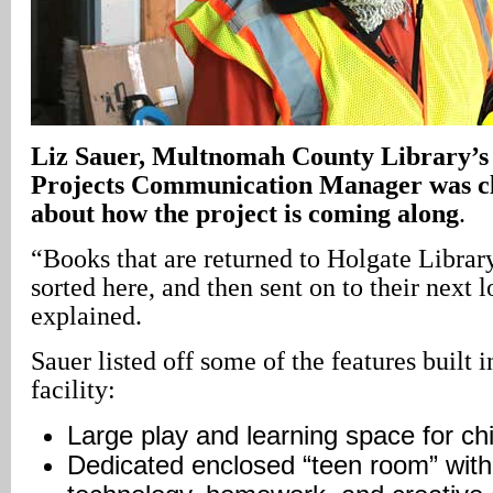
Liz
Sauer
, Multnomah County Library’s 
Projects Communication Manager was cle
about how the project is coming along
.
“Books that are returned to Holgate Librar
sorted here, and then sent on to their next 
explained.
Sauer listed off some of the features built i
facility:
Large play and learning space for chi
Dedicated enclosed “teen room” with