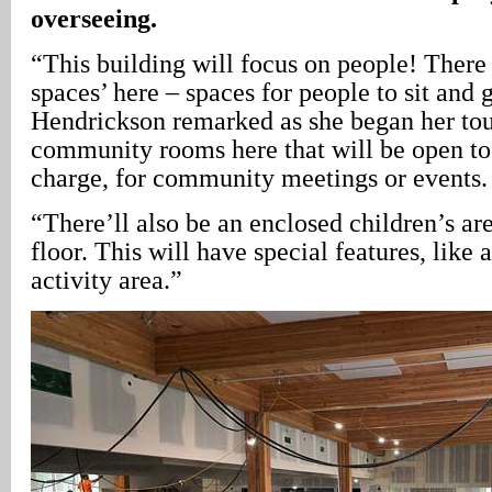
overseeing.
“This building will focus on people! There 
spaces’ here – spaces for people to sit and 
Hendrickson remarked as she began her tou
community rooms here that will be open to 
charge, for community meetings or events.
“There’ll also be an enclosed children’s ar
floor. This will have special features, like 
activity area.”