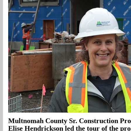
Multnomah
County
Sr. Construction Pr
Elise Hendrickson led the tour of the proj