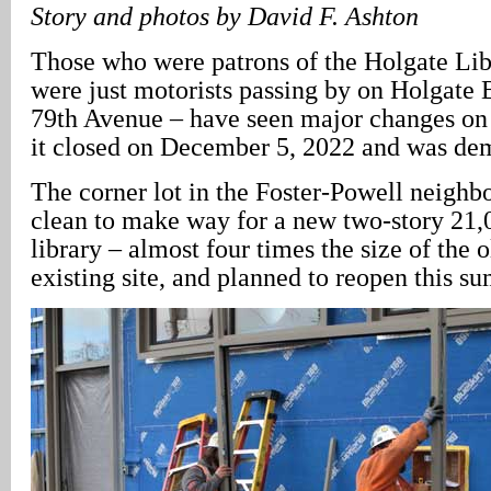
Story and photos by David F. Ashton
Those who were patrons of the Holgate Lib
were just motorists passing by on Holgate 
79th Avenue – have seen major changes on 
it closed on December 5, 2022 and was de
The corner lot in the Foster-Powell neigh
clean to make way for a new two-story 21,
library – almost four times the size of the 
existing site, and planned to reopen this s