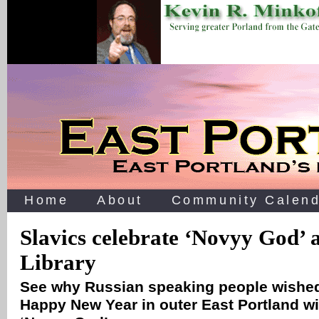
Home
About
Community Calend
Slavics celebrate ‘Novyy God’ 
Library
See why Russian speaking people wished
Happy New Year in outer East Portland wi