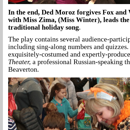
In
the end, Ded Moroz forgives Fox and 
with Miss Zima, (Miss Winter), leads the
traditional holiday song
.
The play contains several audience-particip
including sing-along numbers and quizzes. 
exquisitely-costumed and expertly-produc
Theater,
a professional Russian-speaking t
Beaverton.