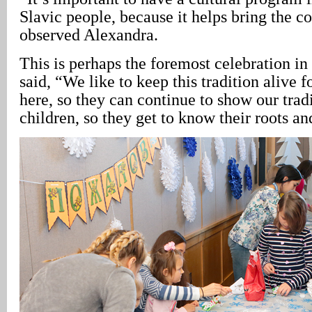
Slavic people, because it helps bring the 
observed Alexandra.
This is perhaps the foremost celebration i
said, “We like to keep this tradition alive 
here, so they can continue to show our tradi
children, so they get to know their roots an