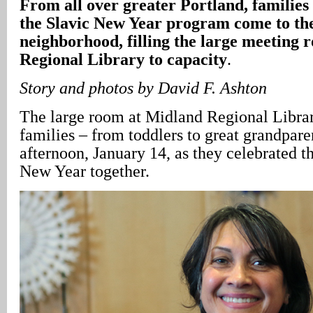
From all over greater Portland, families 
the Slavic New Year program come to t
neighborhood, filling the large meeting
Regional Library to capacity
.
Story and photos by David F. Ashton
The large room at Midland Regional Librar
families – from toddlers to great grandpar
afternoon, January 14, as they celebrated th
New Year together.