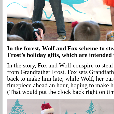
In
the forest, Wolf and Fox scheme to st
Frost’s holiday gifts, which are intended 
In the story, Fox and Wolf conspire to steal
from Grandfather Frost. Fox sets Grandfath
back to make him late; while Wolf, her part
timepiece ahead an hour, hoping to make hi
(That would put the clock back right on ti