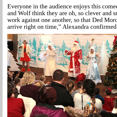
Everyone in the audience enjoys this comed
and Wolf think they are oh, so clever and s
work against one another, so that Ded Mo
arrive right on time,” Alexandra confirmed