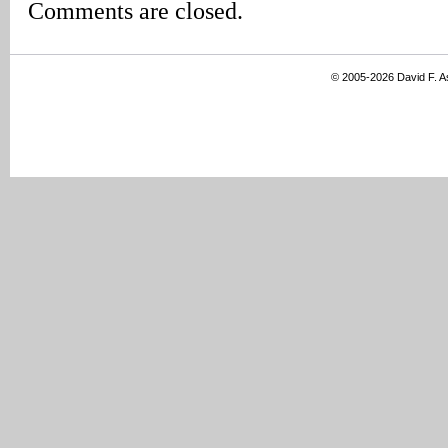
Comments are closed.
© 2005-2026 David F. 