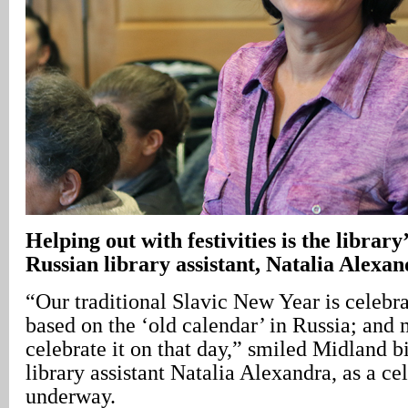
Helping out with festivities is the library
Russian library assistant, Natalia Alexa
“Our traditional Slavic New Year is celebr
based on the ‘old calendar’ in Russia; and
celebrate it on that day,” smiled Midland b
library assistant Natalia Alexandra, as a c
underway.