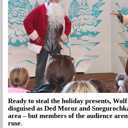
Ready to steal the holiday presents, Wolf
disguised as Ded Moroz and Snegurochka,
area – but members of the audience aren’
ruse
.