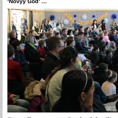
‘Novyy God’ …