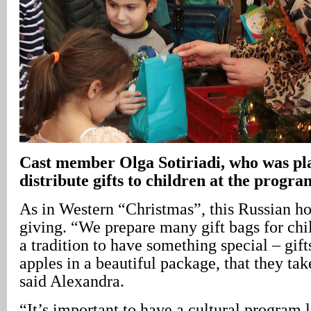
Cast member Olga Sotiriadi, who was pla
distribute gifts to children at the progra
As in Western “Christmas”, this Russian ho
giving. “We prepare many gift bags for chil
a tradition to have something special – gift
apples in a beautiful package, that they t
said Alexandra.
“It’s important to have a cultural program li