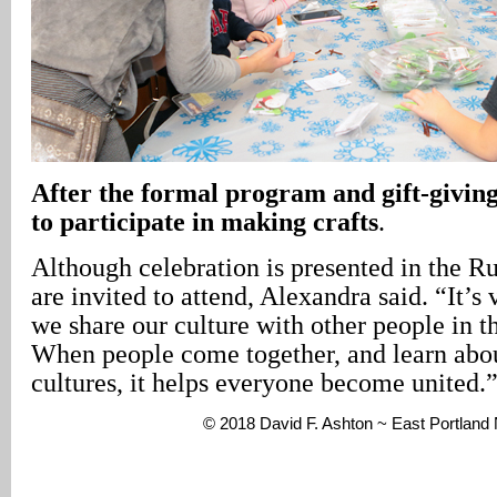
After the formal program and gift-giving,
to participate in making crafts
.
Although celebration is presented in the Ru
are invited to attend, Alexandra said. “It’s
we share our culture with other people in 
When people come together, and learn abou
cultures, it helps everyone become united.
© 2018 David F. Ashton ~ East Portlan