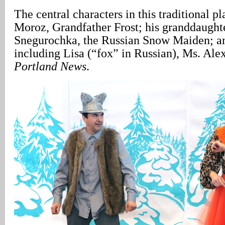
The central characters in this traditional p
Moroz, Grandfather Frost; his granddaught
Snegurochka, the Russian Snow Maiden; and
including Lisa (“fox” in Russian), Ms. Ale
Portland News
.