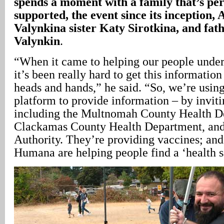
spends a moment with a family that’s pe
supported, the event since its inception, 
Valynkina sister Katy Sirotkina, and fat
Valynkin
.
“When it came to helping our people und
it’s been really hard to get this information
heads and hands,” he said. “So, we’re using 
platform to provide information – by inviti
including the Multnomah County Health D
Clackamas County Health Department, and
Authority. They’re providing vaccines; a
Humana are helping people find a ‘health s