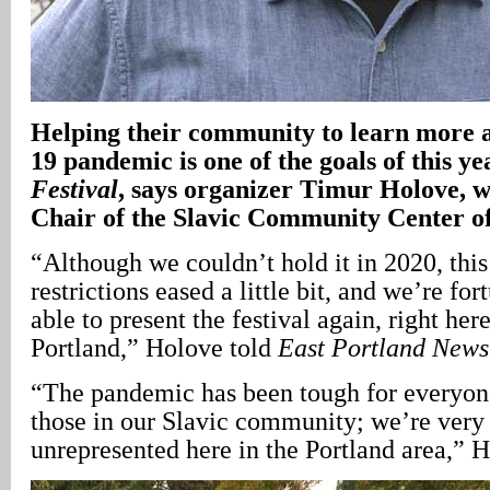
Helping their community to learn more
19 pandemic is one of the goals of this ye
Festival
, says organizer Timur Holove, w
Chair of the Slavic Community Center 
“Although we couldn’t hold it in 2020, this
restrictions eased a little bit, and we’re fo
able to present the festival again, right her
Portland,” Holove told
East Portland
News
“The pandemic has been tough for everyone
those in our Slavic community; we’re very
unrepresented here in the Portland area,” H