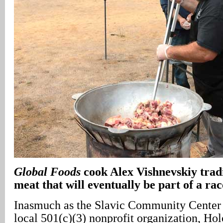
Global Foods
cook Alex Vishnevskiy tradi
meat that will eventually be part of a rac
Inasmuch as the Slavic Community Center 
local 501(c)(3) nonprofit organization, Holo