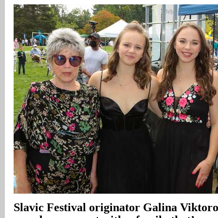
Slavic Festival originator Galina Vikto