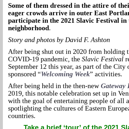
Some of them dressed in the attire of th
eager crowds arrive in outer East Portla
participate in the 2021 Slavic Festival i
neighborhood
.
Story
and photos by David F. Ashton
After being shut out in 2020 from holding t
COVID-19 pandemic, the
Slavic Festival
r
September 12 this year, as part of the City 
sponsored “
Welcoming Week
” activities.
After being held in the then-new
Gateway 
2019, this notable celebration set up in Ven
with the goal of entertaining people of all 
spotlighting the cultures of Eastern Europ
countries.
Take a brief ‘tour’ of the 2021 Sl