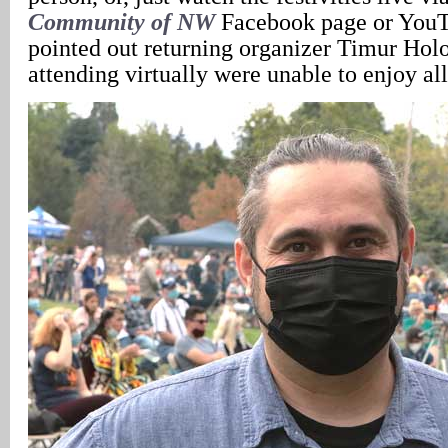
Community of NW
Facebook page or YouT
pointed out returning organizer Timur Holo
attending virtually were unable to enjoy all