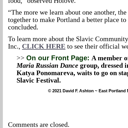
food,” observed Holove.
“The more we learn about one another, the
together to make Portland a better place to
concluded.
To learn more about the Slavic Communit
Inc.,
CLICK HERE
to see their official w
>>
On our Front Page:
A member o
Maria Russian Dance
group, dressed in
Katya Ponomareva, waits to go on sta
Slavic Festival.
© 2021 David F. Ashton ~ East Portlan
Comments are closed.