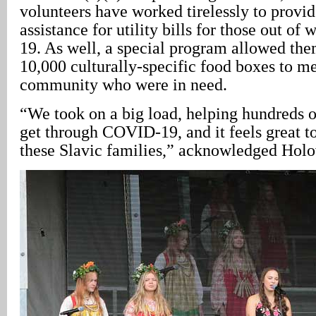
volunteers have worked tirelessly to provid
assistance for utility bills for those out o
19. As well, a special program allowed th
10,000 culturally-specific food boxes to m
community who were in need.
“We took on a big load, helping hundreds 
get through COVID-19, and it feels great t
these Slavic families,” acknowledged Holo