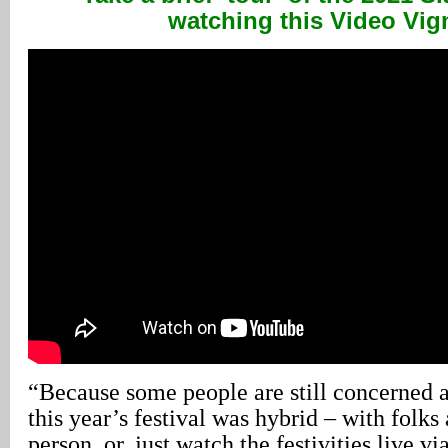
watching this Video Vig
“Because some people are still concerned
this year’s festival was hybrid – with folks 
person, or, just watch the festivities live vi