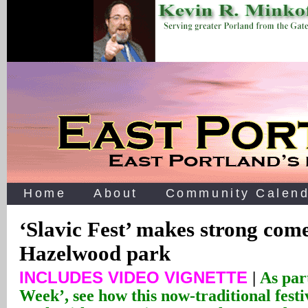
Home
About
Community Calend
‘Slavic Fest’ makes strong com
Hazelwood park
INCLUDES VIDEO VIGNETTE
|
As par
Week’, see how this now-traditional festi