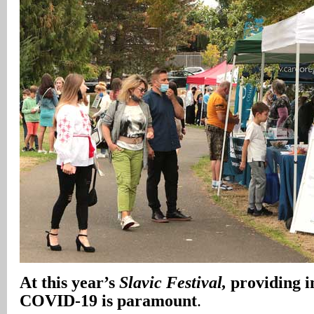
At this year’s
Slavic Festival,
providing i
COVID-19 is paramount
.