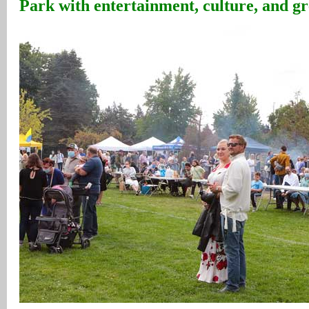
Park with entertainment, culture, and g