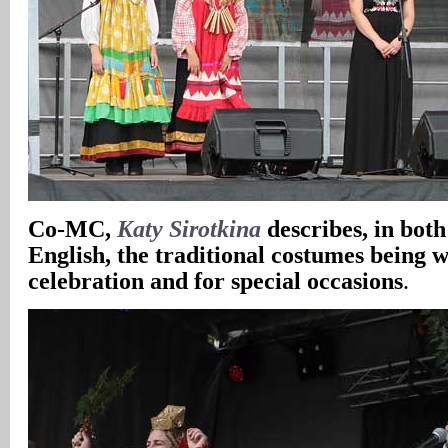
Co-MC,
Katy Sirotkina
describes, in bot
English, the traditional costumes being w
celebration and for special occasions
.