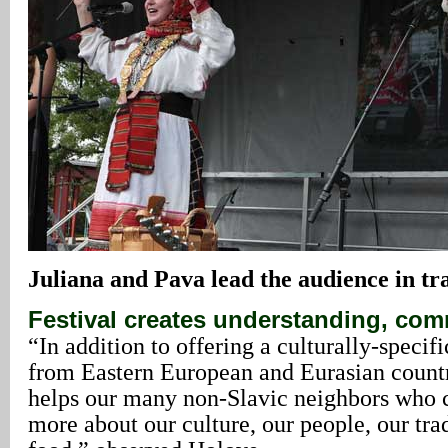
Juliana
and Pava lead the audience in tra
Festival creates understanding, co
“In addition to offering a culturally-specif
from Eastern European and Eurasian countri
helps our many non-Slavic neighbors who c
more about our culture, our people, our tra