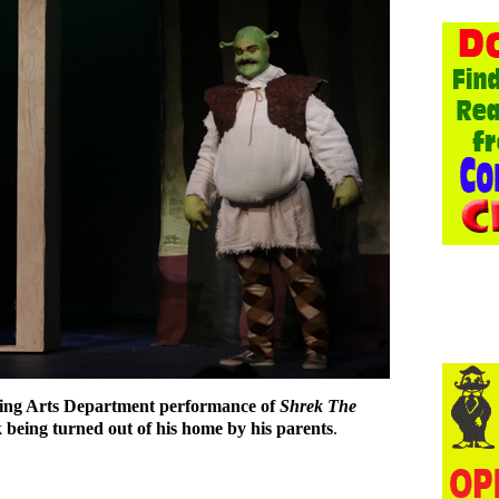
ing Arts Department performance of
Shrek The
 being turned out of his home by his parents
.