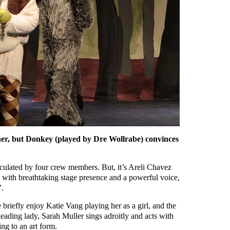
ner, but Donkey (played by Dre Wollrabe) convinces
iculated by four crew members. But, it’s Areli Chavez
– with breathtaking stage presence and a powerful voice,
”.
 briefly enjoy Katie Vang playing her as a girl, and the
eading lady, Sarah Muller sings adroitly and acts with
ing to an art form.