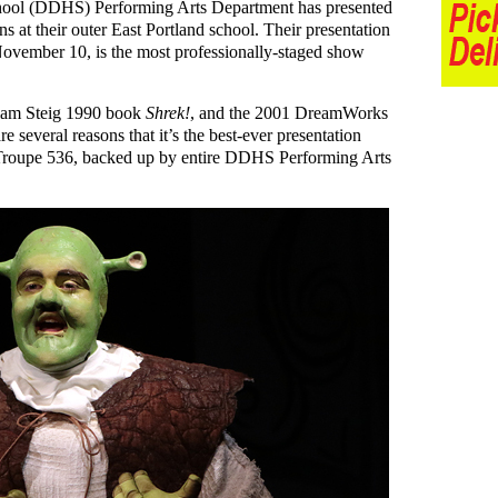
hool (DDHS) Performing Arts Department has presented
ns at their outer East Portland school. Their presentation
ovember 10, is the most professionally-staged show
liam Steig 1990 book
Shrek!
, and the 2001 DreamWorks
are several reasons that it’s the best-ever presentation
roupe 536, backed up by entire DDHS Performing Arts