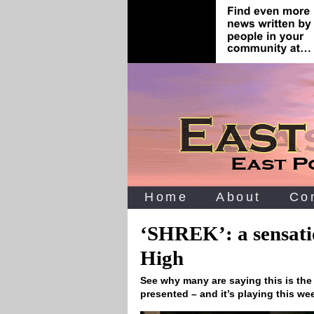
Home
About
Co
‘SHREK’: a sensati
High
See why many are saying this is the
presented – and it’s playing this w