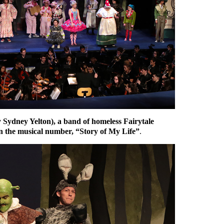
y Sydney Yelton), a band of homeless Fairytale
n the musical number, “Story of My Life”
.