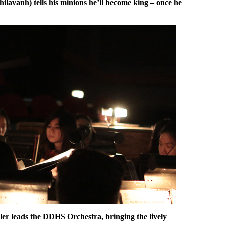
lavanh) tells his minions he’ll become king – once he
er leads the DDHS Orchestra, bringing the lively