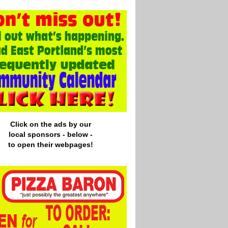
Click on the ads by our
local
sponsors - below -
to open their webpages!