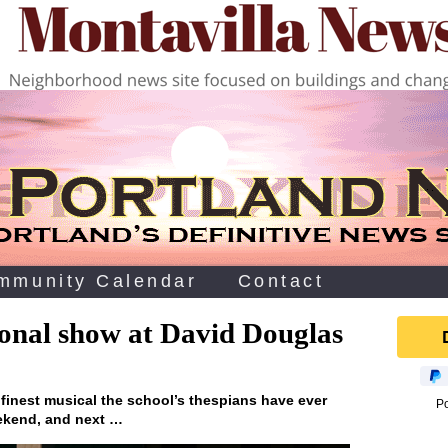
mmunity Calendar
Contact
onal show at David Douglas
 finest musical the school’s thespians have ever
P
eekend, and next …