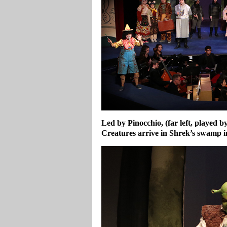
Led by Pinocchio, (far left, played b
Creatures arrive in Shrek’s swamp
i