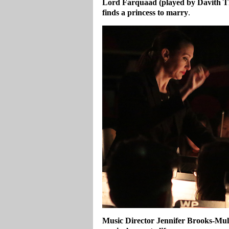
Lord Farquaad (played by Davith Thi
finds a princess to marry
.
Music Director Jennifer Brooks-Mull