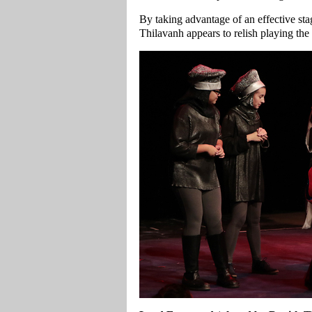
By taking advantage of an effective stag
Thilavanh appears to relish playing the