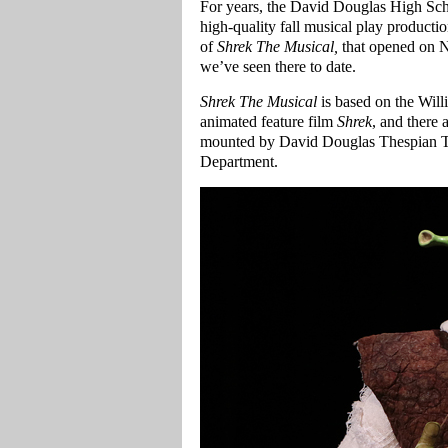
For years, the David Douglas High Sc
high-quality fall musical play productio
of
Shrek The Musical,
that opened on N
we’ve seen there to date.
Shrek The Musical
is based on the Wil
animated feature film
Shrek
, and there 
mounted by David Douglas Thespian T
Department.