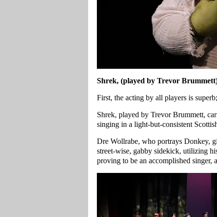
Shrek, (played by Trevor Brummett) 
First, the acting by all players is superb
Shrek, played by Trevor Brummett, carri
singing in a light-but-consistent Scotti
Dre Wollrabe, who portrays Donkey, gi
street-wise, gabby sidekick, utilizing 
proving to be an accomplished singer, a