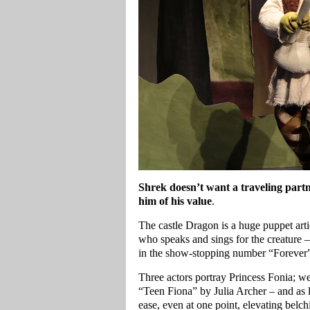
Shrek doesn’t want a traveling part
him of his value
.
The castle Dragon is a huge puppet art
who speaks and sings for the creature 
in the show-stopping number “Forever
Three actors portray Princess Fonia; we
“Teen Fiona” by Julia Archer – and as l
ease, even at one point, elevating belch