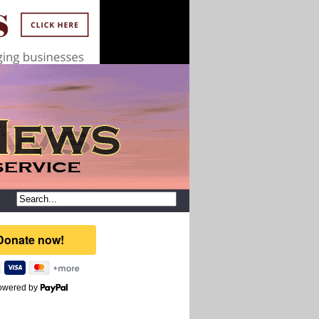
owered by