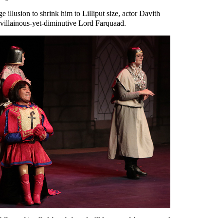
e illusion to shrink him to Lilliput size, actor Davith
 villainous-yet-diminutive Lord Farquaad.