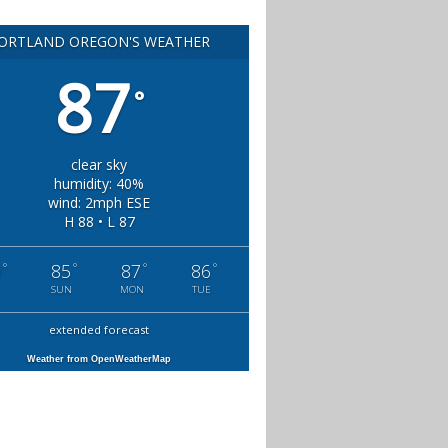
ORTLAND OREGON'S WEATHER
87
°
clear sky
humidity: 40%
wind: 2mph ESE
H 88 • L 87
°
°
°
°
0
85
87
86
SUN
MON
TUE
extended forecast
Weather from OpenWeatherMap