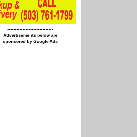
------------------------------
Advertisements below are
sponsored by Google Ads
----------------------------