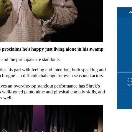
P
proclaims he’s happy just living alone in his swamp
.
; and the principals are standouts.
es his part with feeling and intention, both speaking and
sh brogue – a difficult challenge for even seasoned actors.
9
ves an over-the-top standout performance has Shrek’s
SAT
his well-honed pantomime and physical comedy skills, and
s well.