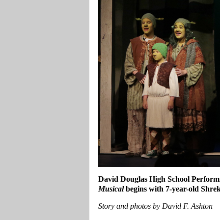
David Douglas High School Perform
Musical
begins with 7-year-old Shrek
Story and photos by David F. Ashton