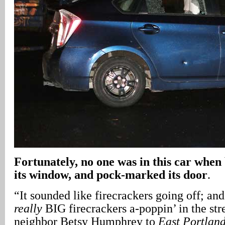
Fortunately, no one was in this car when 
its window, and pock-marked its door
.
“It sounded like firecrackers going off; and
really
BIG firecrackers a-poppin’ in the str
neighbor Betsy Humphrey to
East Portlan