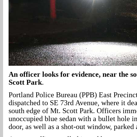
An officer looks for evidence, near the s
Scott Park
.
Portland Police Bureau (PPB) East Precinct 
dispatched to SE 73rd Avenue, where it dea
south edge of Mt. Scott Park. Officers imm
unoccupied blue sedan with a bullet hole in
door, as well as a shot-out window, parked a