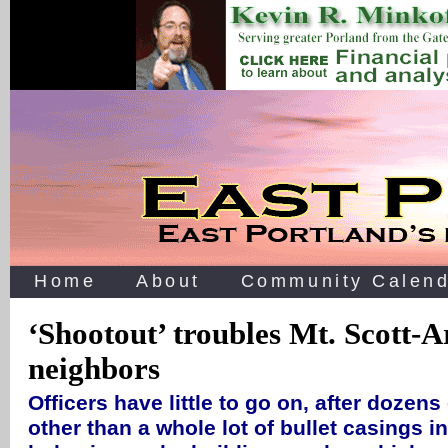
Home
About
Community Calend
‘Shootout’ troubles Mt. Scott-A
neighbors
Officers have little to go on, after dozens 
other than a whole lot of bullet casings in