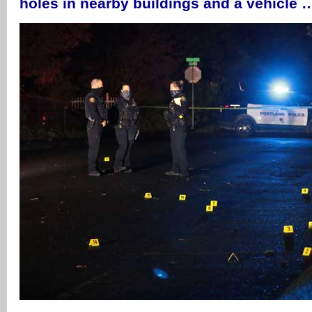
holes in nearby buildings and a vehicle 