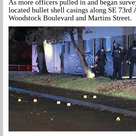
As more officers pulled in and began surve
located bullet shell casings along SE 73rd
Woodstock Boulevard and Martins Street.