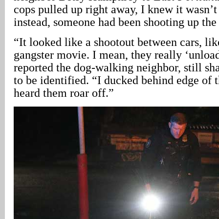
cops pulled up right away, I knew it wasn’t 
instead, someone had been shooting up the
“It looked like a shootout between cars, lik
gangster movie. I mean, they really ‘unload
reported the dog-walking neighbor, still s
to be identified. “I ducked behind edge of t
heard them roar off.”