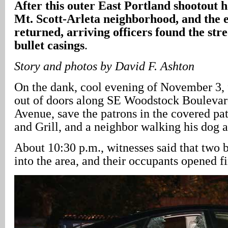
After this outer East Portland shootout 
Mt. Scott-Arleta neighborhood, and the 
returned, arriving officers found the stre
bullet casings
.
Story and photos by David F. Ashton
On the dank, cool evening of November 3,
out of doors along SE Woodstock Boulevar
Avenue, save the patrons in the covered pat
and Grill, and a neighbor walking his dog a
About 10:30 p.m., witnesses said that two 
into the area, and their occupants opened f