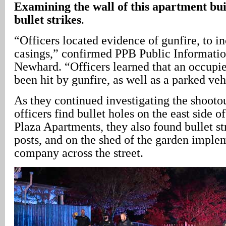
Examining the wall of this apartment buil
bullet strikes
.
“Officers located evidence of gunfire, to in
casings,” confirmed PPB Public Informatio
Newhard. “Officers learned that an occupi
been hit by gunfire, as well as a parked veh
As they continued investigating the shootou
officers find bullet holes on the east side
Plaza Apartments, they also found bullet str
posts, and on the shed of the garden imple
company across the street.