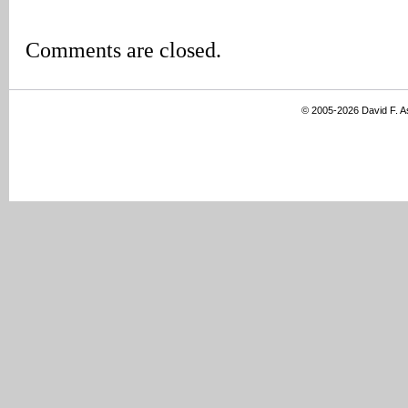
Comments are closed.
© 2005-2026 David F. 