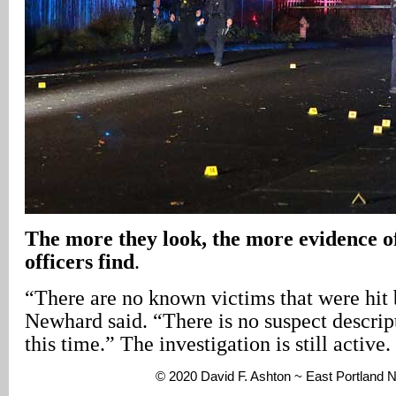
The more they look, the more evidence of
officers find
.
“There are no known victims that were hit 
Newhard said. “There is no suspect descript
this time.” The investigation is still active.
© 2020 David F. Ashton ~ East Portland