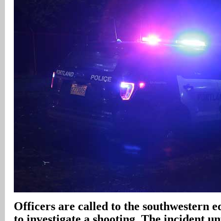
Officers are called to the southwestern 
to investigate a shooting. The incident un