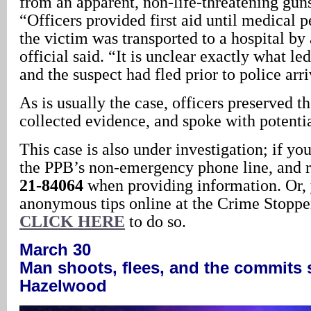
from an apparent, non-life-threatening gu
“Officers provided first aid until medical p
the victim was transported to a hospital b
official said. “It is unclear exactly what le
and the suspect had fled prior to police arr
As is usually the case, officers preserved t
collected evidence, and spoke with potentia
This case is also under investigation; if yo
the PPB’s non-emergency phone line, and r
21-84064
when providing information. Or,
anonymous tips online at the Crime Stopper
CLICK HERE
to do so.
March 30
Man shoots, flees, and the commits 
Hazelwood