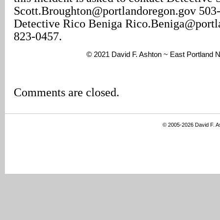
Scott.Broughton@portlandoregon.gov 503
Detective Rico Beniga Rico.Beniga@portl
823-0457.
© 2021 David F. Ashton ~ East Portland
Comments are closed.
© 2005-2026 David F. 