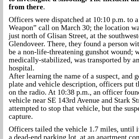
from there
.
Officers were dispatched at 10:10 p.m. to 
Weapon” call on March 30; the location wa
just north of Glisan Street, at the southwes
Glendoveer. There, they found a person wi
be a non-life-threatening gunshot wound; w
medically-stabilized, was transported by a
hospital.
After learning the name of a suspect, and g
plate and vehicle description, officers put 
on the radio. At 10:38 p.m., an officer foun
vehicle near SE 143rd Avenue and Stark Str
attempted to stop that vehicle, but the sus
capture.
Officers tailed the vehicle 1.7 miles, until 
a dead-end parking lot, at an apartment c