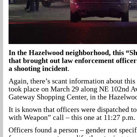
In
the Hazelwood neighborhood, this “Sho
that brought out law enforcement officer
a shooting incident
.
Again, there’s scant information about this
took place on March 29 along NE 102nd Av
Gateway Shopping Center, in the Hazelwo
It is known that officers were dispatched t
with Weapon” call – this one at 11:27 p.m. 
Officers found a person – gender not specif