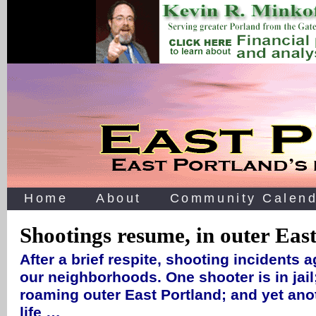
Home
About
Community Calend
Shootings resume, in outer Eas
After a brief respite, shooting incidents a
our neighborhoods. One shooter is in jail; 
roaming outer East Portland; and yet an
life …