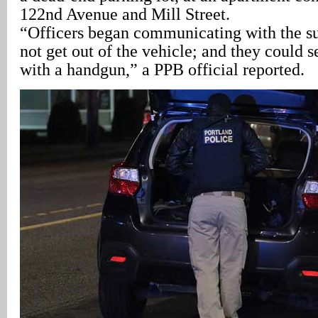
122nd Avenue and Mill Street.
“Officers began communicating with the s
not get out of the vehicle; and they could 
with a handgun,” a PPB official reported.