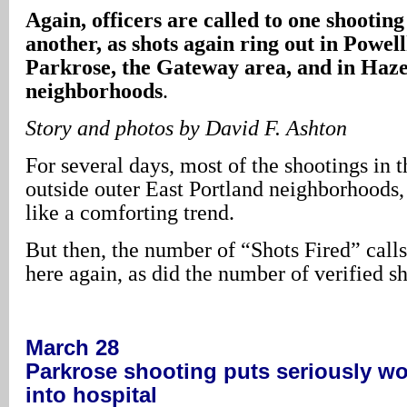
Again, officers are called to one shooting
another, as shots again ring out in Powel
Parkrose, the Gateway area, and in Haz
neighborhoods
.
Story and photos by David F. Ashton
For several days, most of the shootings in t
outside outer East Portland neighborhoods,
like a comforting trend.
But then, the number of “Shots Fired” calls
here again, as did the number of verified s
March 28
Parkrose
shooting puts seriously w
into hospital