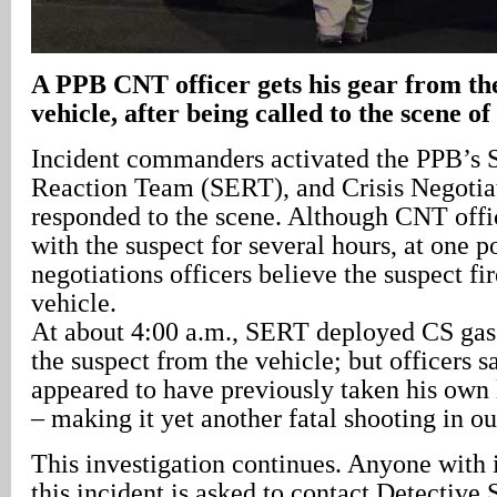
A
PPB CNT officer gets his gear from the
vehicle, after being called to the scene of
Incident commanders activated the PPB’s
Reaction Team (SERT), and Crisis Negoti
responded to the scene. Although CNT off
with the suspect for several hours, at one p
negotiations officers believe the suspect fir
vehicle.
At about 4:00 a.m., SERT deployed CS gas 
the suspect from the vehicle; but officers s
appeared to have previously taken his own 
– making it yet another fatal shooting in ou
This investigation continues. Anyone with
this incident is asked to contact Detective