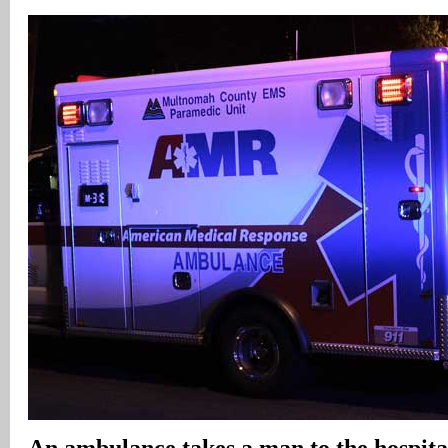
An ambulance takes a man to the hospital