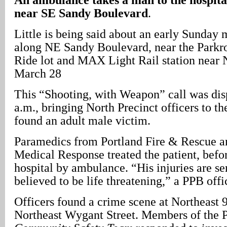
near SE Sandy Boulevard
.
Little is being said about an early Sunday
along NE Sandy Boulevard, near the Parkr
Ride lot and MAX Light Rail station near
March 28
This “Shooting, with Weapon” call was dis
a.m., bringing North Precinct officers to th
found an adult male victim.
Paramedics from Portland Fire & Rescue 
Medical Response treated the patient, befo
hospital by ambulance. “His injuries are se
believed to be life threatening,” a PPB offi
Officers found a crime scene at Northeast
Northeast Wygant Street. Members of the