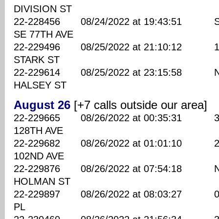
DIVISION ST
22-228456 08/24/2022 at 19:43:51 S
SE 77TH AVE
22-229496 08/25/2022 at 21:10:12 158
STARK ST
22-229614 08/25/2022 at 23:15:58 NE
HALSEY ST
August 26
[+7 calls outside our area]
22-229665 08/26/2022 at 00:35:31 350
128TH AVE
22-229682 08/26/2022 at 01:01:10 220
102ND AVE
22-229876 08/26/2022 at 07:54:18 NE
HOLMAN ST
22-229897 08/26/2022 at 08:03:27 00 
PL