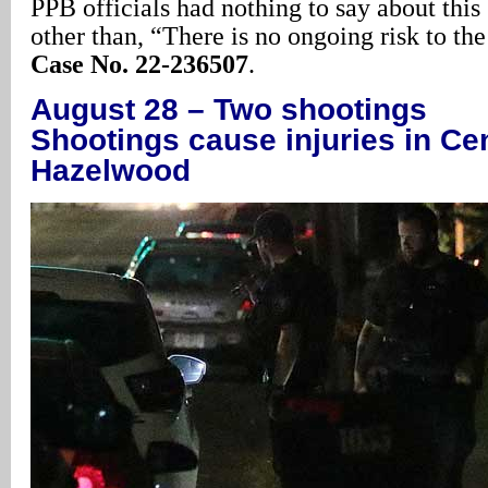
PPB officials had nothing to say about this
other than, “There is no ongoing risk to th
Case No. 22-236507
.
August 28 – Two shootings
Shootings cause injuries in Ce
Hazelwood