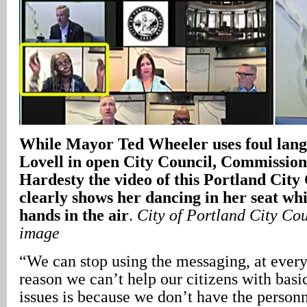
While Mayor Ted Wheeler uses foul lang
Lovell in open City Council, Commissio
Hardesty the video of this Portland City
clearly shows her dancing in her seat wh
hands in the air
.
City of Portland City Cou
image
“We can stop using the messaging, at every 
reason we can’t help our citizens with basic
issues is because we don’t have the person