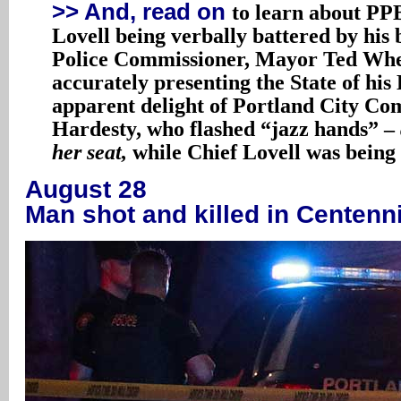
>> And, read on
to learn about PP
Lovell being verbally battered by his 
Police Commissioner, Mayor Ted Whe
accurately presenting the State of his
apparent delight of Portland City C
Hardesty, who flashed “jazz hands” –
her seat,
while Chief Lovell was being
August 28
Man shot and killed in Centenni