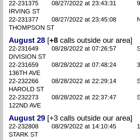
22-231375 08/27/2022 at 23:43:31 910
IRVING ST
22-231377 08/27/2022 at 23:45:08 NE
THOMPSON ST
August 28
[
+8
calls outside our area]
22-231649 08/28/2022 at 07:26:57 SE
DIVISION ST
22-231659 08/28/2022 at 07:48:24 360
136TH AVE
22-232266 08/28/2022 at 22:29:14 SE
HAROLD ST
22-232273 08/28/2022 at 22:37:47 SE
122ND AVE
August 29
[+3 calls outside our area]
22-232808 08/29/2022 at 14:10:45 128
STARK ST