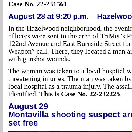
Case No. 22-231561
.
August 28 at 9:20 p.m. – Hazelwo
In the Hazelwood neighborhood, the evenin
officers were sent to the area of TriMet’s 
122nd Avenue and East Burnside Street for
Weapon” call. There, they located a man 
with gunshot wounds.
The woman was taken to a local hospital wi
threatening injuries. The man was taken b
local hospital as a trauma injury. The assail
identified.
This is Case No. 22-232225
.
August 29
Montavilla shooting suspect ar
set free