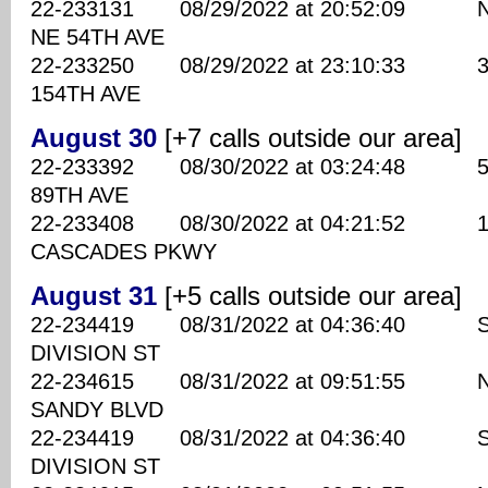
22-233131 08/29/2022 at 20:52:09 N
NE 54TH AVE
22-233250 08/29/2022 at 23:10:33 370
154TH AVE
August 30
[+7 calls outside our area]
22-233392 08/30/2022 at 03:24:48 590
89TH AVE
22-233408 08/30/2022 at 04:21:52 102
CASCADES PKWY
August 31
[+5 calls outside our area]
22-234419 08/31/2022 at 04:36:40 SE
DIVISION ST
22-234615 08/31/2022 at 09:51:55 NE
SANDY BLVD
22-234419 08/31/2022 at 04:36:40 SE
DIVISION ST