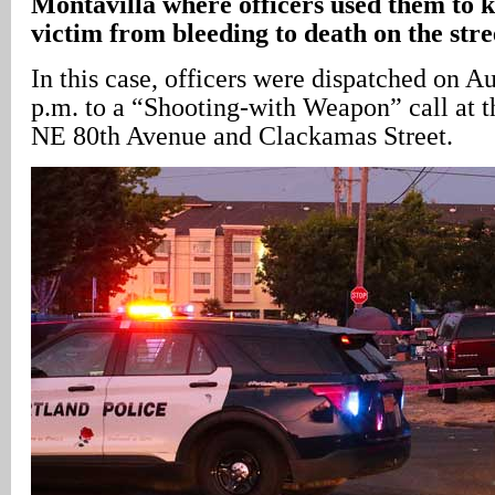
Montavilla where officers used them to k
victim from bleeding to death on the stre
In this case, officers were dispatched on A
p.m. to a “Shooting-with Weapon” call at th
NE 80th Avenue and Clackamas Street.