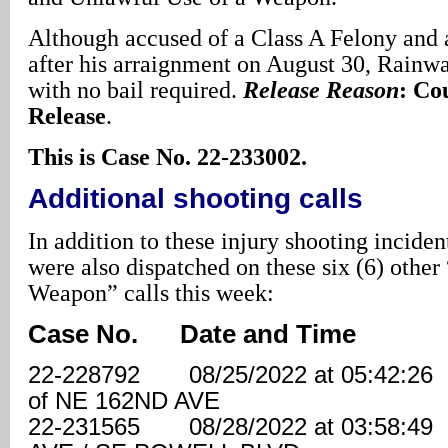
Although accused of a Class A Felony and 
after his arraignment on August 30, Rainwa
with no bail required.
Release Reason
: Co
Release
.
This is Case No. 22-233002.
Additional shooting calls
In addition to these injury shooting inciden
were also dispatched on these six (6) othe
Weapon” calls this week:
Case No. Date and Time 
22-228792 08/25/2022 at 05:42:
of NE 162ND AVE
22-231565 08/28/2022 at 03:58