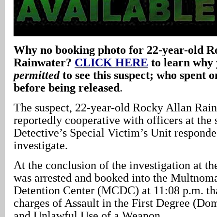
Why no booking photo for 22-year-old R
Rainwater?
CLICK HERE
to learn why
permitted
to see this suspect; who spent on
before being released
.
The suspect, 22-year-old Rocky Allan Rai
reportedly cooperative with officers at the
Detective’s Special Victim’s Unit responde
investigate.
At the conclusion of the investigation at t
was arrested and booked into the Multnom
Detention Center (MCDC) at 11:08 p.m. th
charges of Assault in the First Degree (Do
and Unlawful Use of a Weapon.