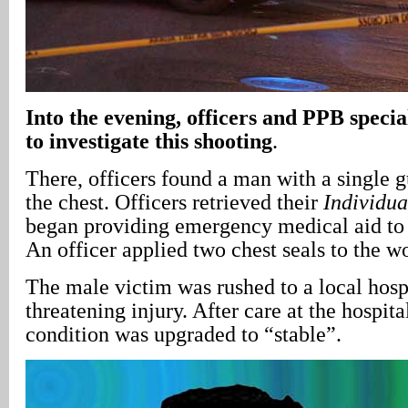
Into the evening, officers and PPB specia
to investigate this shooting
.
There, officers found a man with a single 
the chest. Officers retrieved their
Individua
began providing emergency medical aid to 
An officer applied two chest seals to the w
The male victim was rushed to a local hospi
threatening injury. After care at the hospita
condition was upgraded to “stable”.