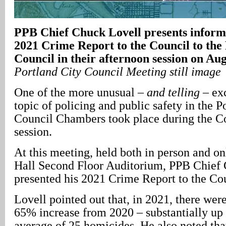
PPB Chief Chuck Lovell presents inform
2021 Crime Report to the Council to the
Council in their afternoon session on Au
Portland City Council Meeting still image
One of the more unusual –
and telling
– ex
topic of policing and public safety in the P
Council Chambers took place during the C
session.
At this meeting, held both in person and on
Hall Second Floor Auditorium, PPB Chief
presented his 2021 Crime Report to the Cou
Lovell pointed out that, in 2021, there wer
65% increase from 2020 – substantially up
average of 25 homicides. He also noted tha