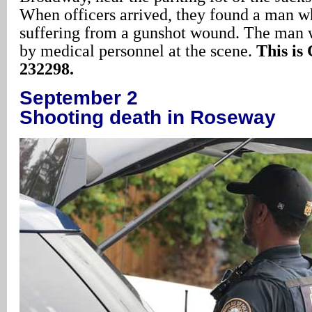
When officers arrived, they found a man w
suffering from a gunshot wound. The man 
by medical personnel at the scene.
This is
232298.
September 2
Shooting death in Roseway