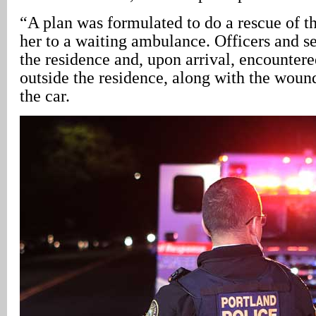
“A plan was formulated to do a rescue of t
her to a waiting ambulance. Officers and s
the residence and, upon arrival, encounter
outside the residence, along with the woun
the car.