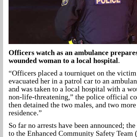
Officers watch as an ambulance prepares
wounded woman to a local hospital
.
“Officers placed a tourniquet on the victim
evacuated her in a patrol car to an ambulan
and was taken to a local hospital with a w
non-life-threatening,” the police official c
then detained the two males, and two more 
residence.”
So far no arrests have been announced; the
to the Enhanced Community Safety Team