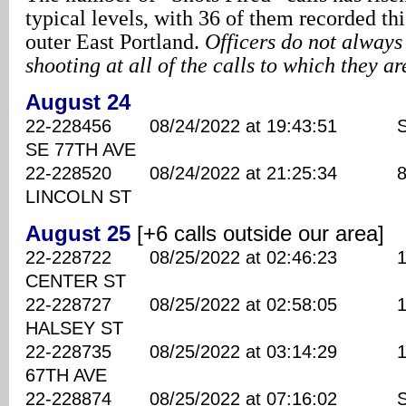
typical levels, with 36 of them recorded t
outer East Portland.
Officers do not always
shooting at all of the calls to which they a
August 24
22-228456 08/24/2022 at 19:43:51 S
SE 77TH AVE
22-228520 08/24/2022 at 21:25:34 870
LINCOLN ST
August 25
[+6 calls outside our area]
22-228722 08/25/2022 at 02:46:23 142
CENTER ST
22-228727 08/25/2022 at 02:58:05 114
HALSEY ST
22-228735 08/25/2022 at 03:14:29 190
67TH AVE
22-228874 08/25/2022 at 07:16:02 SE