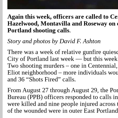
Again this week, officers are called to Ce
Hazelwood, Montavilla and Roseway on d
Portland shooting calls
.
Story and photos by David F. Ashton
There was a week of relative gunfire quies
City of Portland last week — but this week i
Two shooting murders – one in Centennial, 
Eliot neighborhood – more individuals wou
and 36 “Shots Fired” calls.
From August 27 through August 29, the Por
Bureau (PPB) officers responded to calls i
were killed and nine people injured across 
of the wounded were in outer East Portland