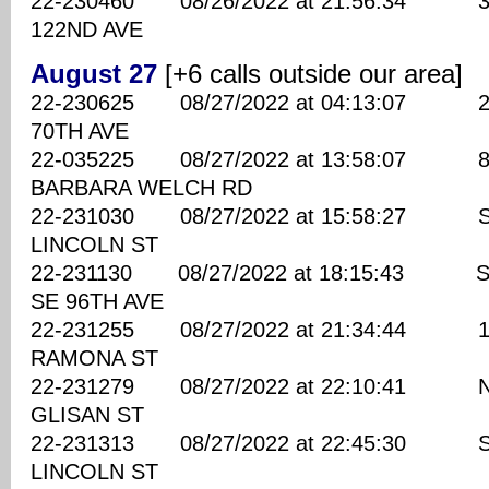
22-230460 08/26/2022 at 21:56:34 330
122ND AVE
August 27
[+6 calls outside our area]
22-230625 08/27/2022 at 04:13:07 230
70TH AVE
22-035225 08/27/2022 at 13:58:07 820
BARBARA WELCH RD
22-231030 08/27/2022 at 15:58:27 SE
LINCOLN ST
22-231130 08/27/2022 at 18:15:43 S
SE 96TH AVE
22-231255 08/27/2022 at 21:34:44 122
RAMONA ST
22-231279 08/27/2022 at 22:10:41 NE
GLISAN ST
22-231313 08/27/2022 at 22:45:30 SE
LINCOLN ST