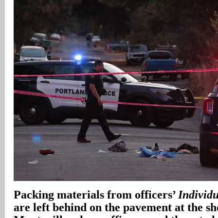
Packing materials from officers’
Individu
are left behind on the pavement at the sh