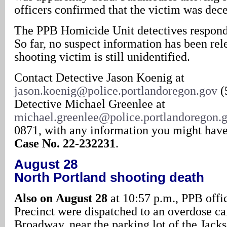
officers confirmed that the victim was dec
The PPB Homicide Unit detectives responde
So far, no suspect information has been rel
shooting victim is still unidentified.
Contact Detective Jason Koenig at
jason.koenig@police.portlandoregon.gov
(
Detective Michael Greenlee at
michael.greenlee@police.portlandoregon.
0871, with any information you might have 
Case No. 22-232231
.
August 28
North Portland shooting death
Also on
August 28
at 10:57 p.m., PPB offi
Precinct were dispatched to an overdose cal
Broadway, near the parking lot of the Jack