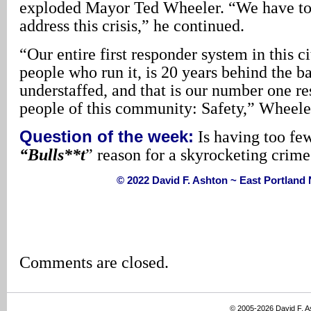
exploded Mayor Ted Wheeler. “We have to 
address this crisis,” he continued.
“Our entire first responder system in this ci
people who run it, is 20 years behind the ba
understaffed, and that is our number one res
people of this community: Safety,” Wheele
Question of the week:
Is having too fe
“Bulls**t
” reason for a skyrocketing crime
© 2022 David F. Ashton ~ East Portlan
Comments are closed.
© 2005-2026 David F. 