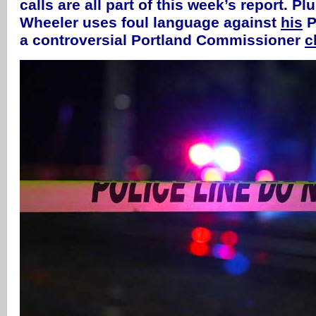
calls are all part of this week’s report. P
Wheeler uses foul language against
his
P
a controversial Portland Commissioner
c