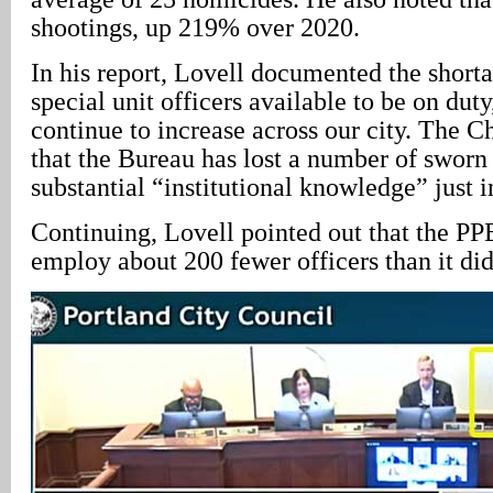
shootings, up 219% over 2020.
In his report, Lovell documented the shorta
special unit officers available to be on duty
continue to increase across our city. The Ch
that the Bureau has lost a number of swor
substantial “institutional knowledge” just i
Continuing, Lovell pointed out that the PP
employ about 200 fewer officers than it did