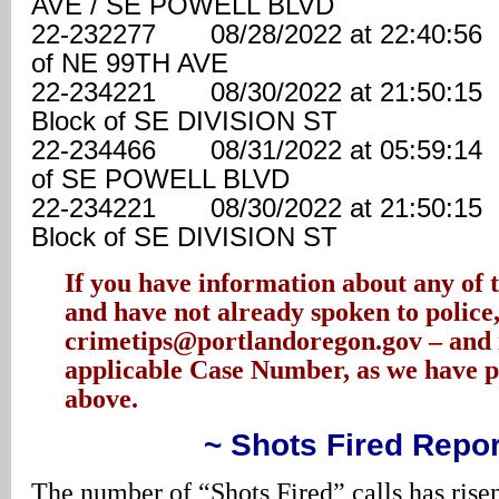
AVE / SE POWELL BLVD
22-232277 08/28/2022 at 22:40:
of NE 99TH AVE
22-234221 08/30/2022 at 21:50
Block of SE DIVISION ST
22-234466 08/31/2022 at 05:59:
of SE POWELL BLVD
22-234221 08/30/2022 at 21:50
Block of SE DIVISION ST
If you have information about any of t
and have not already spoken to police,
crimetips@portlandoregon.gov – and 
applicable Case Number, as we have 
above.
~ Shots Fired Repor
The number of “Shots Fired” calls has rise