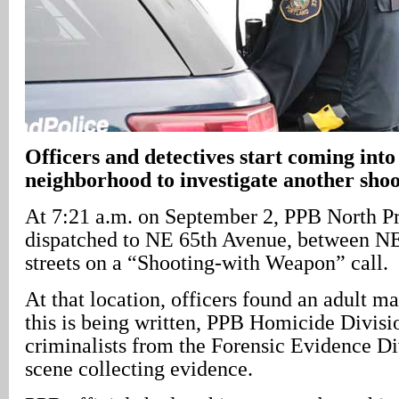
Officers and detectives start coming int
neighborhood to investigate another sho
At 7:21 a.m. on September 2, PPB North P
dispatched to NE 65th Avenue, between NE
streets on a “Shooting-with Weapon” call.
At that location, officers found an adult m
this is being written, PPB Homicide Divisi
criminalists from the Forensic Evidence Div
scene collecting evidence.