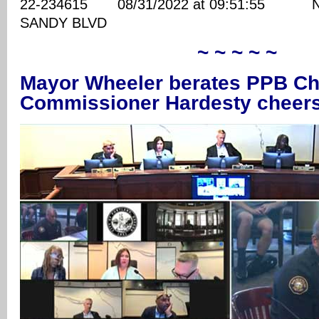
22-234615 08/31/2022 at 09:51:55 NE
SANDY BLVD
~ ~ ~ ~ ~
Mayor Wheeler berates PPB Chi
Commissioner Hardesty cheer