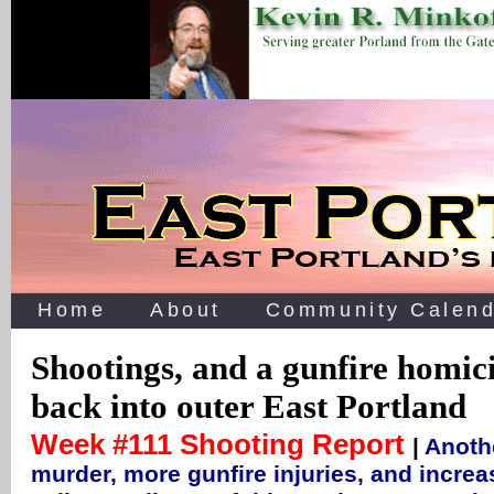
Home
About
Community Calend
Shootings, and a gunfire homic
back into outer East Portland
Week #111 Shooting Report
|
Anoth
murder, more gunfire injuries, and increa