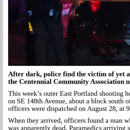
After dark, police find the victim of yet 
the Centennial Community Association 
This week’s outer East Portland shooting 
on SE 148th Avenue, about a block south of
officers were dispatched on August 28, at 
When they arrived, officers found a man w
was apparently dead. Paramedics arriving sh