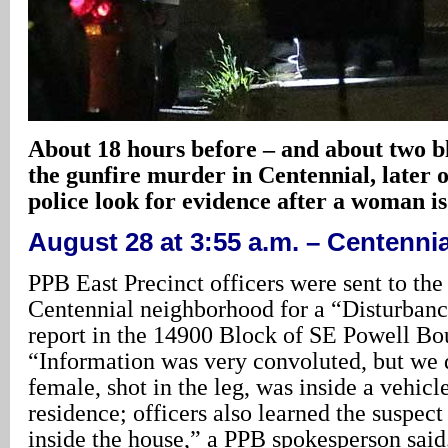
About 18 hours before – and about two b
the gunfire murder in Centennial, later 
police look for evidence after a woman is
August 28 at 3:55 a.m. – Centennia
PPB East Precinct officers were sent to the
Centennial neighborhood for a “Disturba
report in the 14900 Block of SE Powell Bo
“Information was very convoluted, but we 
female, shot in the leg, was inside a vehicl
residence; officers also learned the suspect 
inside the house,” a PPB spokesperson said