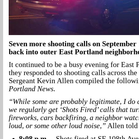
Seven more shooting calls on September 1
back into outer East Portland neighborh
It continued to be a busy evening for East P
they responded to shooting calls across the
Sergeant Kevin Allen compiled the followin
Portland News
.
“While some are probably legitimate, I do 
we regularly get ‘Shots Fired’ calls that tur
fireworks, cars backfiring, a neighbor watc
loud, or some other loud noise,”
Allen told 
8:08 p.m.
– Shots fired at SE 108th Ave