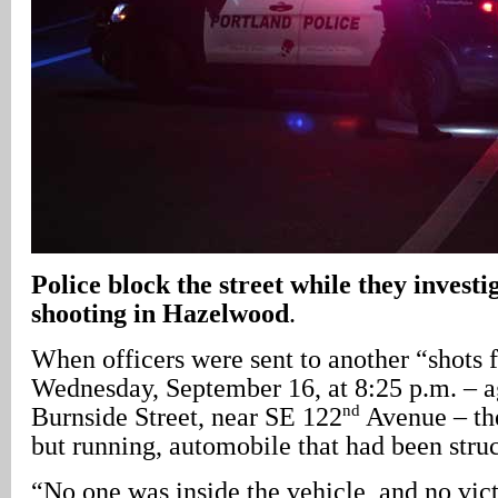
Police block the street while they investi
shooting in Hazelwood
.
When officers were sent to another “shots f
Wednesday, September 16, at 8:25 p.m. – a
nd
Burnside Street, near SE 122
Avenue – the
but running, automobile that had been struc
“No one was inside the vehicle, and no vic