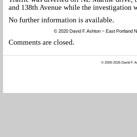
and 138th Avenue while the investigation 
No further information is available.
© 2020 David F. Ashton ~ East Portland
Comments are closed.
© 2005-2026 David F. 