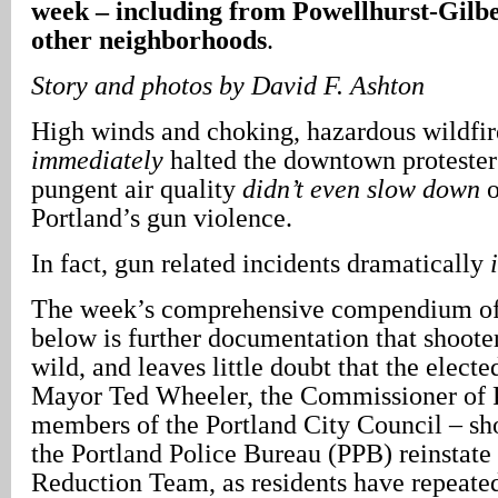
week – including from Powellhurst-Gilbe
other neighborhoods
.
Story and photos by David F. Ashton
High winds and choking, hazardous wildfi
immediately
halted the downtown protesters
pungent air quality
didn’t even slow down
o
Portland’s gun violence.
In fact, gun related incidents dramatically
The week’s comprehensive compendium of
below is further documentation that shooter
wild, and leaves little doubt that the elected
Mayor Ted Wheeler, the Commissioner of P
members of the Portland City Council – s
the Portland Police Bureau (PPB) reinstate
Reduction Team, as residents have repeate