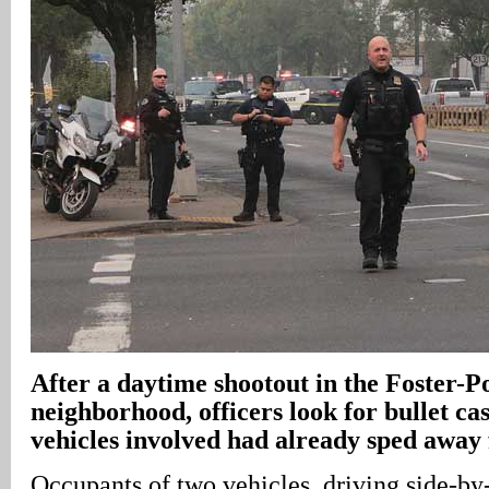
After a daytime shootout in the Foster-P
neighborhood, officers look for bullet ca
vehicles involved had already sped away
Occupants of two vehicles, driving side-by