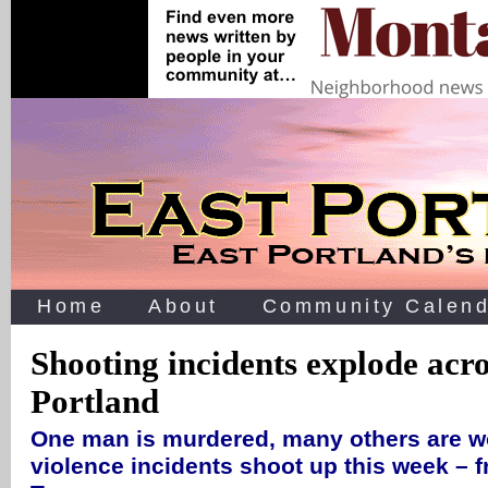
Home
About
Community Calend
Shooting incidents explode acro
Portland
One man is murdered, many others are 
violence incidents shoot up this week – 