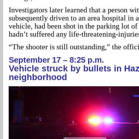
Investigators later learned that a person w
subsequently driven to an area hospital in 
vehicle, had been shot in the parking lot of 
hadn’t suffered any life-threatening-injurie
“The shooter is still outstanding,” the offici
September 17 – 8:25 p.m.
Vehicle struck by bullets in H
neighborhood