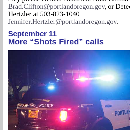
Brad.Clifton@portlandoregon.gov
, or Dete
Hertzler at 503-823-1040
Jennifer.Hertzler@portlandoregon.gov
.
September 11
More “Shots Fired” calls