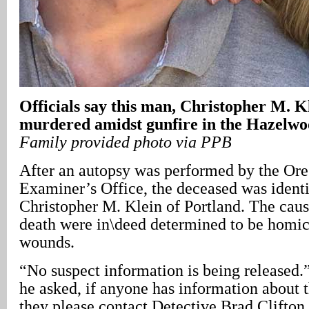
Officials say this man, Christopher M. K
murdered amidst gunfire in the Hazelw
Family provided photo via PPB
After an autopsy was performed by the Or
Examiner’s Office, the deceased was identi
Christopher M. Klein of Portland. The cau
death were in\deed determined to be homic
wounds.
“No suspect information is being released.”
he asked, if anyone has information about 
they please contact Detective Brad Clifton