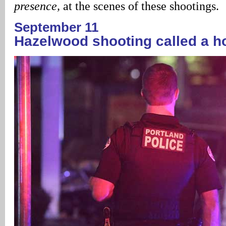
presence,
at the scenes of these shootings.
September 11
Hazelwood shooting called a h