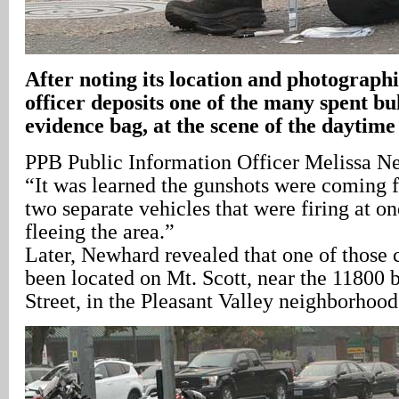
After noting its location and photographi
officer deposits one of the many spent bul
evidence bag, at the scene of the daytime
PPB Public Information Officer Melissa N
“It was learned the gunshots were coming 
two separate vehicles that were firing at o
fleeing the area.”
Later, Newhard revealed that one of those c
been located on Mt. Scott, near the 11800 
Street, in the Pleasant Valley neighborhood