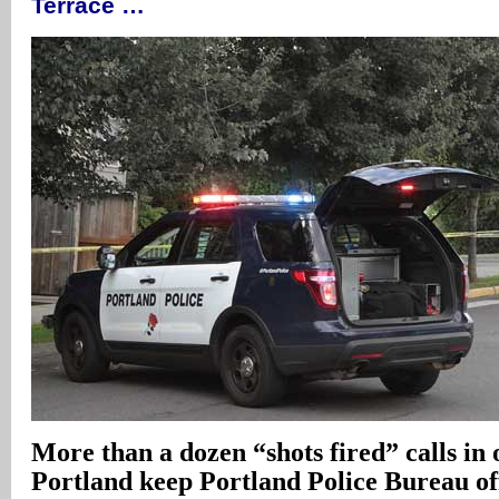
Terrace …
More than a dozen “shots fired” calls in 
Portland keep Portland Police Bureau off