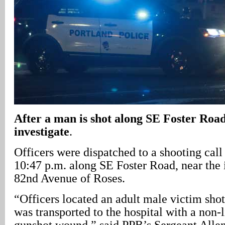
After a man is shot along SE Foster Road,
investigate
.
Officers were dispatched to a shooting cal
10:47 p.m. along SE Foster Road, near the 
82nd Avenue of Roses.
“Officers located an adult male victim shot
was transported to the hospital with a non-l
gunshot wound,” said PPB’s Sergeant Allen