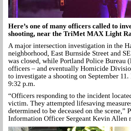
Here’s one of many officers called to inv
shooting, near the TriMet MAX Light Rai
A major intersection investigation in the 
neighborhood, East Burnside Street and S
was closed, while Portland Police Bureau (
officers – and eventually Homicide Division
to investigate a shooting on September 11. 
9:32 p.m.
“Officers responding to the incident locate
victim. They attempted lifesaving measure
determined to be deceased on the scene,” 
Information Officer Sergeant Kevin Allen r