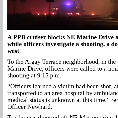
A
PPB cruiser blocks NE Marine Drive a
while officers investigate a shooting, a d
west
.
To the Argay Terrace neighborhood, in the
Marine Drive, officers were called to a ho
shooting at 9:15 p.m.
“Officers learned a victim had been shot, 
transported to an area hospital by ambulan
medical status is unknown at this time,” r
Officer Newhard.
Traffic was diverted off NE Marine drive,