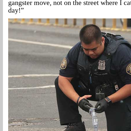
gangster move, not on the street where I ca
day!”