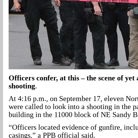
Officers confer, at this – the scene of ye
shooting
.
At 4:16 p.m., on September 17, eleven Nort
were called to look into a shooting in the p
building in the 11000 block of NE Sandy B
“Officers located evidence of gunfire, incl
casings,” a PPB official said.