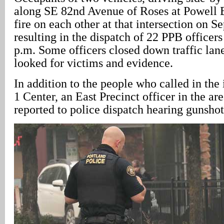
along SE 82nd Avenue of Roses at Powell 
fire on each other at that intersection on S
resulting in the dispatch of 22 PPB officers
p.m. Some officers closed down traffic lane
looked for victims and evidence.
In addition to the people who called in the 
1 Center, an East Precinct officer in the are
reported to police dispatch hearing gunshot