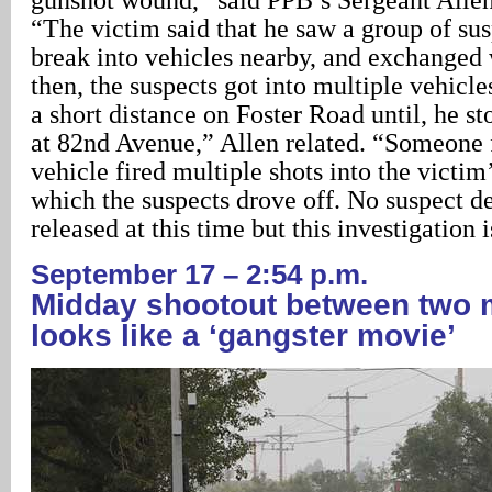
“The victim said that he saw a group of sus
break into vehicles nearby, and exchanged
then, the suspects got into multiple vehicl
a short distance on Foster Road until, he st
at 82nd Avenue,” Allen related. “Someone 
vehicle fired multiple shots into the victim’
which the suspects drove off. No suspect de
released at this time but this investigation 
September 17 – 2:54 p.m.
Midday shootout between two 
looks like a ‘gangster movie’