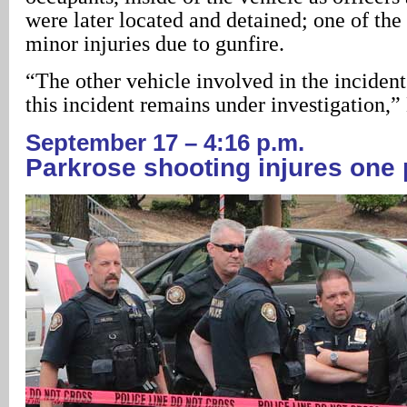
were later located and detained; one of the
minor injuries due to gunfire.
“The other vehicle involved in the incident 
this incident remains under investigation,
September 17 – 4:16 p.m.
Parkrose
shooting injures one