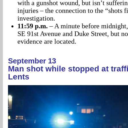
with a gunshot wound, but isn’t sufferin
injuries – the connection to the “shots f
investigation.
11:59 p.m.
– A minute before midnight, 
SE 91st Avenue and Duke Street, but no
evidence are located.
September 13
Man shot while stopped at traffic
Lents