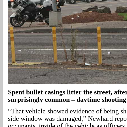
Spent bullet casings litter the street, afte
surprisingly common – daytime shooting
“That vehicle showed evidence of being sho
side window was damaged,” Newhard repor
occupants, inside of the vehicle as officers 