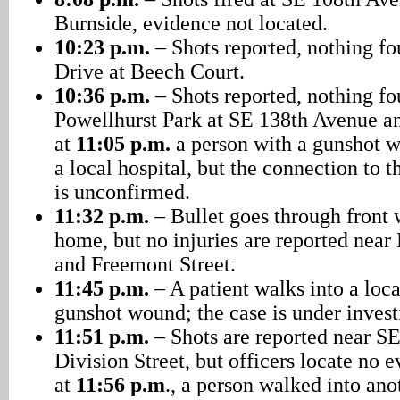
Burnside, evidence not located.
10:23 p.m.
– Shots reported, nothing f
Drive at Beech Court.
10:36 p.m.
– Shots reported, nothing f
Powellhurst Park at SE 138th Avenue an
at
11:05 p.m.
a person with a gunshot 
a local hospital, but the connection to t
is unconfirmed.
11:32 p.m.
– Bullet goes through front
home, but no injuries are reported nea
and Freemont Street.
11:45 p.m.
– A patient walks into a loca
gunshot wound; the case is under invest
11:51 p.m.
– Shots are reported near S
Division Street, but officers locate no
at
11:56 p.m
., a person walked into ano