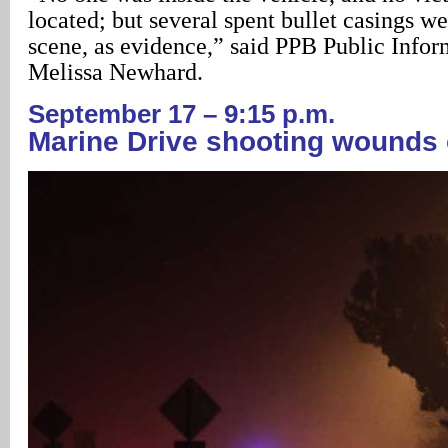
located; but several spent bullet casings we
scene, as evidence,” said PPB Public Infor
Melissa Newhard.
September 17 – 9:15 p.m.
Marine Drive shooting wounds