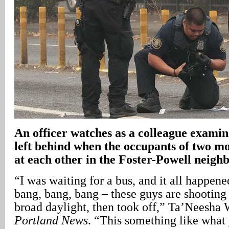
An officer watches as a colleague examine
left behind when the occupants of two mo
at each other in the Foster-Powell neig
“I was waiting for a bus, and it all happene
bang, bang, bang – these guys are shooting 
broad daylight, then took off,” Ta’Neesha 
Portland News
. “This something like what 