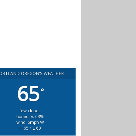
ORTLAND OREGON'S WEATHER
65
°
few clouds
humidity: 63%
wind: 6mph W
H 65 • L 63