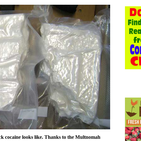
ick cocaine looks like. Thanks to the Multnomah