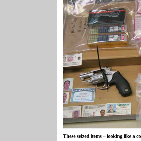
These seized items – looking like a c