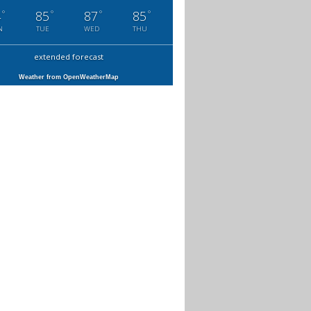
°
°
°
°
4
85
87
85
N
TUE
WED
THU
extended forecast
Weather from OpenWeatherMap