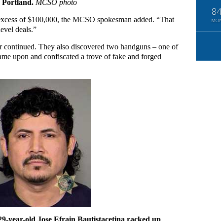
E Portland.
MCSO photo
8
in excess of $100,000, the MCSO spokesman added. “That
MO
level deals.”
der continued. They also discovered two handguns – one of
came upon and confiscated a trove of fake and forged
29-year-old Jose Efrain Bautistacetina racked up