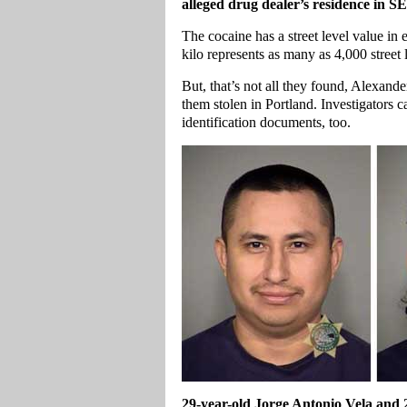
alleged drug dealer’s residence in S
The cocaine has a street level value 
kilo represents as many as 4,000 street 
But, that’s not all they found, Alexan
them stolen in Portland. Investigators 
identification documents, too.
29-year-old Jorge Antonio Vela and 