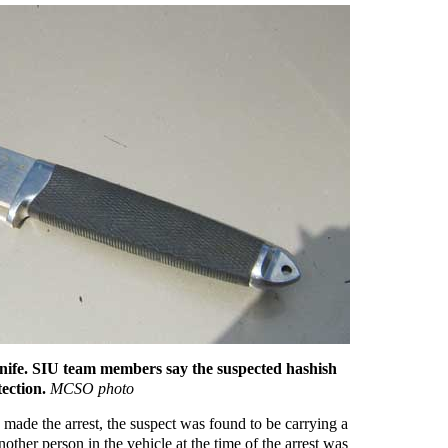
knife. SIU team members say the suspected hashish
tection.
MCSO photo
ade the arrest, the suspect was found to be carrying a
other person in the vehicle at the time of the arrest was