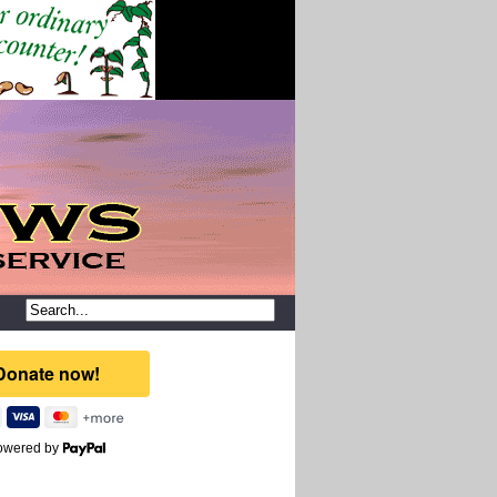
owered by