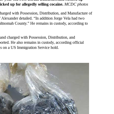
ked up for allegedly selling cocaine.
MCDC photos
harged with Possession, Distribution, and Manufacture of
 Alexander detailed. “In addition Jorge Vela had two
ltnomah County.” He remains in custody, according to
 and charged with Possession, Distribution, and
rted. He also remains in custody, according official
 as on a US Immigration Service hold.