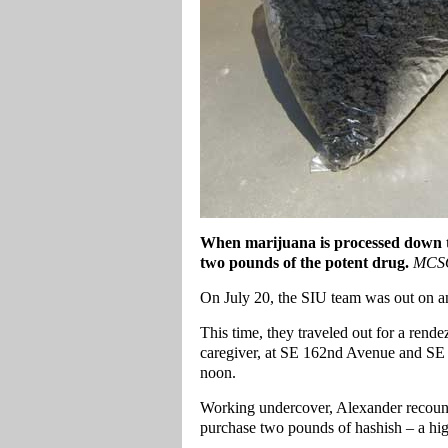
When marijuana is processed down to
two pounds of the potent drug.
MCSO
On July 20, the SIU team was out on a
This time, they traveled out for a re
caregiver, at SE 162nd Avenue and SE Di
noon.
Working undercover, Alexander recoun
purchase two pounds of hashish – a hig