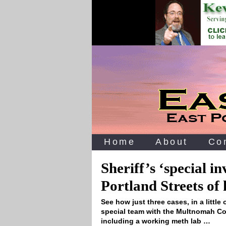
Home
About
Co
Sheriff’s ‘special in
Portland Streets of
See how just three cases, in a little 
special team with the Multnomah Cou
including a working meth lab …