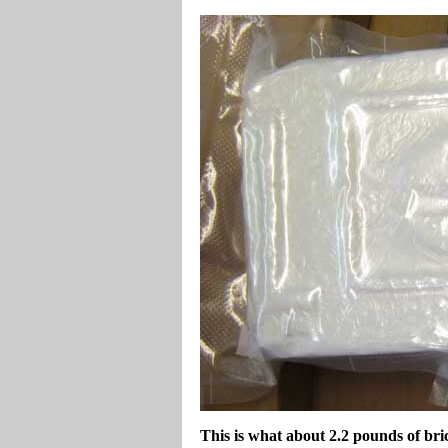
This is what about 2.2 pounds of br