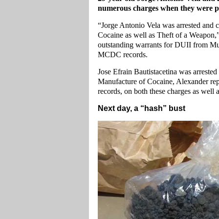
numerous charges when they were pic
“Jorge Antonio Vela was arrested and c
Cocaine as well as Theft of a Weapon,”
outstanding warrants for DUII from Mu
MCDC records.
Jose Efrain Bautistacetina was arrested
Manufacture of Cocaine, Alexander repo
records, on both these charges as well
Next day, a “hash” bust