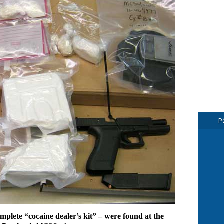
P
omplete “cocaine dealer’s kit” – were found at the