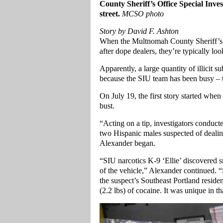
County Sheriff’s Office Special Invest
street.
MCSO photo
Story by David F. Ashton
When the Multnomah County Sheriff’s 
after dope dealers, they’re typically loo
Apparently, a large quantity of illicit 
because the SIU team has been busy – 
On July 19, the first story started wh
bust.
“Acting on a tip, investigators conduct
two Hispanic males suspected of deali
Alexander began.
“SIU narcotics K-9 ‘Ellie’ discovered 
of the vehicle,” Alexander continued. “
the suspect’s Southeast Portland reside
(2.2 lbs) of cocaine. It was unique in t