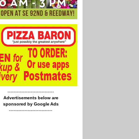
------------------------------
Advertisements below are
sponsored by Google Ads
----------------------------