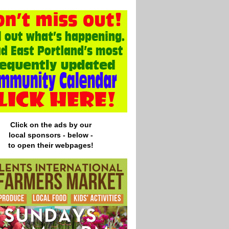
Click on the ads by our
local
sponsors - below -
to open their webpages!