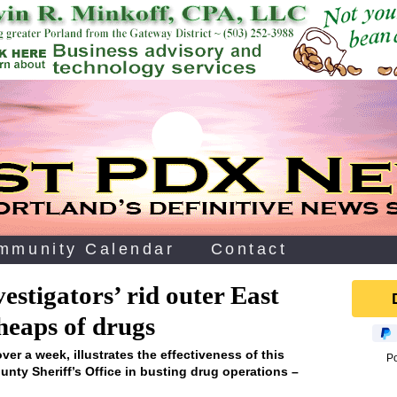
mmunity Calendar
Contact
vestigators’ rid outer East
 heaps of drugs
over a week, illustrates the effectiveness of this
P
nty Sheriff’s Office in busting drug operations –