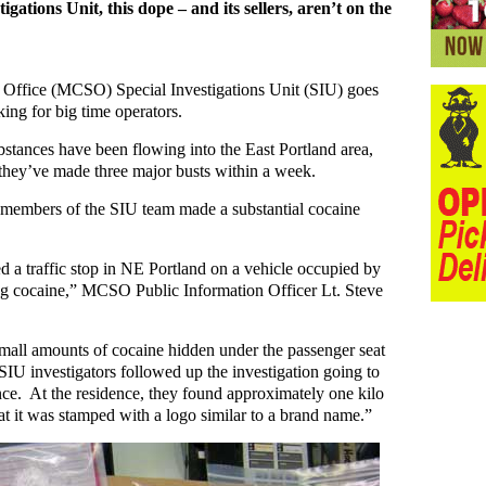
igations Unit, this dope – and its sellers, aren’t on the
Office (MCSO) Special Investigations Unit (SIU) goes
king for big time operators.
substances have been flowing into the East Portland area,
they’ve made three major busts within a week.
en members of the SIU team made a substantial cocaine
ed a traffic stop in NE Portland on a vehicle occupied by
ng cocaine,” MCSO Public Information Officer Lt. Steve
small amounts of cocaine hidden under the passenger seat
SIU investigators followed up the investigation going to
nce. At the residence, they found approximately one kilo
hat it was stamped with a logo similar to a brand name.”