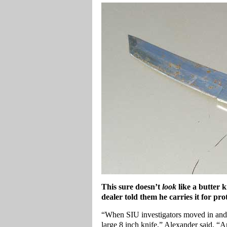
This sure doesn’t
look
like a butter 
dealer told them he carries it for pro
“When SIU investigators moved in and m
large 8 inch knife,” Alexander said. “An