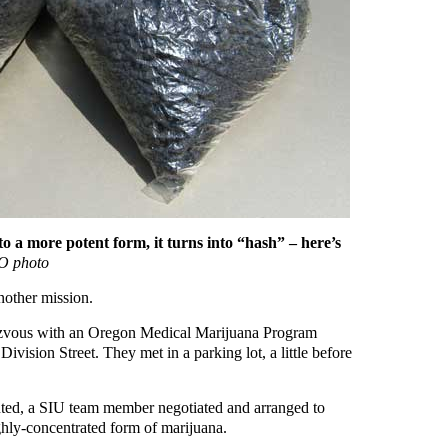
 a more potent form, it turns into “hash” – here’s
 photo
nother mission.
ndezvous with an Oregon Medical Marijuana Program
vision Street. They met in a parking lot, a little before
ted, a SIU team member negotiated and arranged to
hly-concentrated form of marijuana.