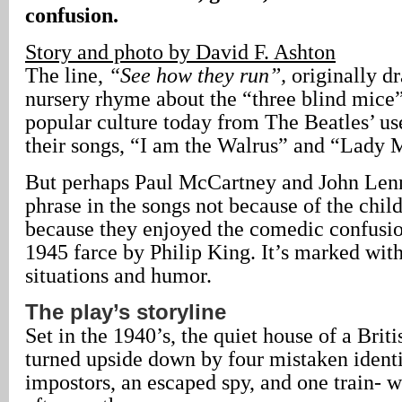
confusion.
Story and photo by David F. Ashton
The line,
“See how they run”,
originally d
nursery rhyme about the “three blind mice”
popular culture today from The Beatles’ use
their songs, “I am the Walrus” and “Lady
But perhaps Paul McCartney and John Lenn
phrase in the songs not because of the chil
because they enjoyed the comedic confusion
1945 farce by Philip King. It’s marked wit
situations and humor.
The play’s storyline
Set in the 1940’s, the quiet house of a Briti
turned upside down by four mistaken identi
impostors, an escaped spy, and one train- 