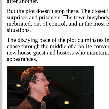
after another.
But the plot doesn’t stop there. The closet i
surprises and prisoners. The town busybody
inebriated, out of control, and in the most
situations.
The dizzying pace of the plot culminates i
chase through the middle of a polite conve
new house guest and hostess who maintain
appearances.