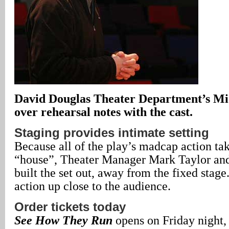
David Douglas Theater Department’s Mic
over rehearsal notes with the cast.
Staging provides intimate setting
Because all of the play’s madcap action tak
“house”, Theater Manager Mark Taylor and 
built the set out, away from the fixed stag
action up close to the audience.
Order tickets today
See How They Run
opens on Friday night,