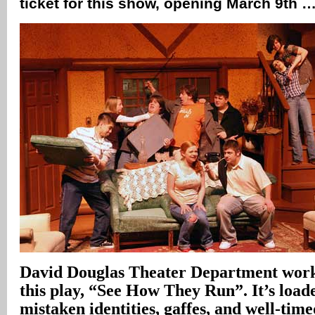
ticket for this show, opening March 9th 
David Douglas Theater Department works
this play, “See How They Run”. It’s load
mistaken identities, gaffes, and well-tim