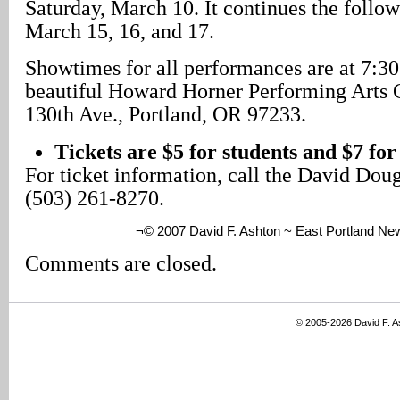
Saturday, March 10. It continues the follo
March 15, 16, and 17.
Showtimes for all performances are at 7:30
beautiful Howard Horner Performing Arts 
130th Ave., Portland, OR 97233.
Tickets are $5 for students and $7 for
For ticket information, call the David Dou
(503) 261-8270.
¬© 2007 David F. Ashton ~ East Portland Ne
Comments are closed.
© 2005-2026 David F. 