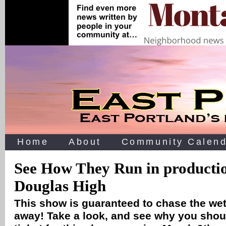
Home
About
Community Calend
See How They Run in productio
Douglas High
This show is guaranteed to chase the wet
away! Take a look, and see why you shou