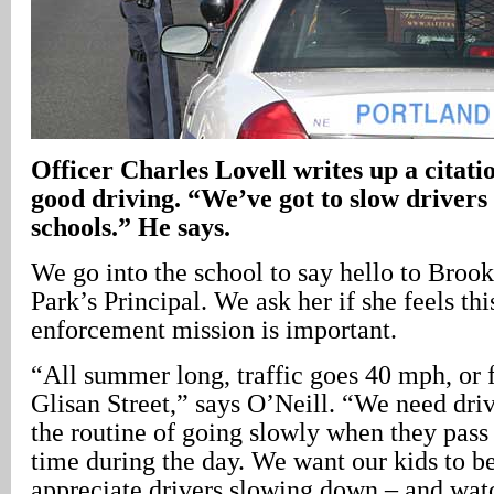
Officer Charles Lovell writes up a citatio
good driving. “We’ve got to slow driver
schools.” He says.
We go into the school to say hello to Broo
Park’s Principal. We ask her if she feels thi
enforcement mission is important.
“All summer long, traffic goes 40 mph, or 
Glisan Street,” says O’Neill. “We need driv
the routine of going slowly when they pass
time during the day. We want our kids to b
appreciate drivers slowing down – and watc