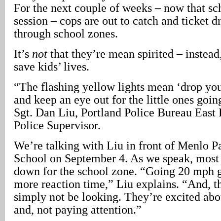
For the next couple of weeks – now that sc
session – cops are out to catch and ticket d
through school zones.
It’s
not
that they’re mean spirited – instead,
save kids’ lives.
“The flashing yellow lights mean ‘drop yo
and keep an eye out for the little ones goin
Sgt. Dan Liu, Portland Police Bureau East 
Police Supervisor.
We’re talking with Liu in front of Menlo 
School on September 4. As we speak, most 
down for the school zone. “Going 20 mph gi
more reaction time,” Liu explains. “And, t
simply not be looking. They’re excited abo
and, not paying attention.”