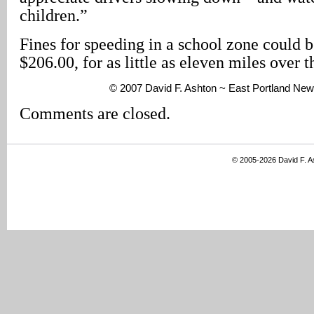
children.”
Fines for speeding in a school zone could b
$206.00, for as little as eleven miles over 
© 2007 David F. Ashton ~ East Portland New
Comments are closed.
© 2005-2026 David F. 