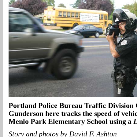
Portland Police Bureau Traffic Division
Gunderson here tracks the speed of vehic
Menlo Park Elementary School using a
Story and photos by David F. Ashton