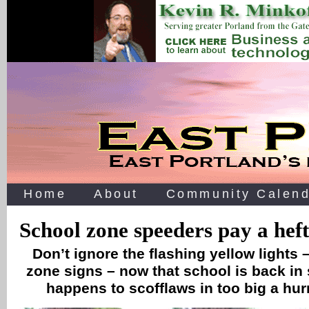
Home
About
Community Calend
School zone speeders pay a heft
Don’t ignore the flashing yellow lights
zone signs – now that school is back in
happens to scofflaws in too big a hur