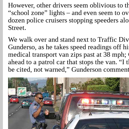
However, other drivers seem oblivious to t
“school zone” lights – and even seem to ov
dozen police cruisers stopping speeders al
Street.
We walk over and stand next to Traffic Di
Gunderso, as he takes speed readings off h
medical transport van zips past at 38 mph;
ahead to a patrol car that stops the van. “I 
be cited, not warned,” Gunderson comment