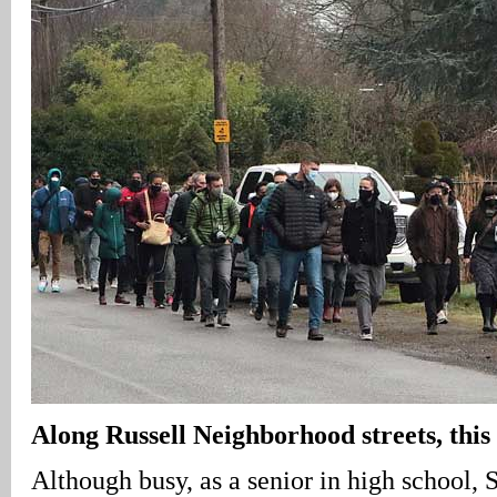
Along Russell Neighborhood streets, this
Although busy, as a senior in high school,