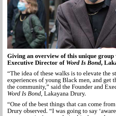
Giving an overview of this unique group 
Executive Director of
Word Is Bond
, Lak
“The idea of these walks is to elevate the s
experiences of young Black men, and get the
the community,” said the Founder and Exec
Word Is Bond
, Lakayana Drury.
“One of the best things that can come from 
Drury observed. “I was going to say ‘aware