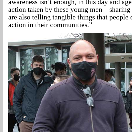
awareness isn’t enough, in this day and age
action taken by these young men – sharing t
are also telling tangible things that people 
action in their communities.”