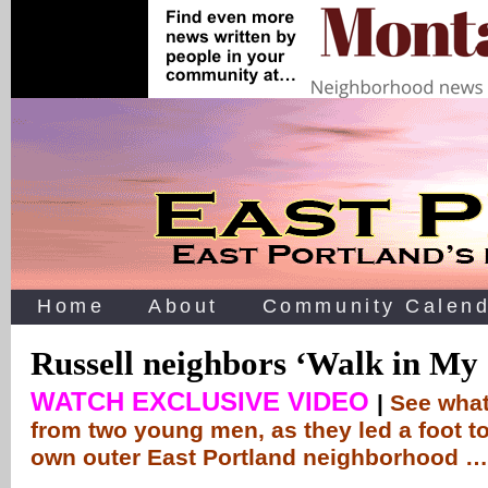
Home
About
Community Calend
Russell neighbors ‘Walk in My
WATCH EXCLUSIVE VIDEO
|
See what
from two young men, as they led a foot to
own outer East Portland neighborhood …