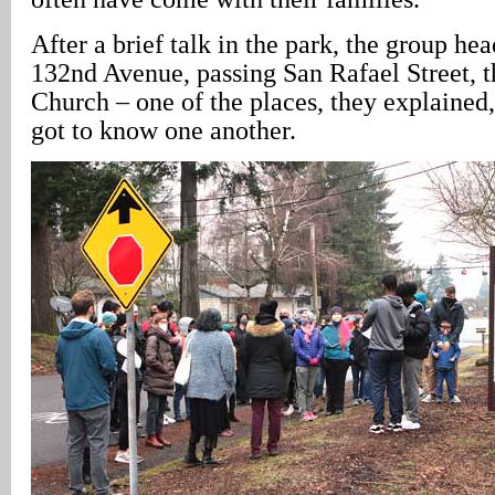
After a brief talk in the park, the group h
132nd Avenue, passing San Rafael Street, 
Church – one of the places, they explained,
got to know one another.