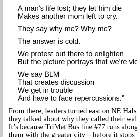
A man’s life lost; they let him die
Makes another mom left to cry.
They say why me? Why me?
The answer is cold.
We protest out there to enlighten
But the picture portrays that we’re vio
We say BLM
That creates discussion
We get in trouble
And have to face repercussions.”
From there, leaders turned east on NE Halse
they talked about why they called their wa
It’s because TriMet Bus line #77 runs along
them with the greater city – before it stop