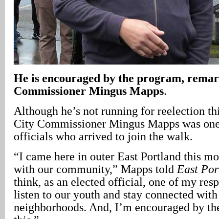
He is encouraged by the program, remar
Commissioner Mingus Mapps
.
Although he’s not running for reelection th
City Commissioner Mingus Mapps was one 
officials who arrived to join the walk.
“I came here in outer East Portland this m
with our community,” Mapps told
East Por
think, as an elected official, one of my respo
listen to our youth and stay connected with
neighborhoods. And, I’m encouraged by the