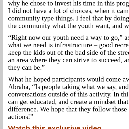
why he chose to invest his time in this pr
I did not have a lot of choices, when it cam
community type things. I feel that by doin
the community what the youth want, and w
“Right now our youth need a way to go,” a
what we need is infrastructure – good recre
keep the kids out of the bad side of the str
an area where they can strive to succeed, a
they can be.”
What he hoped participants would come aw
Abraha, “Is people taking what we say, and
conversations outside of this activity. In t
can get educated, and create a mindset tha
difference. We hope that they follow those
actions!”
Watch this exclusive video,