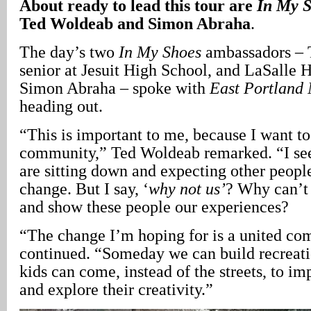
About ready to lead this tour are
In My 
Ted Woldeab and Simon Abraha
.
The day’s two
In My Shoes
ambassadors – 
senior at Jesuit High School, and LaSalle 
Simon Abraha – spoke with
East Portland
heading out.
“This is important to me, because I want t
community,” Ted Woldeab remarked. “I se
are sitting down and expecting other peopl
change. But I say, ‘
why not us’
? Why can’
and show these people our experiences?
“The change I’m hoping for is a united c
continued. “Someday we can build recreati
kids can come, instead of the streets, to i
and explore their creativity.”