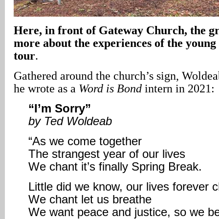
Here, in front of Gateway Church, the gr
more about the experiences of the young
tour
.
Gathered around the church’s sign, Woldea
he wrote as a
Word is Bond
intern in 2021:
“I’m Sorry”
by Ted Woldeab
“As we come together
The strangest year of our lives
We chant it’s finally Spring Break.
Little did we know, our lives forever
We chant let us breathe
We want peace and justice, so we be