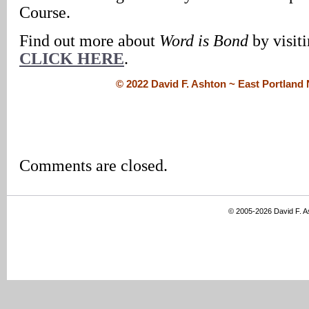
Course.
Find out more about
Word is Bond
by visiti
CLICK HERE
.
© 2022 David F. Ashton ~ East Portlan
Comments are closed.
© 2005-2026 David F. 