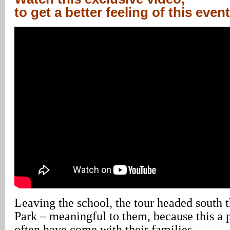
to get a better feeling of this event
Leaving the school, the tour headed south
Park – meaningful to them, because this a 
often have come with their families.