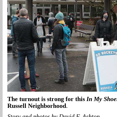
The turnout is strong for this
In My Shoe
Russell Neighborhood
.
Story and photos by David F. Ashton