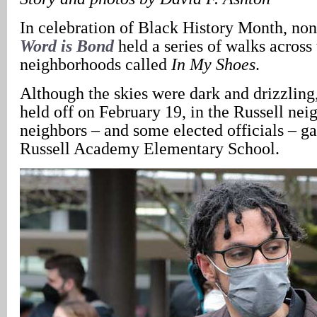
In celebration of Black History Month, non
Word is Bond
held a series of walks across 
neighborhoods called
In My Shoes
.
Although the skies were dark and drizzling
held off on February 19, in the Russell nei
neighbors – and some elected officials – ga
Russell Academy Elementary School.