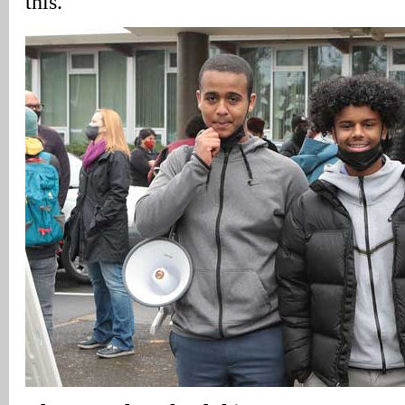
this.”