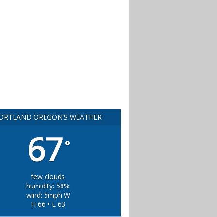
ORTLAND OREGON'S WEATHER
67
°
few clouds
humidity: 58%
wind: 5mph W
H 66 • L 63