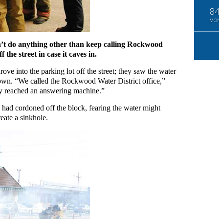
8
MO
can’t do anything other than keep calling Rockwood
 the street in case it caves in.
ove into the parking lot off the street; they saw the water
own. “We called the Rockwood Water District office,”
only reached an answering machine.”
 had cordoned off the block, fearing the water might
eate a sinkhole.