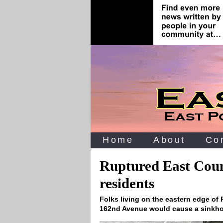
Home
About
Co
Ruptured East Coun
residents
Folks living on the eastern edge of
162nd Avenue would cause a sinkho