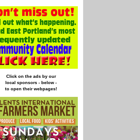
Click on the ads by our
local
sponsors - below -
to open their webpages!