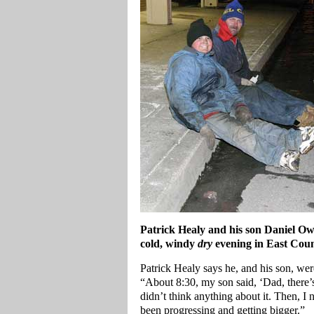
Patrick Healy and his son Daniel Ow
cold, windy
dry
evening in East Coun
Patrick Healy says he, and his son, we
“About 8:30, my son said, ‘Dad, there’s w
didn’t think anything about it. Then, I n
been progressing and getting bigger.”