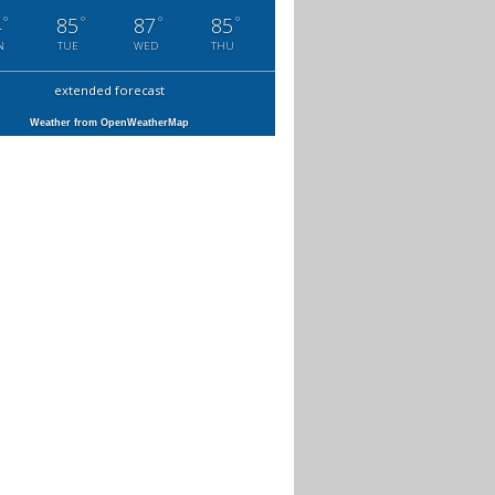
°
°
°
°
4
85
87
85
N
TUE
WED
THU
extended forecast
Weather from OpenWeatherMap