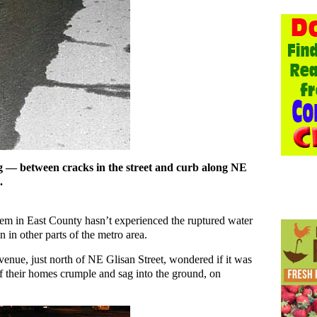
 — between cracks in the street and curb along NE
.
stem in East County hasn’t experienced the ruptured water
in other parts of the metro area.
nue, just north of NE Glisan Street, wondered if it was
 of their homes crumple and sag into the ground, on