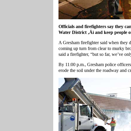
Officials and firefighters say they 
Water District ‚Äì and keep people off
A Gresham firefighter said when they dr
coming up turn from clear to murky br
said a firefighter, “but so far, we’ve 
By 11:00 p.m., Gresham police officers
erode the soil under the roadway and cr