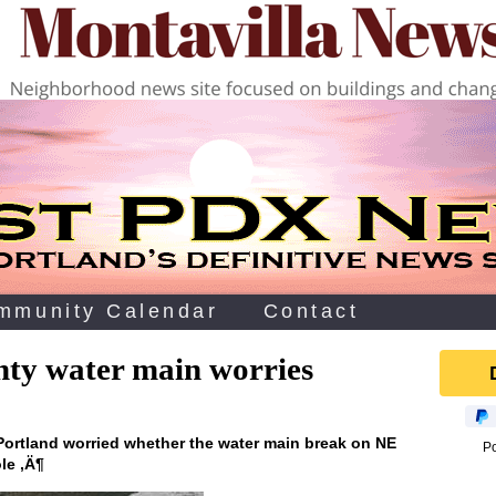
mmunity Calendar
Contact
ty water main worries
 Portland worried whether the water main break on NE
P
le ‚Ä¶