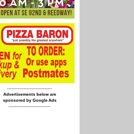
------------------------------
Advertisements below are
sponsored by Google Ads
----------------------------