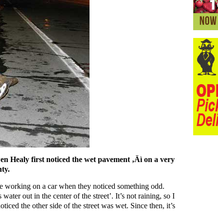
en Healy first noticed the wet pavement ‚Äì on a very
ty.
re working on a car when they noticed something odd.
ater out in the center of the street’. It’s not raining, so I
oticed the other side of the street was wet. Since then, it’s