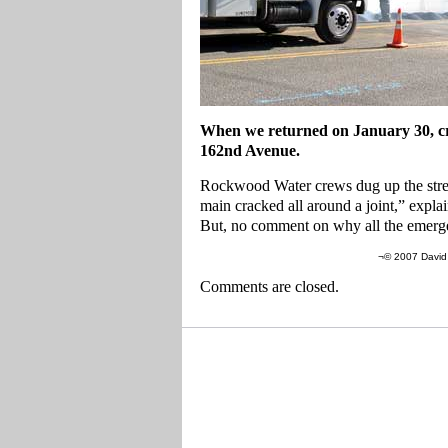
When we returned on January 30, cr
162nd Avenue.
Rockwood Water crews dug up the stree
main cracked all around a joint,” explai
But, no comment on why all the emerge
¬© 2007 David 
Comments are closed.