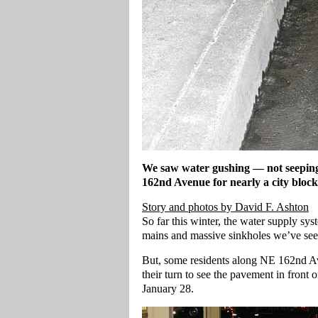
We saw water gushing — not seeping
162nd Avenue for nearly a city block
Story and photos by David F. Ashton
So far this winter, the water supply sy
mains and massive sinkholes we’ve seen 
But, some residents along NE 162nd Ave
their turn to see the pavement in front
January 28.