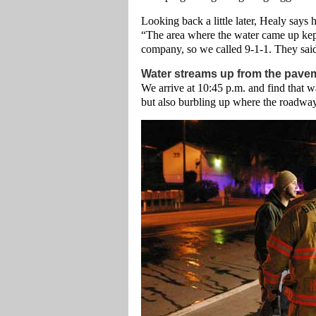
Looking back a little later, Healy says
“The area where the water came up kep
company, so we called 9-1-1. They said 
Water streams up from the pave
We arrive at 10:45 p.m. and find that wa
but also burbling up where the roadway 