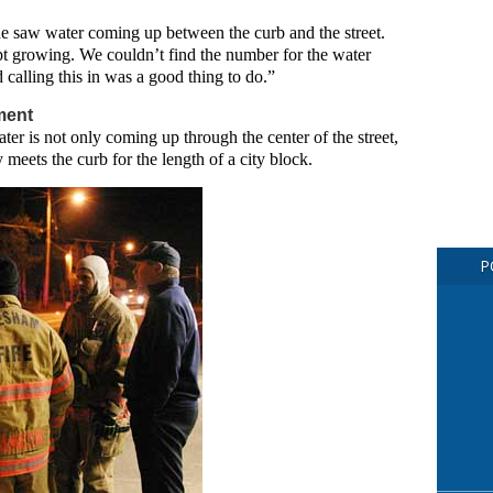
 he saw water coming up between the curb and the street.
t growing. We couldn’t find the number for the water
calling this in was a good thing to do.”
ment
ter is not only coming up through the center of the street,
meets the curb for the length of a city block.
P