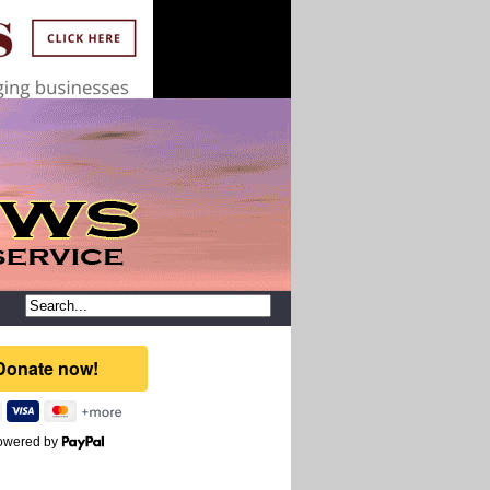
owered by