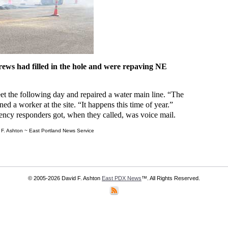
ews had filled in the hole and were repaving NE
t the following day and repaired a water main line. “The
ned a worker at the site. “It happens this time of year.”
ncy responders got, when they called, was voice mail.
F. Ashton ~ East Portland News Service
© 2005-2026 David F. Ashton
East PDX News
™. All Rights Reserved.